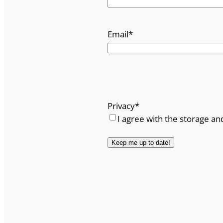
Email
*
Privacy
*
I agree with the storage an