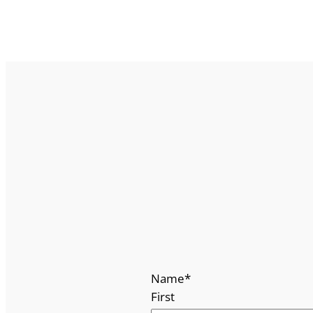
Name
*
First