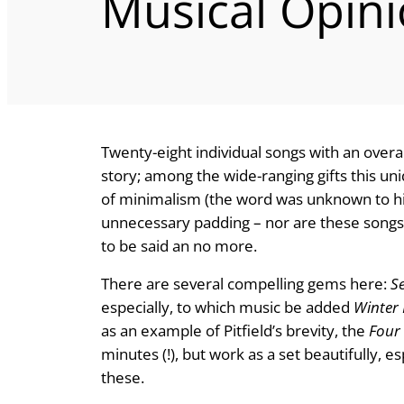
Musical Opin
Twenty-eight individual songs with an overall
story; among the wide-ranging gifts this uni
of minimalism (the word was unknown to hi
unnecessary padding – nor are these songs
to be said an no more.
There are several compelling gems here:
S
especially, to which music be added
Winter
as an example of Pitfield’s brevity, the
Four 
minutes (!), but work as a set beautifully, 
these.