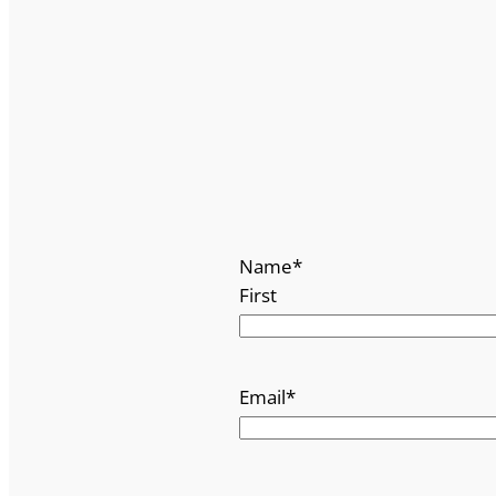
Name
*
First
Email
*