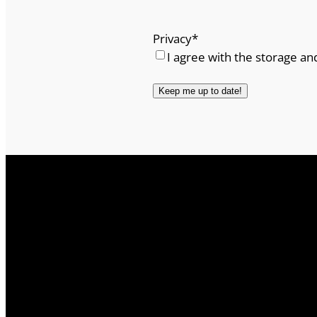
Privacy
*
I agree with the storage an