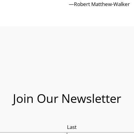
—Robert Matthew-Walker
Join Our Newsletter
Last