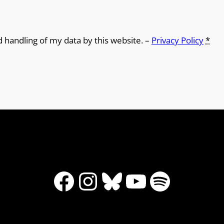
d handling of my data by this website. –
Privacy Policy
*
Facebook
Instagram
Bluesky
YouTube
Spotify