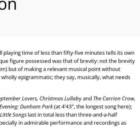
ion
 playing time of less than fifty-five minutes tells its own
que figure possessed was that of brevity: not the brevity
m) but of making a relevant musical point without
 wholly epigrammatic; they say, musically, what needs
eptember Lovers, Christmas Lullab
y and
The Carrion Crow
,
 Evening: Dunham Park
(at 4’43”, the longest song here);
Little Songs
last in total less than three-and-a-half
especially in admirable performance and recordings as