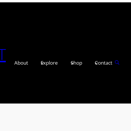
T
About
Explore
Shop
Contact