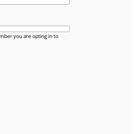
mber you are opting in to