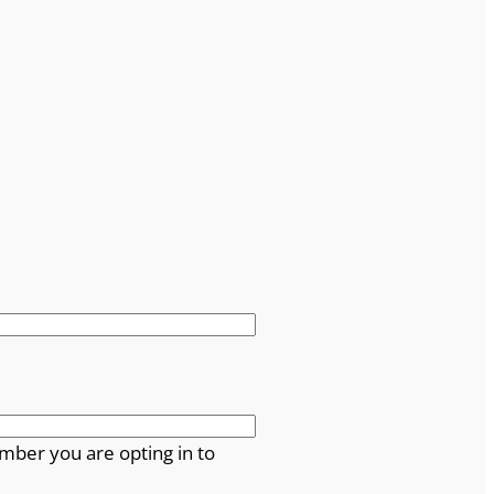
mber you are opting in to