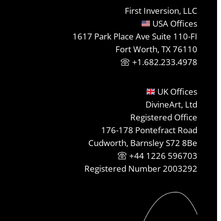
First Inversion, LLC
USA Offices
1617 Park Place Ave Suite 110-FI
Fort Worth, TX 76110
+1.682.233.4978
UK Offices
DivineArt, Ltd
Registered Office
176-178 Pontefract Road
Cudworth, Barnsley S72 8Be
+44 1226 596703
Registered Number 2003292