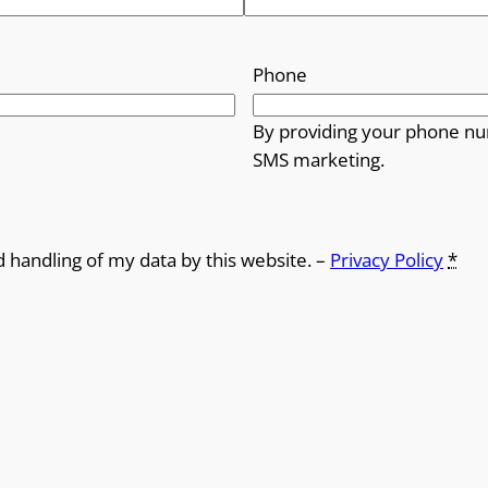
Phone
By providing your phone nu
SMS marketing.
d handling of my data by this website. –
Privacy Policy
*