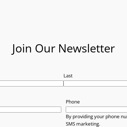
Join Our Newsletter
Last
Phone
By providing your phone nu
SMS marketing.