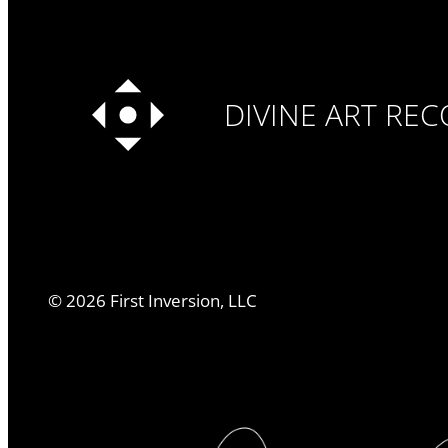
DIVINE ART RE
©
2026
First Inversion, LLC