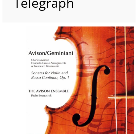
Telegraph