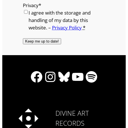
Privacy
*
I agree with the storage and
handling of my data by this
website. –
Privacy Policy
*
Facebook
Instagram
Bluesky
YouTube
Spotify
DIVINE ART
RECORDS