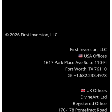
©
2026
First Inversion, LLC
First Inversion, LLC
USA Offices
1617 Park Place Ave Suite 110-FI
Fort Worth, TX 76110
+1.682.233.4978
UK Offices
DivineArt, Ltd
Registered Office
176-178 Pontefract Road