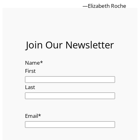
—Elizabeth Roche
Join Our Newsletter
Name
*
First
Last
Email
*