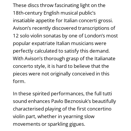
These discs throw fascinating light on the
18th-century English musical public’s
insatiable appetite for Italian concerti grossi.
Avison’s recently discovered transcriptions of
12 solo violin sonatas by one of London’s most
popular expatriate Italian musicians were
perfectly calculated to satisfy this demand.
With Avison’s thorough grasp of the Italianate
concerto style, it is hard to believe that the
pieces were not originally conceived in this
form.
In these spirited performances, the full tutti
sound enhances Pavlo Beznosiuk’s beautifully
characterised playing of the first concertino
violin part, whether in yearning slow
movements or sparkling gigues.