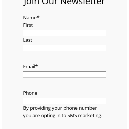
Join Our Newsletter
Name
*
First
Last
Email
*
Phone
By providing your phone number
you are opting in to SMS marketing.