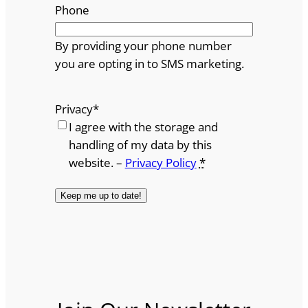
Phone
By providing your phone number
you are opting in to SMS marketing.
Privacy
*
I agree with the storage and
handling of my data by this
website. –
Privacy Policy
*