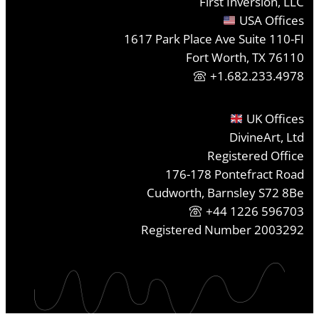
First Inversion, LLC
USA Offices
1617 Park Place Ave Suite 110-FI
Fort Worth, TX 76110
+1.682.233.4978
UK Offices
DivineArt, Ltd
Registered Office
176-178 Pontefract Road
Cudworth, Barnsley S72 8Be
+44 1226 596703
Registered Number 2003292