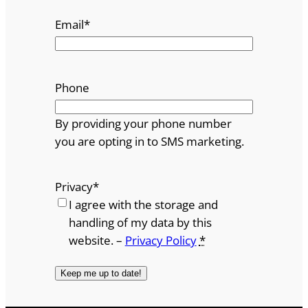
Email
*
Phone
By providing your phone number
you are opting in to SMS marketing.
Privacy
*
I agree with the storage and
handling of my data by this
website. –
Privacy Policy
*