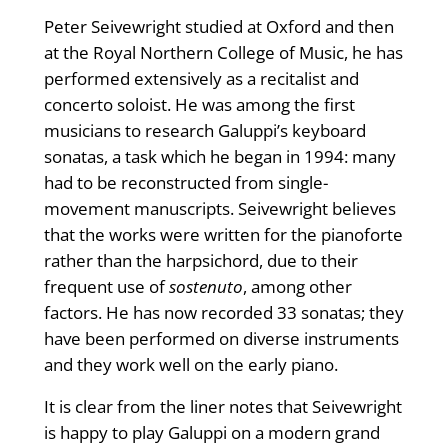
Peter Seivewright studied at Oxford and then
at the Royal Northern College of Music, he has
performed extensively as a recitalist and
concerto soloist. He was among the first
musicians to research Galuppi’s keyboard
sonatas, a task which he began in 1994: many
had to be reconstructed from single-
movement manuscripts. Seivewright believes
that the works were written for the pianoforte
rather than the harpsichord, due to their
frequent use of
sostenuto
, among other
factors. He has now recorded 33 sonatas; they
have been performed on diverse instruments
and they work well on the early piano.
It is clear from the liner notes that Seivewright
is happy to play Galuppi on a modern grand