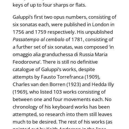
keys of up to four sharps or flats.
Galuppi’s first two opus numbers, consisting of
six sonatas each, were published in London in
1756 and 1759 respectively. His unpublished
Passatempo al cembalo
of 1781, consisting of
a further set of six sonatas, was composed ‘in
omaggio alia granduchessa di Russia Maria
Feodorovna’. There is still no definitive
catalogue of Galuppi’s works, despite
attempts by Fausto Torrefranca (1909),
Charles van den Borren (1923) and Hedda Illy
(1969), who listed 103 works consisting of
between one and four movements each. No
chronology of his keyboard works has been
attempted, so research into them still leaves
much to be desired. The rest of his works (as