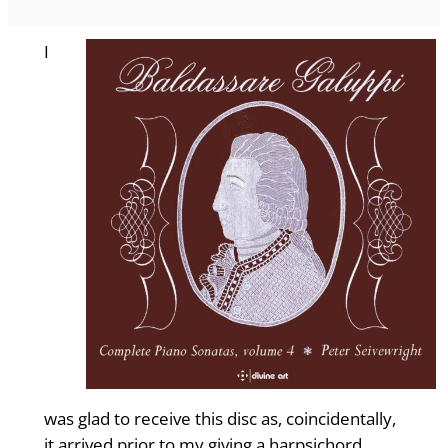
I
was glad to receive this disc as, coincidentally,
it arrived prior to my giving a harpsichord