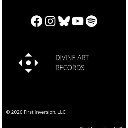
Facebook
Instagram
Bluesky
YouTube
Spotify
DIVINE ART
RECORDS
©
2026
First Inversion, LLC