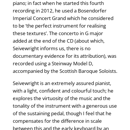
piano; in fact when he started this fourth
recording in 2012, he used a Bosendorfer
Imperial Concert Grand which he considered
to be ‘the perfect instrument for realising
these textures’. The concerto in G major
added at the end of the CD (about which,
Seivewright informs us, there is no
documentary evidence for its attribution), was
recorded using a Steinway Model D,
accompanied by the Scottish Baroque Soloists.
Seivewright is an extremely assured pianist,
with a light, confident and colourful touch; he
explores the virtuosity of the music and the
tonality of the instrument with a generous use
of the sustaining pedal, though I feel that he
compensates for the difference in scale
between this and the early keyboard by an