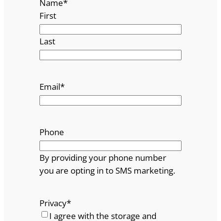
Name
*
First
Last
Email
*
Phone
By providing your phone number
you are opting in to SMS marketing.
Privacy
*
I agree with the storage and