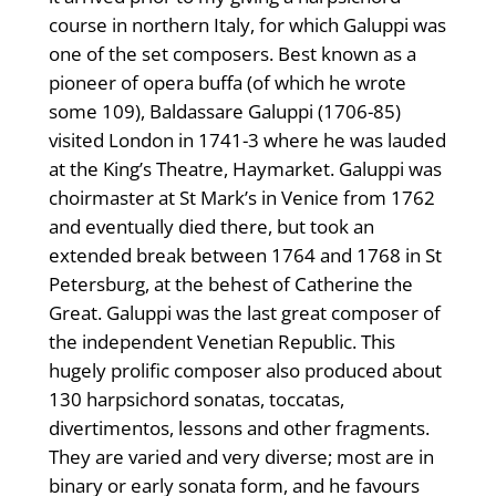
course in northern Italy, for which Galuppi was
one of the set composers. Best known as a
pioneer of opera buffa (of which he wrote
some 109), Baldassare Galuppi (1706-85)
visited London in 1741-3 where he was lauded
at the King’s Theatre, Haymarket. Galuppi was
choirmaster at St Mark’s in Venice from 1762
and eventually died there, but took an
extended break between 1764 and 1768 in St
Petersburg, at the behest of Catherine the
Great. Galuppi was the last great composer of
the independent Venetian Republic. This
hugely prolific composer also produced about
130 harpsichord sonatas, toccatas,
divertimentos, lessons and other fragments.
They are varied and very diverse; most are in
binary or early sonata form, and he favours