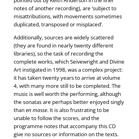
pointed out by Keith Anderson in the liner
notes of another recording), are ‘subject to
misattributions, with movements sometimes
duplicated, transposed or misplaced’.
Additionally, sources are widely scattered
(they are found in nearly twenty different
libraries), so the task of recording the
complete works, which Seivewright and Divine
Art instigated in 1998, was a complex project:
it has taken twenty years to arrive at volume
4, with many more still to be completed. The
music is well worth the performing, although
the sonatas are perhaps better enjoyed singly
than
en masse
. It is also frustrating to be
unable to follow the scores, and the
programme notes that accompany this CD
give no sources or information on the texts.