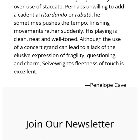
over-use of staccato. Perhaps unwilling to add
a cadential
ritardando
or
rubato
, he
sometimes pushes the tempo, finishing
movements rather suddenly. His playing is
clean, neat and well-toned. Although the use
of a concert grand can lead to a lack of the
elusive expression of fragility, questioning,
and charm, Seivewright’s fleetness of touch is
excellent.
—Penelope Cave
Join Our Newsletter