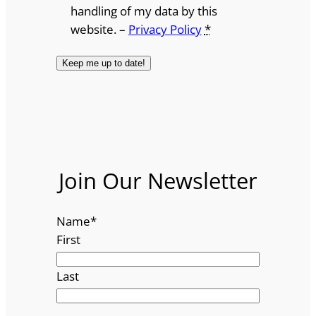
handling of my data by this
website. –
Privacy Policy
*
Join Our Newsletter
Name
*
First
Last