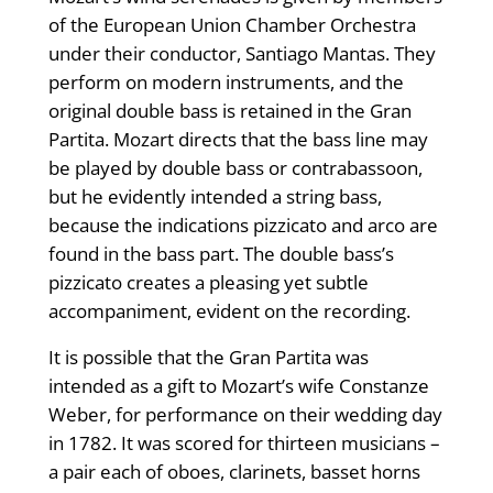
of the European Union Chamber Orchestra
under their conductor, Santiago Mantas. They
perform on modern instruments, and the
original double bass is retained in the Gran
Partita. Mozart directs that the bass line may
be played by double bass or contrabassoon,
but he evidently intended a string bass,
because the indications pizzicato and arco are
found in the bass part. The double bass’s
pizzicato creates a pleasing yet subtle
accompaniment, evident on the recording.
It is possible that the Gran Partita was
intended as a gift to Mozart’s wife Constanze
Weber, for performance on their wedding day
in 1782. It was scored for thirteen musicians –
a pair each of oboes, clarinets, basset horns