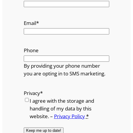
Email
*
Phone
By providing your phone number
you are opting in to SMS marketing.
Privacy
*
I agree with the storage and
handling of my data by this
website. –
Privacy Policy
*