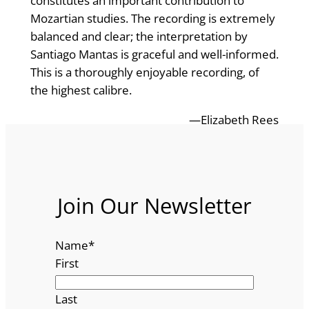
constitutes an important contribution to
Mozartian studies. The recording is extremely
balanced and clear; the interpretation by
Santiago Mantas is graceful and well-informed.
This is a thoroughly enjoyable recording, of
the highest calibre.
—Elizabeth Rees
Join Our Newsletter
Name
*
First
Last