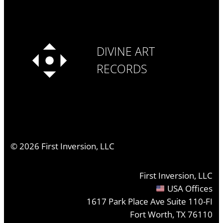
DIVINE ART
RECORDS
©
2026
First Inversion, LLC
First Inversion, LLC
USA Offices
1617 Park Place Ave Suite 110-FI
Fort Worth, TX 76110