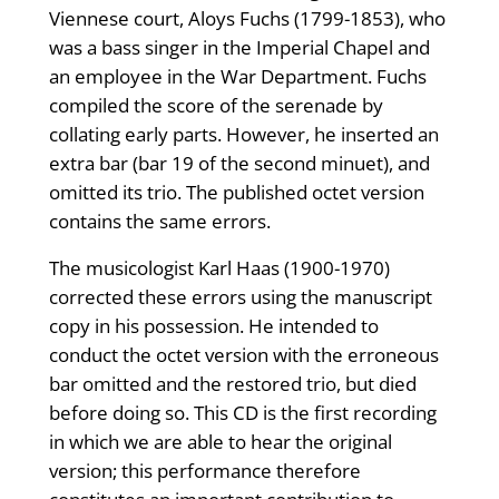
Viennese court, Aloys Fuchs (1799-1853), who
was a bass singer in the Imperial Chapel and
an employee in the War Department. Fuchs
compiled the score of the serenade by
collating early parts. However, he inserted an
extra bar (bar 19 of the second minuet), and
omitted its trio. The published octet version
contains the same errors.
The musicologist Karl Haas (1900-1970)
corrected these errors using the manuscript
copy in his possession. He intended to
conduct the octet version with the erroneous
bar omitted and the restored trio, but died
before doing so. This CD is the first recording
in which we are able to hear the original
version; this performance therefore