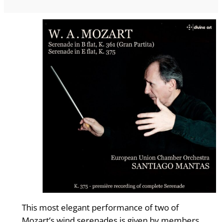
This most elegant performance of two of
Mozart’s wind serenades is given by members