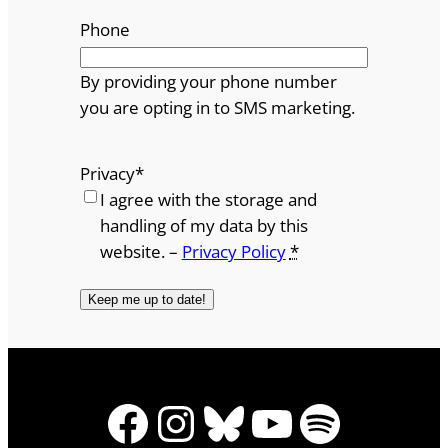
Phone
By providing your phone number
you are opting in to SMS marketing.
Privacy
*
I agree with the storage and
handling of my data by this
website. –
Privacy Policy
*
Facebook
Instagram
Bluesky
YouTube
Spotify