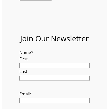
Join Our Newsletter
Name
*
First
Last
Email
*