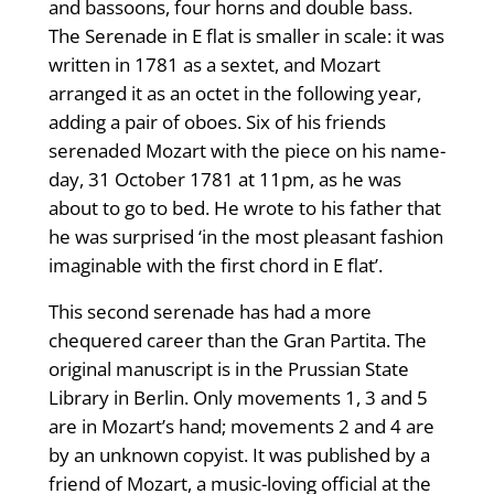
and bassoons, four horns and double bass.
The Serenade in E flat is smaller in scale: it was
written in 1781 as a sextet, and Mozart
arranged it as an octet in the following year,
adding a pair of oboes. Six of his friends
serenaded Mozart with the piece on his name-
day, 31 October 1781 at 11pm, as he was
about to go to bed. He wrote to his father that
he was surprised ‘in the most pleasant fashion
imaginable with the first chord in E flat’.
This second serenade has had a more
chequered career than the Gran Partita. The
original manuscript is in the Prussian State
Library in Berlin. Only movements 1, 3 and 5
are in Mozart’s hand; movements 2 and 4 are
by an unknown copyist. It was published by a
friend of Mozart, a music-loving official at the