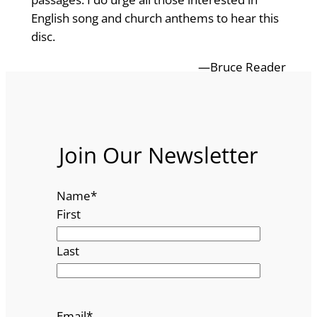
English song and church anthems to hear this
disc.
—Bruce Reader
Join Our Newsletter
Name
*
First
Last
Email
*