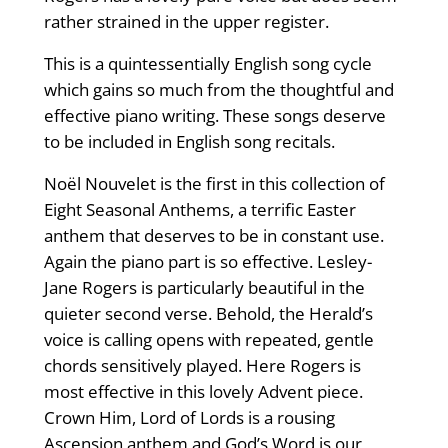
rather strained in the upper register.
This is a quintessentially English song cycle
which gains so much from the thoughtful and
effective piano writing. These songs deserve
to be included in English song recitals.
Noël Nouvelet is the first in this collection of
Eight Seasonal Anthems, a terrific Easter
anthem that deserves to be in constant use.
Again the piano part is so effective. Lesley-
Jane Rogers is particularly beautiful in the
quieter second verse. Behold, the Herald’s
voice is calling opens with repeated, gentle
chords sensitively played. Here Rogers is
most effective in this lovely Advent piece.
Crown Him, Lord of Lords is a rousing
Ascension anthem and God’s Word is our