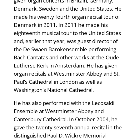
given organ concerts in Britain, Germany,
Denmark, Sweden and the United States. He
made his twenty fourth organ recital tour of
Denmark in 2011. In 2011 he made his
eighteenth musical tour to the United States
and, earlier that year, was guest director of
the De Swaen Barokensemble performing
Bach Cantatas and other works at the Oude
Lutherse Kerk in Amsterdam. He has given
organ recitals at Westminster Abbey and St.
Paul’s Cathedral in London as well as
Washington’s National Cathedral.
He has also performed with the Lecosaldi
Ensemble at Westminster Abbey and
Canterbury Cathedral. In October 2004, he
gave the twenty seventh annual recital in the
distinguished Paul D. Wickre Memorial