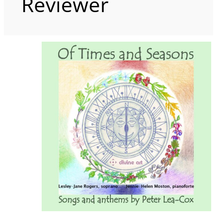
Reviewer