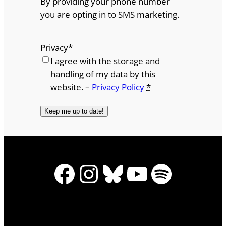
By providing your phone number
you are opting in to SMS marketing.
Privacy
*
I agree with the storage and
handling of my data by this
website. –
Privacy Policy
*
Facebook
Instagram
Bluesky
YouTube
Spotify