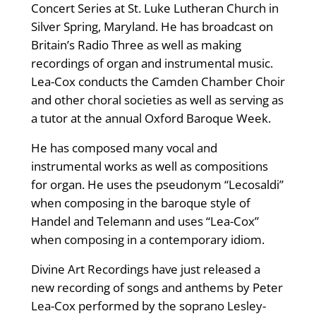
Concert Series at St. Luke Lutheran Church in
Silver Spring, Maryland. He has broadcast on
Britain’s Radio Three as well as making
recordings of organ and instrumental music.
Lea-Cox conducts the Camden Chamber Choir
and other choral societies as well as serving as
a tutor at the annual Oxford Baroque Week.
He has composed many vocal and
instrumental works as well as compositions
for organ. He uses the pseudonym “Lecosaldi”
when composing in the baroque style of
Handel and Telemann and uses “Lea-Cox”
when composing in a contemporary idiom.
Divine Art Recordings have just released a
new recording of songs and anthems by Peter
Lea-Cox performed by the soprano Lesley-