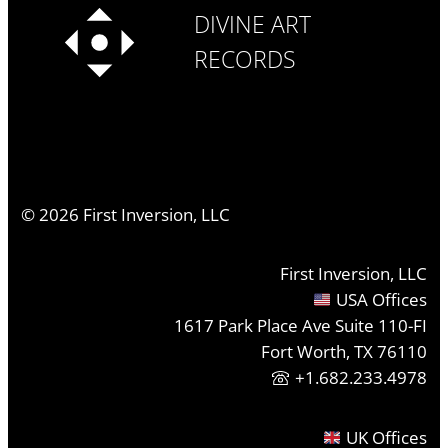
DIVINE ART
RECORDS
©
2026
First Inversion, LLC
First Inversion, LLC
USA Offices
1617 Park Place Ave Suite 110-FI
Fort Worth, TX 76110
+1.682.233.4978
UK Offices