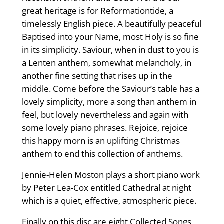
great heritage is for Reformationtide, a
timelessly English piece. A beautifully peaceful
Baptised into your Name, most Holy is so fine
in its simplicity. Saviour, when in dust to you is
a Lenten anthem, somewhat melancholy, in
another fine setting that rises up in the
middle. Come before the Saviour’s table has a
lovely simplicity, more a song than anthem in
feel, but lovely nevertheless and again with
some lovely piano phrases. Rejoice, rejoice
this happy morn is an uplifting Christmas
anthem to end this collection of anthems.
Jennie-Helen Moston plays a short piano work
by Peter Lea-Cox entitled Cathedral at night
which is a quiet, effective, atmospheric piece.
Finally on this disc are eight Collected Songs