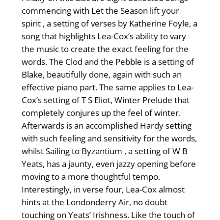
commencing with Let the Season lift your
spirit , a setting of verses by Katherine Foyle, a
song that highlights Lea-Cox’s ability to vary
the music to create the exact feeling for the
words. The Clod and the Pebble is a setting of
Blake, beautifully done, again with such an
effective piano part. The same applies to Lea-
Cox’s setting of T S Eliot, Winter Prelude that
completely conjures up the feel of winter.
Afterwards is an accomplished Hardy setting
with such feeling and sensitivity for the words,
whilst Sailing to Byzantium , a setting of W B
Yeats, has a jaunty, even jazzy opening before
moving to a more thoughtful tempo.
Interestingly, in verse four, Lea-Cox almost
hints at the Londonderry Air, no doubt
touching on Yeats’ Irishness. Like the touch of