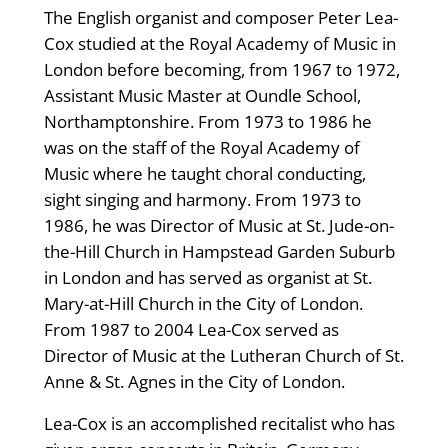
The English organist and composer Peter Lea-
Cox studied at the Royal Academy of Music in
London before becoming, from 1967 to 1972,
Assistant Music Master at Oundle School,
Northamptonshire. From 1973 to 1986 he
was on the staff of the Royal Academy of
Music where he taught choral conducting,
sight singing and harmony. From 1973 to
1986, he was Director of Music at St. Jude-on-
the-Hill Church in Hampstead Garden Suburb
in London and has served as organist at St.
Mary-at-Hill Church in the City of London.
From 1987 to 2004 Lea-Cox served as
Director of Music at the Lutheran Church of St.
Anne & St. Agnes in the City of London.
Lea-Cox is an accomplished recitalist who has