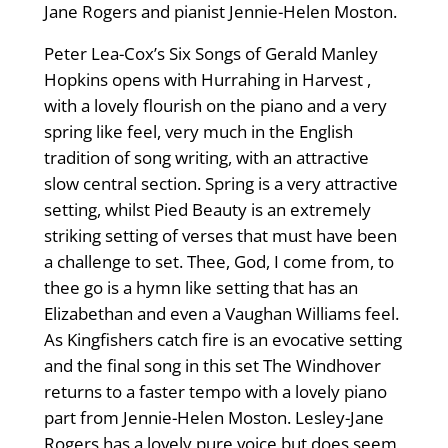
Jane Rogers and pianist Jennie-Helen Moston.
Peter Lea-Cox’s Six Songs of Gerald Manley
Hopkins opens with Hurrahing in Harvest ,
with a lovely flourish on the piano and a very
spring like feel, very much in the English
tradition of song writing, with an attractive
slow central section. Spring is a very attractive
setting, whilst Pied Beauty is an extremely
striking setting of verses that must have been
a challenge to set. Thee, God, I come from, to
thee go is a hymn like setting that has an
Elizabethan and even a Vaughan Williams feel.
As Kingfishers catch fire is an evocative setting
and the final song in this set The Windhover
returns to a faster tempo with a lovely piano
part from Jennie-Helen Moston. Lesley-Jane
Rogers has a lovely pure voice but does seem