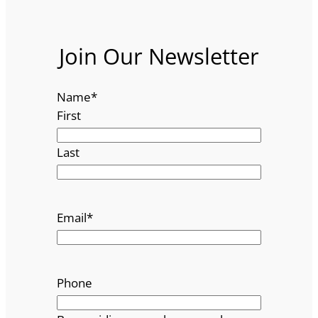
Join Our Newsletter
Name
*
First
Last
Email
*
Phone