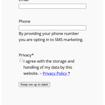
Phone
By providing your phone number
you are opting in to SMS marketing.
Privacy
*
I agree with the storage and
handling of my data by this
website. –
Privacy Policy
*