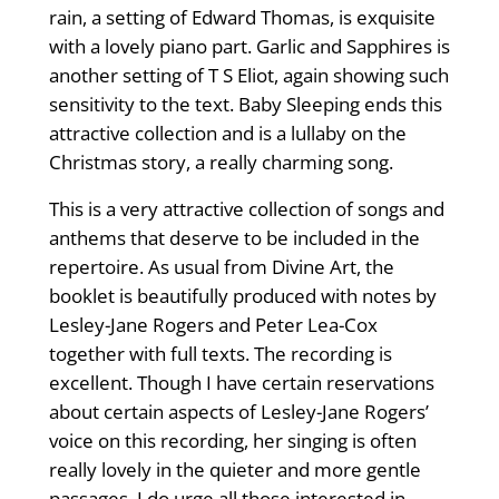
rain, a setting of Edward Thomas, is exquisite
with a lovely piano part. Garlic and Sapphires is
another setting of T S Eliot, again showing such
sensitivity to the text. Baby Sleeping ends this
attractive collection and is a lullaby on the
Christmas story, a really charming song.
This is a very attractive collection of songs and
anthems that deserve to be included in the
repertoire. As usual from Divine Art, the
booklet is beautifully produced with notes by
Lesley-Jane Rogers and Peter Lea-Cox
together with full texts. The recording is
excellent. Though I have certain reservations
about certain aspects of Lesley-Jane Rogers’
voice on this recording, her singing is often
really lovely in the quieter and more gentle
passages. I do urge all those interested in