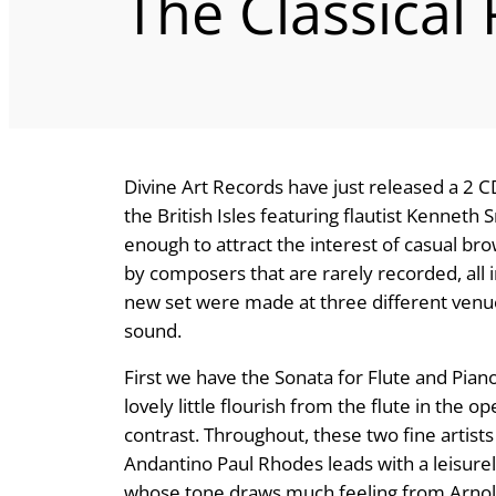
The Classical
Divine Art Records have just released a 2 CD
the British Isles featuring flautist Kenneth
enough to attract the interest of casual b
by composers that are rarely recorded, all 
new set were made at three different venu
sound.
First we have the Sonata for Flute and Pian
lovely little flourish from the flute in the 
contrast. Throughout, these two fine artists b
Andantino Paul Rhodes leads with a leisure
whose tone draws much feeling from Arnold’