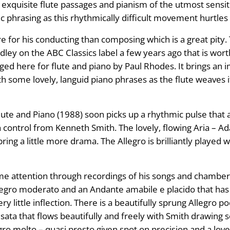
 exquisite flute passages and pianism of the utmost sensit
ific phrasing as this rhythmically difficult movement hurtle
or his conducting than composing which is a great pity. T
y on the ABC Classics label a few years ago that is worthw
nged here for flute and piano by Paul Rhodes. It brings an
th some lovely, languid piano phrases as the flute weaves
te and Piano (1988) soon picks up a rhythmic pulse that a
th control from Kenneth Smith. The lovely, flowing Aria – A
ring a little more drama. The Allegro is brilliantly played
 attention through recordings of his songs and chamber m
legro moderato and an Andante amabile e placido that has a 
very little inflection. There is a beautifully sprung Allegro
sata that flows beautifully and freely with Smith drawing 
gro molto – quasi presto given spot on precision and a lovel