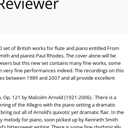
 Reviewer
 set of British works for flute and piano entitled From
 Smith and pianist Paul Rhodes. The cover alone will be
rowsers but this new set contains many fine works, some
in very fine performances indeed. The recordings on this
es between 1989 and 2007 and all provide excellent
o, Op. 121 by Malcolm Arnold (1921-2006) . There is a
opening of the Allegro with the piano setting a dramatic
ring out all of Arnold’s quixotic yet dramatic flair. In the
ly melody for piano, soon picked up by Kenneth Smith
s bittersweet writing. There is some fine rhythmically