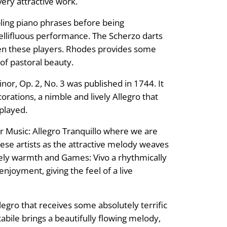
very attractive work.
ling piano phrases before being
 mellifluous performance. The Scherzo darts
een these players. Rhodes provides some
of pastoral beauty.
or, Op. 2, No. 3 was published in 1744. It
corations, a nimble and lively Allegro that
 played.
Music: Allegro Tranquillo where we are
hese artists as the attractive melody weaves
lovely warmth and Games: Vivo a rhythmically
njoyment, giving the feel of a live
llegro that receives some absolutely terrific
abile brings a beautifully flowing melody,