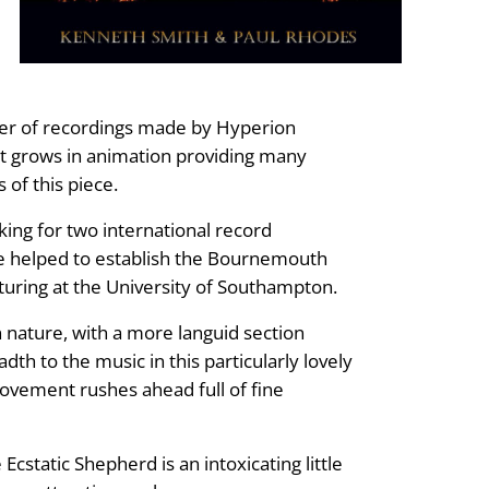
ber of recordings made by Hyperion
hat grows in animation providing many
 of this piece.
ing for two international record
 helped to establish the Bournemouth
turing at the University of Southampton.
n nature, with a more languid section
th to the music in this particularly lovely
 movement rushes ahead full of fine
cstatic Shepherd is an intoxicating little