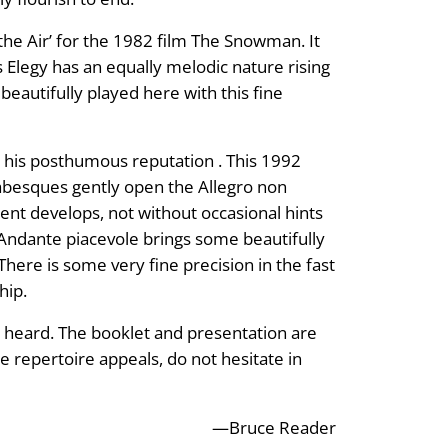
the Air’ for the 1982 film The Snowman. It
 Elegy has an equally melodic nature rising
eautifully played here with this fine
 his posthumous reputation . This 1992
rabesques gently open the Allegro non
nt develops, not without occasional hints
 Andante piacevole brings some beautifully
here is some very fine precision in the fast
hip.
ve heard. The booklet and presentation are
e repertoire appeals, do not hesitate in
—Bruce Reader