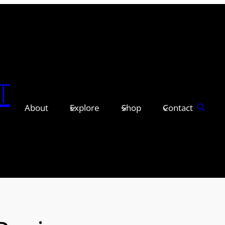
T
About
Explore
Shop
Contact