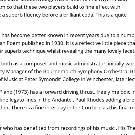
mico that these two players build to fine effect with
a superb fluency before a brilliant coda. This is a quite
) has become better known in recent years due to a num
n Poem published in 1930. It is a reflective little piece t
r superb technique whilst revealing the many lovely facets
both as a composer and music administrator, initially work
ty Manager of the Bournemouth Symphony Orchestra. He
f Music at Peter Symonds’ College in Winchester, later lec
Piano (1973) has a forward driving thrust, freely melodic i
e legato lines in the Andante , Paul Rhodes adding a bread
r. There is a fine interplay in the Con brio as this final
who has benefited from recordings of his music . His The E