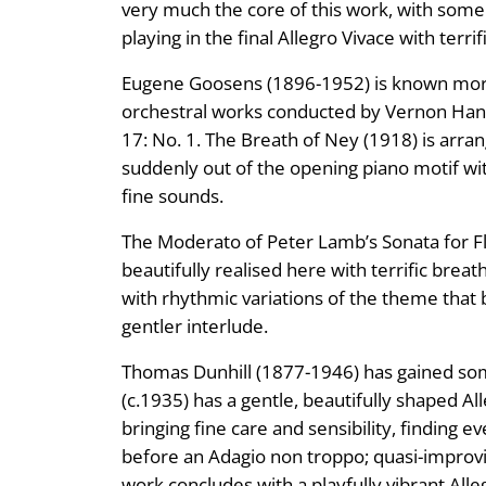
very much the core of this work, with some
playing in the final Allegro Vivace with terr
Eugene Goosens (1896-1952) is known more f
orchestral works conducted by Vernon Handle
17: No. 1. The Breath of Ney (1918) is arra
suddenly out of the opening piano motif wi
fine sounds.
The Moderato of Peter Lamb’s Sonata for Flu
beautifully realised here with terrific brea
with rhythmic variations of the theme that b
gentler interlude.
Thomas Dunhill (1877-1946) has gained some
(c.1935) has a gentle, beautifully shaped Al
bringing fine care and sensibility, finding e
before an Adagio non troppo; quasi-improvi
work concludes with a playfully vibrant Alle