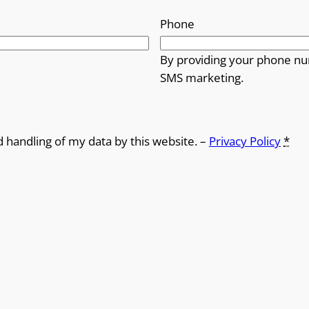
Phone
By providing your phone nu
SMS marketing.
d handling of my data by this website. –
Privacy Policy
*