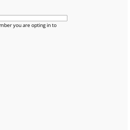
mber you are opting in to