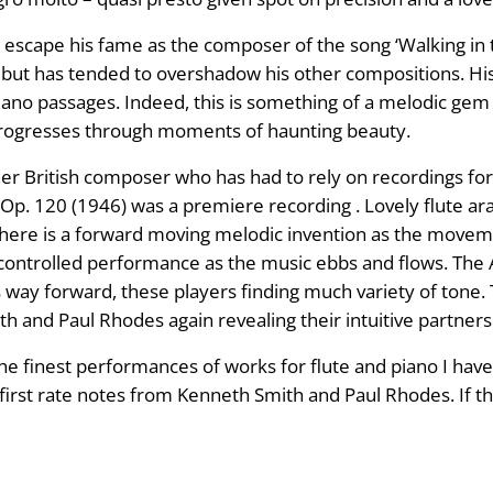
 escape his fame as the composer of the song ‘Walking in 
t but has tended to overshadow his other compositions. His
iano passages. Indeed, this is something of a melodic gem b
ce progresses through moments of haunting beauty.
r British composer who has had to rely on recordings for
, Op. 120 (1946) was a premiere recording . Lovely flute a
here is a forward moving melodic invention as the moveme
y controlled performance as the music ebbs and flows. The
 way forward, these players finding much variety of tone. T
 and Paul Rhodes again revealing their intuitive partners
 the finest performances of works for flute and piano I ha
 first rate notes from Kenneth Smith and Paul Rhodes. If th