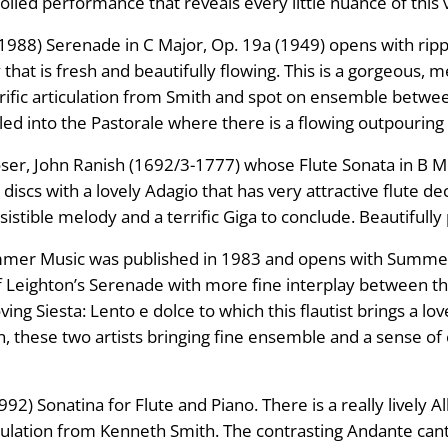
rolled performance that reveals every little nuance of this 
988) Serenade in C Major, Op. 19a (1949) opens with ripp
that is fresh and beautifully flowing. This is a gorgeous,
errific articulation from Smith and spot on ensemble betw
led into the Pastorale where there is a flowing outpouring 
er, John Ranish (1692/3-1777) whose Flute Sonata in B Min
discs with a lovely Adagio that has very attractive flute de
esistible melody and a terrific Giga to conclude. Beautifully
mer Music was published in 1983 and opens with Summer 
 of Leighton’s Serenade with more fine interplay between t
oving Siesta: Lento e dolce to which this flautist brings a 
 these two artists bringing fine ensemble and a sense of e
92) Sonatina for Flute and Piano. There is a really lively A
ticulation from Kenneth Smith. The contrasting Andante cant