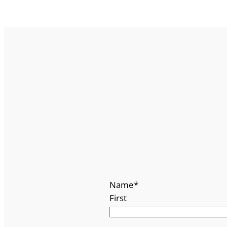
Name
*
First