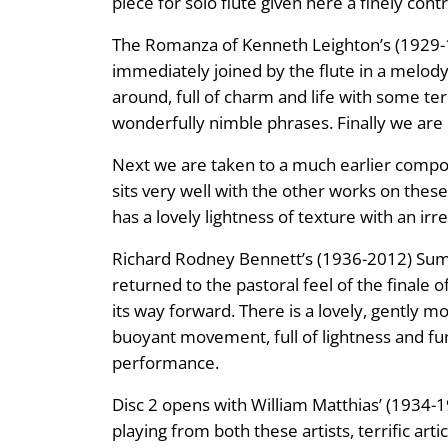
piece for solo flute given here a finely cont
The Romanza of Kenneth Leighton’s (1929-1
immediately joined by the flute in a melody 
around, full of charm and life with some t
wonderfully nimble phrases. Finally we are 
Next we are taken to a much earlier compos
sits very well with the other works on these 
has a lovely lightness of texture with an irr
Richard Rodney Bennett’s (1936-2012) Sum
returned to the pastoral feel of the finale
its way forward. There is a lovely, gently m
buoyant movement, full of lightness and fun,
performance.
Disc 2 opens with William Matthias’ (1934-19
playing from both these artists, terrific ar