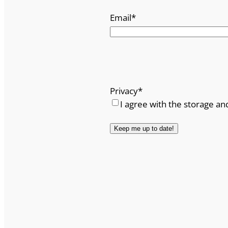
Email
*
Privacy
*
I agree with the storage an