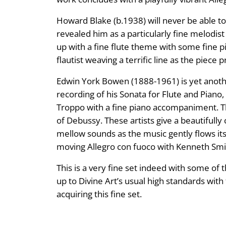
Howard Blake (b.1938) will never be able to
revealed him as a particularly fine melodis
up with a fine flute theme with some fine p
flautist weaving a terrific line as the pie
Edwin York Bowen (1888-1961) is yet anothe
recording of his Sonata for Flute and Piano
Troppo with a fine piano accompaniment. T
of Debussy. These artists give a beautifull
mellow sounds as the music gently flows its
moving Allegro con fuoco with Kenneth Smith
This is a very fine set indeed with some of
up to Divine Art’s usual high standards with
acquiring this fine set.