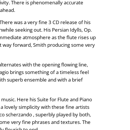
ivity. There is phenomenally accurate
s ahead.
here was a very fine 3 CD release of his
hile seeking out. His Persian Idylls, Op.
 immediate atmosphere as the flute rises up
 it way forward, Smith producing some very
lternates with the opening flowing line,
dagio brings something of a timeless feel
 with superb ensemble and with a brief
usic. Here his Suite for Flute and Piano
lovely simplicity with these fine artists
 poco scherzando , superbly played by both,
some very fine phrases and textures. The
y flourish to end.