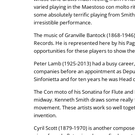
varied playing in the Maestoso con molto rit
some absolutely terrific playing from Smith; 
irresistible performance.
The music of Granville Bantock (1868-1946
Records. He is represented here by his Paga
opportunities for these players to show thei
Peter Lamb (1925-2013) had a busy career, 
companies before an appointment as Depu
Sinfonietta and for ten years he was Head o
The Con moto of his Sonatina for Flute and 
midway. Kenneth Smith draws some really fin
movement. These artists work so well togethe
invention.
Cyril Scott (1879-1970) is another composer 