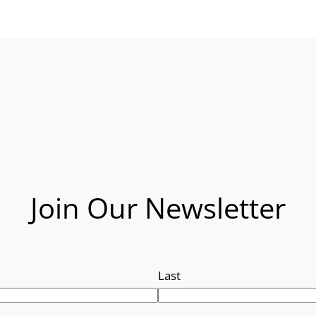
Join Our Newsletter
Last