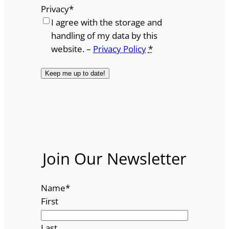
Privacy
*
I agree with the storage and
handling of my data by this
website. –
Privacy Policy
*
Join Our Newsletter
Name
*
First
Last