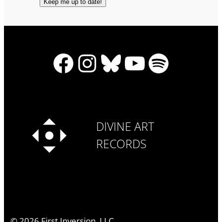
Facebook
Instagram
Bluesky
YouTube
Spotify
DIVINE ART
RECORDS
©
2026
First Inversion, LLC