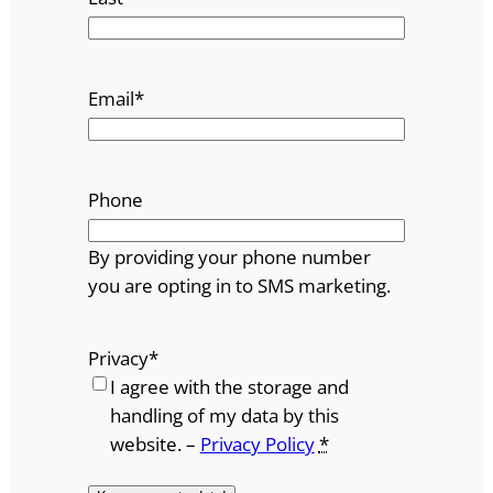
Email
*
Phone
By providing your phone number
you are opting in to SMS marketing.
Privacy
*
I agree with the storage and
handling of my data by this
website. –
Privacy Policy
*