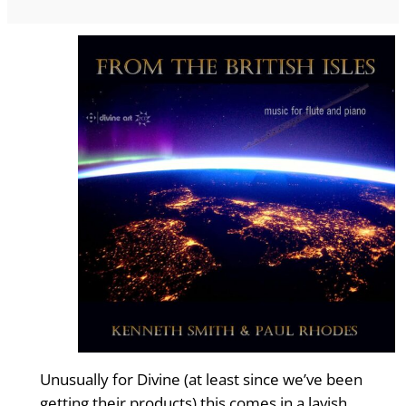
Unusually for Divine (at least since we’ve been
getting their products) this comes in a lavish