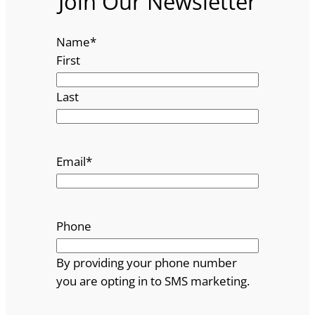
Join Our Newsletter
Name
*
First
Last
Email
*
Phone
By providing your phone number
you are opting in to SMS marketing.