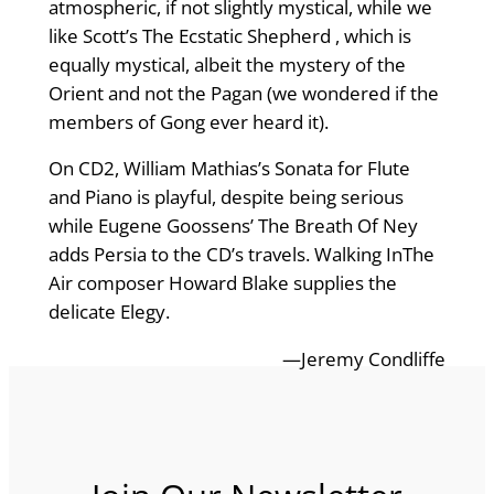
atmospheric, if not slightly mystical, while we
like Scott’s The Ecstatic Shepherd , which is
equally mystical, albeit the mystery of the
Orient and not the Pagan (we wondered if the
members of Gong ever heard it).
On CD2, William Mathias’s Sonata for Flute
and Piano is playful, despite being serious
while Eugene Goossens’ The Breath Of Ney
adds Persia to the CD’s travels. Walking InThe
Air composer Howard Blake supplies the
delicate Elegy.
—Jeremy Condliffe