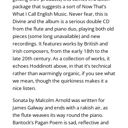
package that suggests a sort of Now That’s
What I Call English Music. Never fear, this is
Divine and the album is a serious double CD
from the flute and piano duo, playing both old
pieces (some long unavailable) and new
recordings. It features works by British and
Irish composers, from the early 18th to the
late 20th century. As a collection of works, it
echoes Hoddinott above, in that it’s technical
rather than warmingly organic, if you see what
we mean, though the quirkiness makes it a
nice listen.
Sonata by Malcolm Arnold was written for
James Galway and ends with a rakish air, as
the flute weaves its way round the piano.
Bantock’s Pagan Poem is sad, reflective and