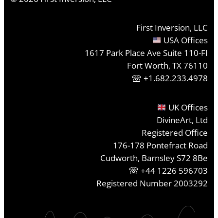
First Inversion, LLC
USA Offices
1617 Park Place Ave Suite 110-FI
Fort Worth, TX 76110
+1.682.233.4978
UK Offices
DivineArt, Ltd
Registered Office
176-178 Pontefract Road
Cudworth, Barnsley S72 8Be
+44 1226 596703
Registered Number 2003292