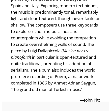
Spain and Italy. Exploring modern techniques,
the music is predominantly tonal, remarkably
light and clear-textured, though never facile or
shallow. The composers use three keyboards
to explore richer melodic lines and
counterpoints while avoiding the temptation
to create overwhelming walls of sound. The
piece by Luigi Dallapiccola (
Musica per tre
pianoforti
) in particular is open-textured and
quite traditional, predating his adoption of
serialism. The album also includes the world
premiere recording of Poem, a major work
completed in 1986 by Ahmet Adnan Saygun,
‘The grand old man of Turkish music.’
—John Pitt