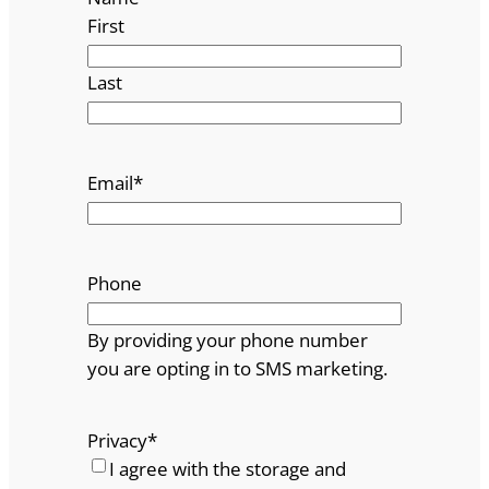
First
Last
Email
*
Phone
By providing your phone number
you are opting in to SMS marketing.
Privacy
*
I agree with the storage and