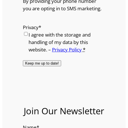
By providing your phone number
you are opting in to SMS marketing.
Privacy
*
I agree with the storage and
handling of my data by this
website. –
Privacy Policy
*
Join Our Newsletter
Name
*