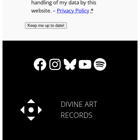
handling of my data by this
website. –
Privacy Policy
*
Facebook
Instagram
Bluesky
YouTube
Spotify
DIVINE ART
RECORDS