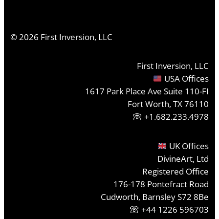
©
2026
First Inversion, LLC
First Inversion, LLC
USA Offices
1617 Park Place Ave Suite 110-FI
Fort Worth, TX 76110
+1.682.233.4978
UK Offices
DivineArt, Ltd
Registered Office
176-178 Pontefract Road
Cudworth, Barnsley S72 8Be
+44 1226 596703