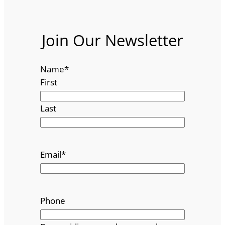
Join Our Newsletter
Name
*
First
Last
Email
*
Phone