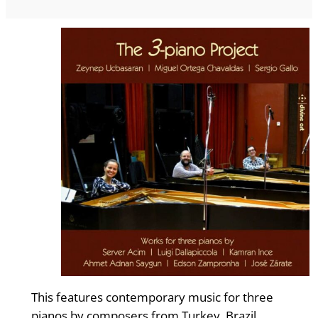
This features contemporary music for three
pianos by composers from Turkey, Brazil,