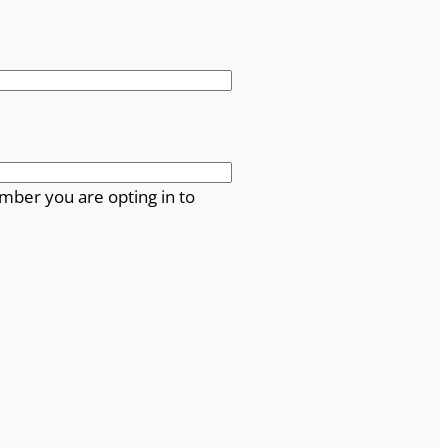
mber you are opting in to