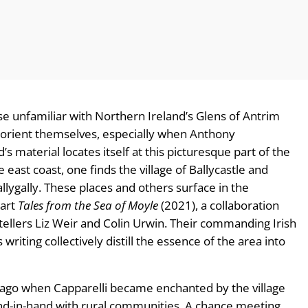
ose unfamiliar with Northern Ireland’s Glens of Antrim
o orient themselves, especially when Anthony
 material locates itself at this picturesque part of the
 east coast, one finds the village of Ballycastle and
allygally. These places and others surface in the
part
Tales from the Sea of Moyle
(2021), a collaboration
lers Liz Weir and Colin Urwin. Their commanding Irish
riting collectively distill the essence of the area into
 ago when Capparelli became enchanted by the village
hand-in-hand with rural communities. A chance meeting