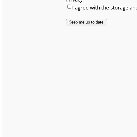
I agree with the storage an