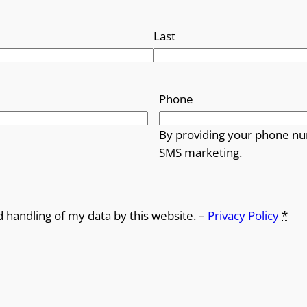
Last
Phone
By providing your phone nu
SMS marketing.
d handling of my data by this website. –
Privacy Policy
*