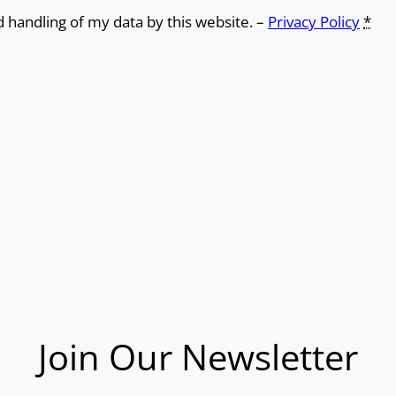
d handling of my data by this website. –
Privacy Policy
*
Join Our Newsletter