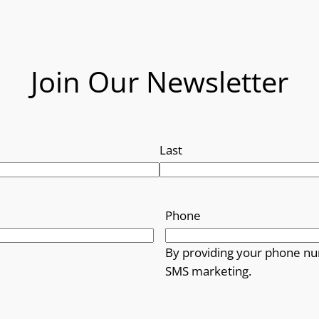
Join Our Newsletter
Last
Phone
By providing your phone nu
SMS marketing.