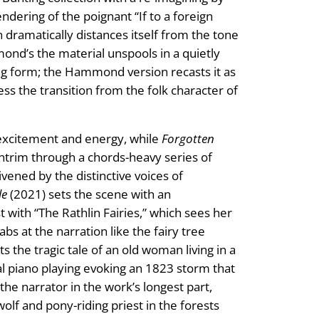
dering of the poignant “If to a foreign
 dramatically distances itself from the tone
mond’s the material unspools in a quietly
ing form; the Hammond version recasts it as
ess the transition from the folk character of
 excitement and energy, while
Forgotten
Antrim through a chords-heavy series of
vened by the distinctive voices of
le
(2021) sets the scene with an
 with “The Rathlin Fairies,” which sees her
s at the narration like the fairy tree
s the tragic tale of an old woman living in a
ial piano playing evoking an 1823 storm that
he narrator in the work’s longest part,
olf and pony-riding priest in the forests