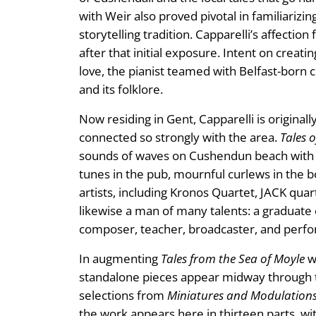
with Weir also proved pivotal in familiariz
storytelling tradition. Capparelli’s affectio
after that initial exposure. Intent on crea
love, the pianist teamed with Belfast-born 
and its folklore.
Now residing in Gent, Capparelli is original
connected so strongly with the area.
Tales o
sounds of waves on Cushendun beach with the
tunes in the pub, mournful curlews in the b
artists, including Kronos Quartet, JACK qu
likewise a man of many talents: a graduate 
composer, teacher, broadcaster, and perf
In augmenting
Tales from the Sea of Moyle
w
standalone pieces appear midway through t
selections from
Miniatures and Modulation
the work appears here in thirteen parts, wit