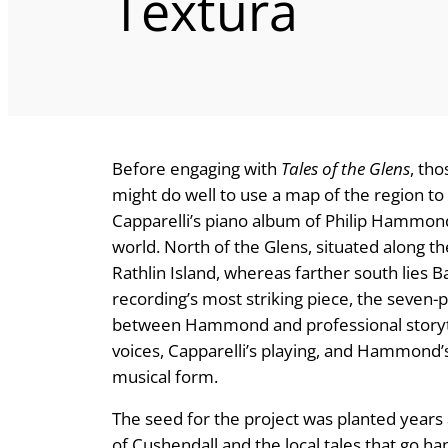
Textura
Before engaging with
Tales of the Glens
, th
might do well to use a map of the region t
Capparelli’s piano album of Philip Hammond’s
world. North of the Glens, situated along the
Rathlin Island, whereas farther south lies B
recording’s most striking piece, the seven-
between Hammond and professional storytel
voices, Capparelli’s playing, and Hammond’s w
musical form.
The seed for the project was planted years
of Cushendall and the local tales that go 