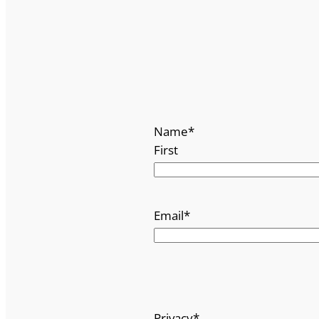
Name
*
First
Email
*
Privacy
*