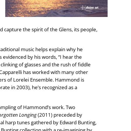
capture the spirit of the Glens, its people,
traditional music helps explain why he
 evidenced by his words, “I hear the
inking of glasses and the rush of fiddle
le Capparelli has worked with many other
bers of Lorelei Ensemble. Hammond is
rate in 2003), he’s recognized as a
sampling of Hammond’s work. Two
orgotten Longing
(2011) preceded by
onal harp tunes gathered by Edward Bunting,
 Bunting collection with a re-imagining by