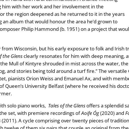
ing him with her work and her involvement in the
n for the region deepened as he returned to it in the years
ting an album that would honour the area he’d grown to
composer Philip Hammond (b. 1951) on a project that would 
ly from Wisconsin, but his early exposure to folk and Irish 
f the Glens
clearly resonates for him with deep meaning, as
 Mull of Kintyre shrouded in mist across the water, the cl
og, and stories being told around a turf fire.” The versati
artet, pianists Orion Weiss and Emanuel Ax, and with mem
of Queen’s University Belfast (where he received his docto
ormer.
ith solo piano works,
Tales of the Glens
offers a splendid 
he set, with premiere recordings of
Aoife Óg
(2020) and
F
s
(2011). A cycle comprising over twenty pieces of traditi
h twelve of them six pairs that couple an original from the