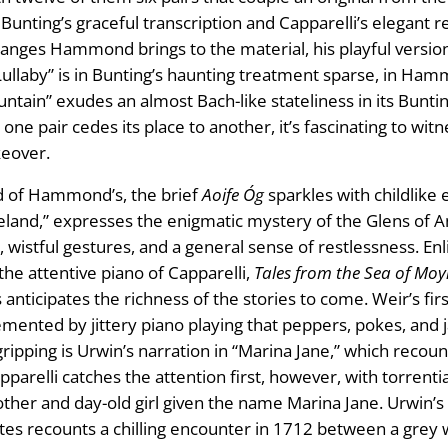
ting’s graceful transcription and Capparelli’s elegant ren
changes Hammond brings to the material, his playful version
h Lullaby” is in Bunting’s haunting treatment sparse, in Ham
ntain” exudes an almost Bach-like stateliness in its Bunt
ne pair cedes its place to another, it’s fascinating to witn
keover.
nd of Hammond’s, the brief
Aoife Óg
sparkles with childlike
reland,” expresses the enigmatic mystery of the Glens of 
wistful gestures, and a general sense of restlessness. Enli
e attentive piano of Capparelli,
Tales from the Sea of Moy
ticipates the richness of the stories to come. Weir’s first
ented by jittery piano playing that peppers, pokes, and jab
ripping is Urwin’s narration in “Marina Jane,” which recount
pparelli catches the attention first, however, with torrent
er and day-old girl given the name Marina Jane. Urwin’s t
tes recounts a chilling encounter in 1712 between a grey w