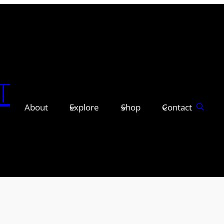
T
About
Explore
Shop
Contact