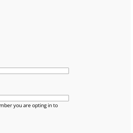
mber you are opting in to