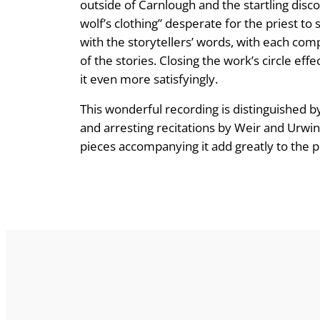
outside of Carnlough and the startling discov
wolf’s clothing” desperate for the priest to
with the storytellers’ words, with each co
of the stories. Closing the work’s circle eff
it even more satisfyingly.
This wonderful recording is distinguished b
and arresting recitations by Weir and Urw
pieces accompanying it add greatly to the pr