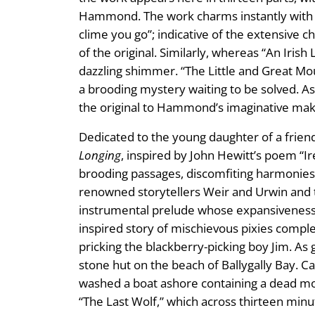
Hammond. The work charms instantly with Bun
clime you go”; indicative of the extensive 
of the original. Similarly, whereas “An Iris
dazzling shimmer. “The Little and Great Mou
a brooding mystery waiting to be solved. As o
the original to Hammond’s imaginative ma
Dedicated to the young daughter of a frie
Longing
, inspired by John Hewitt’s poem “I
brooding passages, discomfiting harmonies, 
renowned storytellers Weir and Urwin and th
instrumental prelude whose expansiveness an
inspired story of mischievous pixies complem
pricking the blackberry-picking boy Jim. As g
stone hut on the beach of Ballygally Bay. Ca
washed a boat ashore containing a dead moth
“The Last Wolf,” which across thirteen minu