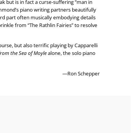
k but is in fact a curse-suffering “man in
ammond’s piano writing partners beautifully
ard part often musically embodying details
prinkle from “The Rathlin Fairies” to resolve
se, but also terrific playing by Capparelli
from the Sea of Moyle
alone, the solo piano
—Ron Schepper