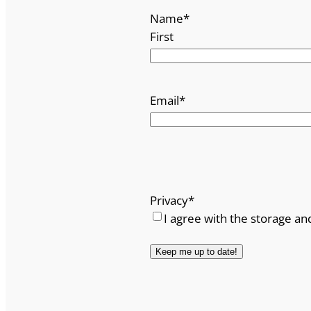
Name
*
First
Email
*
Privacy
*
I agree with the storage an