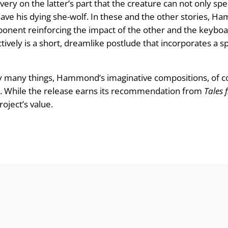
ery on the latter’s part that the creature can not only spea
 save his dying she-wolf. In these and the other stories, H
mponent reinforcing the impact of the other and the keybo
ectively is a short, dreamlike postlude that incorporates a s
y many things, Hammond’s imaginative compositions, of cour
in. While the release earns its recommendation from
Tales 
oject’s value.