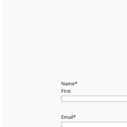
Name
*
First
Email
*