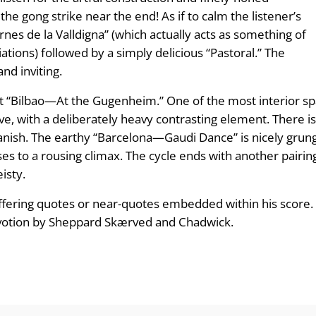
the gong strike near the end! As if to calm the listener’s
ernes de la Valldigna” (which actually acts as something of
ations) followed by a simply delicious “Pastoral.” The
nd inviting.
nt “Bilbao—At the Gugenheim.” One of the most interior spa
stive, with a deliberately heavy contrasting element. Ther
 Spanish. The earthy “Barcelona—Gaudi Dance” is nicely gr
ses to a rousing climax. The cycle ends with another pairin
isty.
fering quotes or near-quotes embedded within his score. T
evotion by Sheppard Skærved and Chadwick.