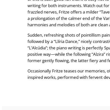
writing for both instruments. Watch out for 
frazzled nerves, Fritze offers a milder “Tav
a prolongation of the calmer end of the Vari
harmonies and melodies of both are clean a
Sudden, refreshing shots of pointillism pai
followed by a “Llíria Dance,” nicely contra
“L’Alcúdia”; the piano writing is perfectly
positive way—while the following “Alzira” ri
former gently flowing, the latter fiery and fe
Occasionally Fritze teases our memories, of
inspired works, performed with fervent d