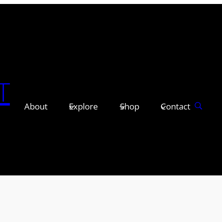
T
About
Explore
Shop
Contact