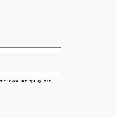
mber you are opting in to