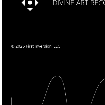
DIVINE ART RE
©
2026
First Inversion, LLC