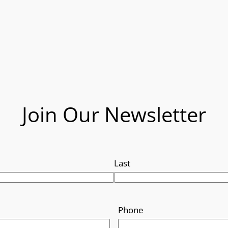
Join Our Newsletter
Last
Phone