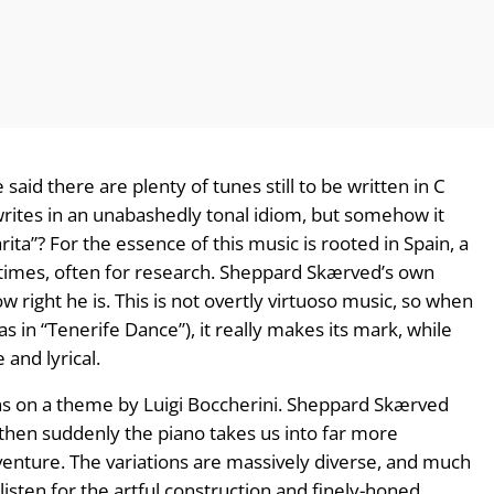
id there are plenty of tunes still to be written in C
rites in an unabashedly tonal idiom, but somehow it
rita”? For the essence of this music is rooted in Spain, a
 times, often for research. Sheppard Skærved’s own
w right he is. This is not overtly virtuoso music, so when
(as in “Tenerife Dance”), it really makes its mark, while
 and lyrical.
tions on a theme by Luigi Boccherini. Sheppard Skærved
; then suddenly the piano takes us into far more
venture. The variations are massively diverse, and much
o listen for the artful construction and finely-honed