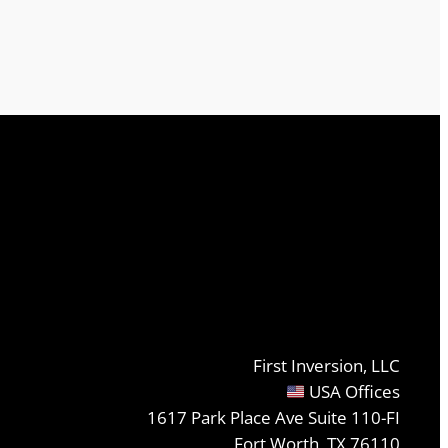
First Inversion, LLC
USA Offices
1617 Park Place Ave Suite 110-FI
Fort Worth, TX 76110