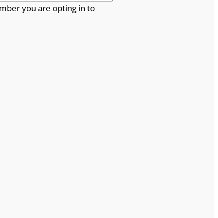
mber you are opting in to