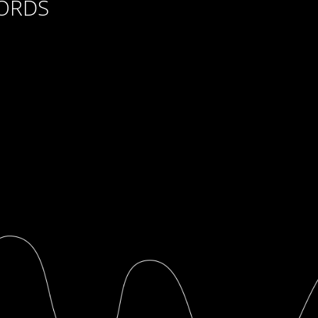
CORDS