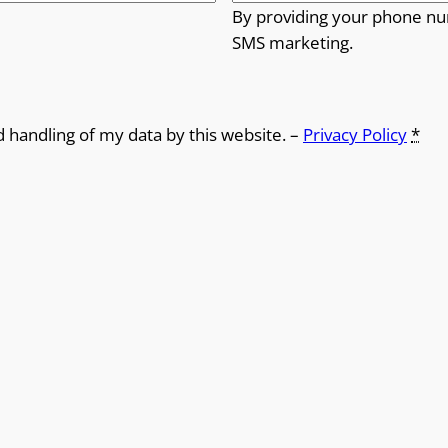
By providing your phone nu
SMS marketing.
d handling of my data by this website. –
Privacy Policy
*