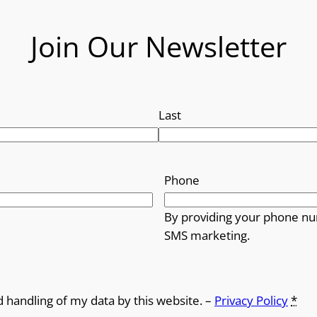
Join Our Newsletter
Last
Phone
By providing your phone nu
SMS marketing.
d handling of my data by this website. –
Privacy Policy
*