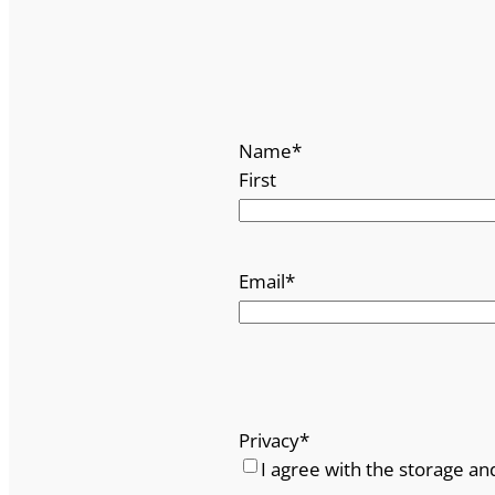
Name
*
First
Email
*
Privacy
*
I agree with the storage an