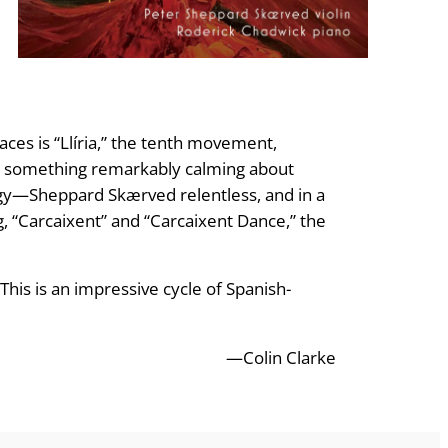
ces is “Llíria,” the tenth movement,
e is something remarkably calming about
ungy—Sheppard Skærved relentless, and in a
g, “Carcaixent” and “Carcaixent Dance,” the
his is an impressive cycle of Spanish-
—Colin Clarke