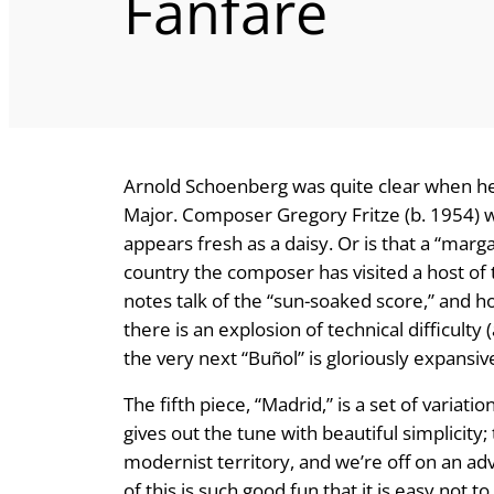
Fanfare
Arnold Schoenberg was quite clear when he sa
Major. Composer Gregory Fritze (b. 1954) w
appears fresh as a daisy. Or is that a “marga
country the composer has visited a host of
notes talk of the “sun-soaked score,” and ho
there is an explosion of technical difficulty 
the very next “Buñol” is gloriously expansive
The fifth piece, “Madrid,” is a set of varia
gives out the tune with beautiful simplicity
modernist territory, and we’re off on an ad
of this is such good fun that it is easy not t