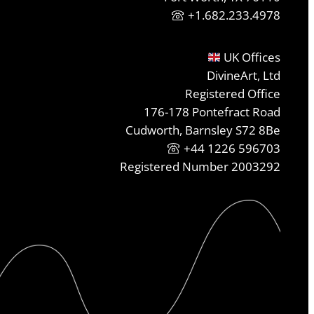
+1.682.233.4978
UK Offices
DivineArt, Ltd
Registered Office
176-178 Pontefract Road
Cudworth, Barnsley S72 8Be
+44 1226 596703
Registered Number 2003292