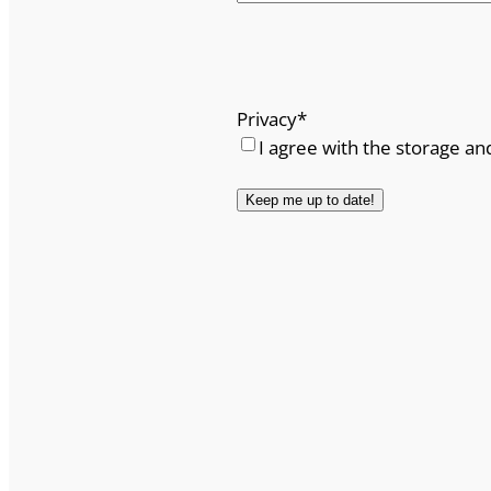
Privacy
*
I agree with the storage an