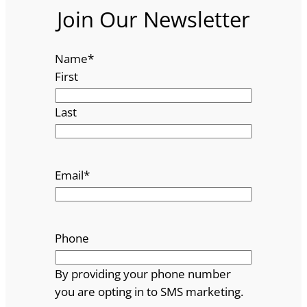
Join Our Newsletter
Name
*
First
Last
Email
*
Phone
By providing your phone number
you are opting in to SMS marketing.