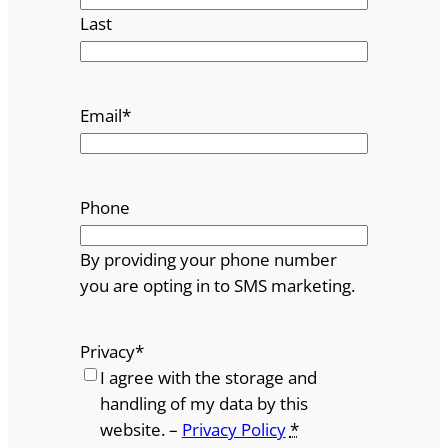
Last
Email
*
Phone
By providing your phone number
you are opting in to SMS marketing.
Privacy
*
I agree with the storage and
handling of my data by this
website. –
Privacy Policy
*