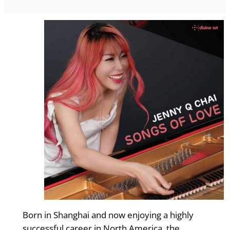
Born in Shanghai and now enjoying a highly
successful career in North America, the