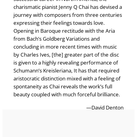
charismatic pianist Jenny Q Chai has devised a
journey with composers from three centuries
expressing their feelings towards love.
Opening in Baroque rectitude with the Aria
from Bach’s Goldberg Variations and
concluding in more recent times with music
by Charles Ives, [the] greater part of the disc
is given to a highly revealing performance of
Schumann’s Kreisleriana, It has that required
aristocratic distinction mixed with a feeling of
spontaneity as Chai reveals the work’s full
beauty coupled with much forceful brilliance.
—David Denton