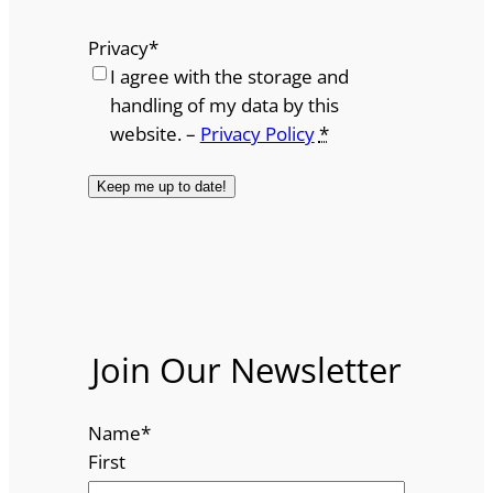
Privacy
*
I agree with the storage and
handling of my data by this
website. –
Privacy Policy
*
Join Our Newsletter
Name
*
First