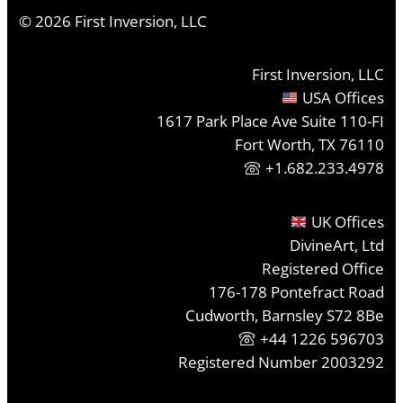
©
2026
First Inversion, LLC
First Inversion, LLC
USA Offices
1617 Park Place Ave Suite 110-FI
Fort Worth, TX 76110
+1.682.233.4978
UK Offices
DivineArt, Ltd
Registered Office
176-178 Pontefract Road
Cudworth, Barnsley S72 8Be
+44 1226 596703
Registered Number 2003292