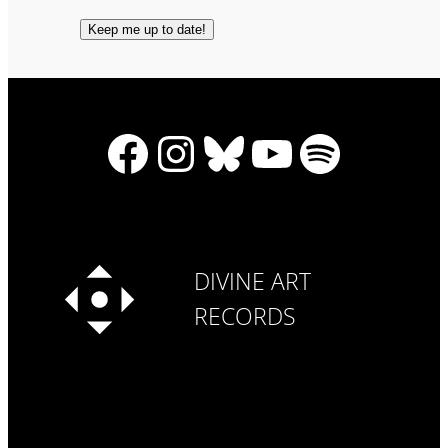
Facebook
Instagram
Bluesky
YouTube
Spotify
DIVINE ART
RECORDS