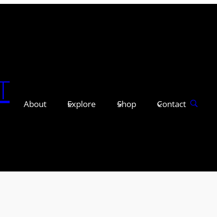
T
About
Explore
Shop
Contact