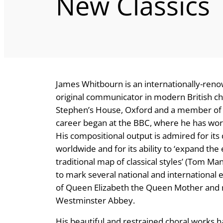
New Classics
James Whitbourn is an internationally-ren
original communicator in modern British cho
Stephen’s House, Oxford and a member of th
career began at the BBC, where he has wo
His compositional output is admired for it
worldwide and for its ability to ‘expand th
traditional map of classical styles’ (Tom 
to mark several national and international e
of Queen Elizabeth the Queen Mother and 
Westminster Abbey.
His beautiful and restrained choral works 