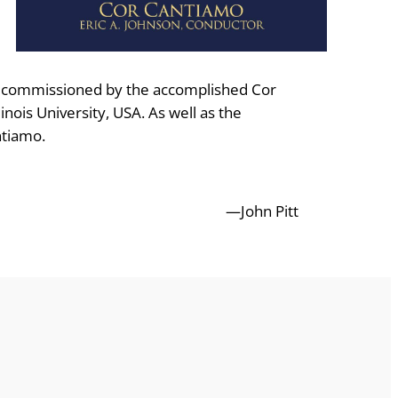
as commissioned by the accomplished Cor
nois University, USA. As well as the
ntiamo.
—John Pitt