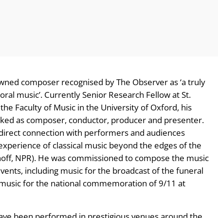
owned composer recognised by The Observer as ‘a truly
ral music’. Currently Senior Research Fellow at St.
e Faculty of Music in the University of Oxford, his
rked as composer, conductor, producer and presenter.
s direct connection with performers and audiences
e experience of classical music beyond the edges of the
Manoff, NPR). He was commissioned to compose the music
vents, including music for the broadcast of the funeral
music for the national commemoration of 9/11 at
have been performed in prestigious venues around the