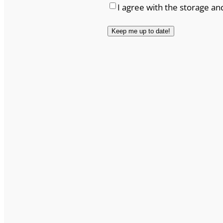
I agree with the storage an