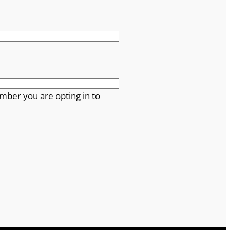
mber you are opting in to