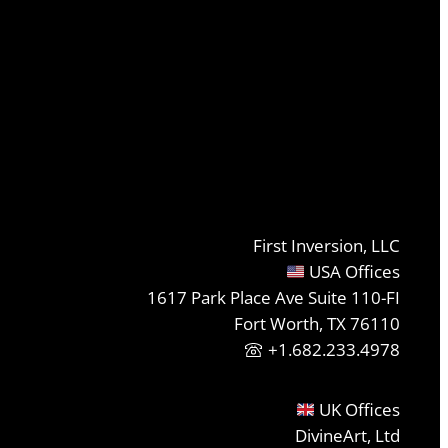
First Inversion, LLC
USA Offices
1617 Park Place Ave Suite 110-FI
Fort Worth, TX 76110
+1.682.233.4978
UK Offices
DivineArt, Ltd