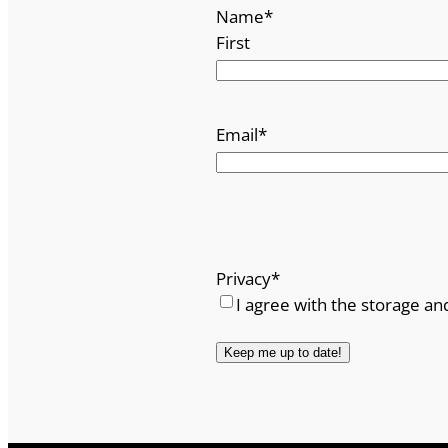
Name
*
First
Email
*
Privacy
*
I agree with the storage an