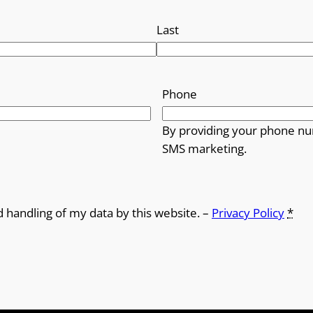
Last
Phone
By providing your phone nu
SMS marketing.
d handling of my data by this website. –
Privacy Policy
*