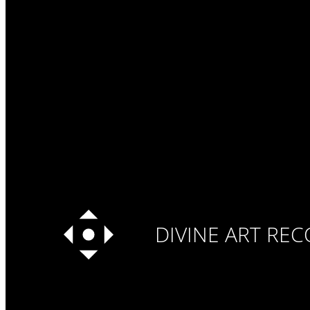
DIVINE ART RE