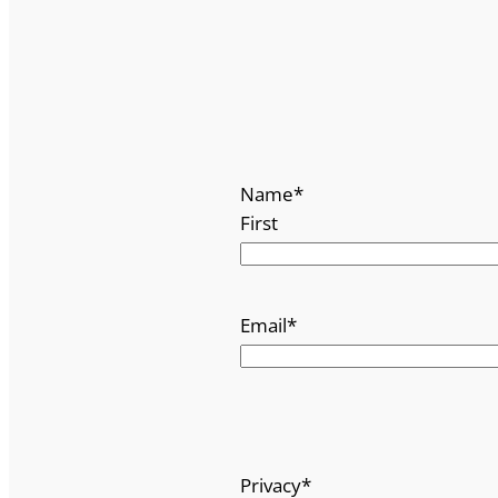
Name
*
First
Email
*
Privacy
*