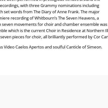
ecordings, with three Grammy nominations including
ch set words from The Diary of Anne Frank. The major
emiere recording of Whitbourn’s The Seven Heavens, a
te in seven movements for choir and chamber ensemble w
e which is the current Choir in Residence at Northern Illi
 seven pieces for choir, all brilliantly performed by Cor Ca
ess Video Caelos Apertos and soulful Canticle of Simeon.