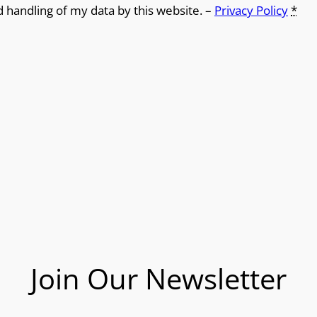
d handling of my data by this website. –
Privacy Policy
*
Join Our Newsletter