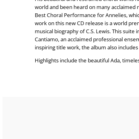
world and been heard on many acclaimed r
Best Choral Performance for Annelies, whi
work on this new CD release is a world pr
musical biography of C.S. Lewis. This sui
Cantiamo, an acclaimed professional ensembl
inspiring title work, the album also includes
Highlights include the beautiful Ada, timel