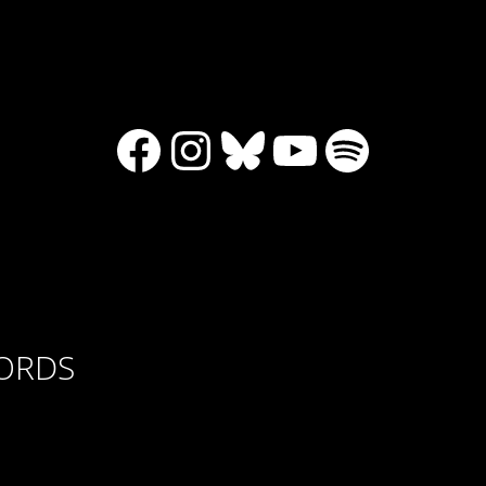
Facebook
Instagram
Bluesky
YouTube
Spotify
CORDS