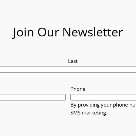
Join Our Newsletter
Last
Phone
By providing your phone nu
SMS marketing.