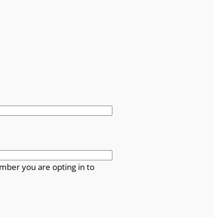
mber you are opting in to