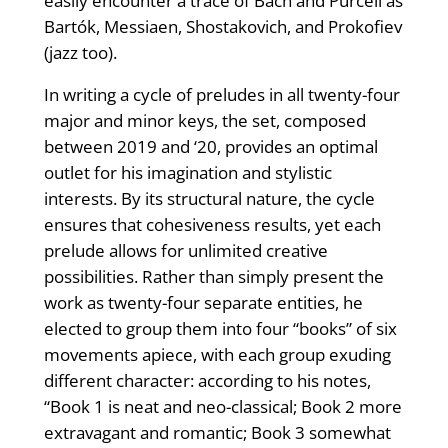
easily encounter a trace of Bach and Purcell as
Bartók, Messiaen, Shostakovich, and Prokofiev
(jazz too).
In writing a cycle of preludes in all twenty-four
major and minor keys, the set, composed
between 2019 and ‘20, provides an optimal
outlet for his imagination and stylistic
interests. By its structural nature, the cycle
ensures that cohesiveness results, yet each
prelude allows for unlimited creative
possibilities. Rather than simply present the
work as twenty-four separate entities, he
elected to group them into four “books” of six
movements apiece, with each group exuding
different character: according to his notes,
“Book 1 is neat and neo-classical; Book 2 more
extravagant and romantic; Book 3 somewhat