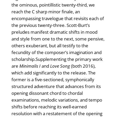
the ominous, pointillistic twenty-third, we
reach the C sharp minor finale, an
encompassing travelogue that revisits each of
the previous twenty-three. Scott-Burt’s
preludes manifest dramatic shifts in mood
and style from one to the next, some pensive,
others exuberant, but all testify to the
fecundity of the composer’s imagination and
scholarship.Supplementing the primary work
are
Minimalis I
and
Love Song
(both 2016),
which add significantly to the release. The
former is a five-sectioned, symphonically
structured adventure that advances from its
opening dissonant chord to chordal
examinations, melodic variations, and tempo
shifts before reaching its well-earned
resolution with a restatement of the opening