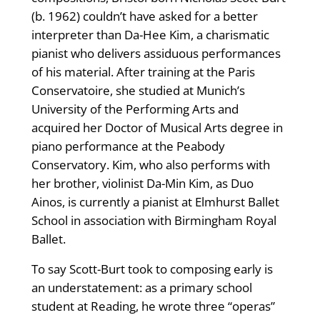
(b. 1962) couldn’t have asked for a better
interpreter than Da-Hee Kim, a charismatic
pianist who delivers assiduous performances
of his material. After training at the Paris
Conservatoire, she studied at Munich’s
University of the Performing Arts and
acquired her Doctor of Musical Arts degree in
piano performance at the Peabody
Conservatory. Kim, who also performs with
her brother, violinist Da-Min Kim, as Duo
Ainos, is currently a pianist at Elmhurst Ballet
School in association with Birmingham Royal
Ballet.
To say Scott-Burt took to composing early is
an understatement: as a primary school
student at Reading, he wrote three “operas”