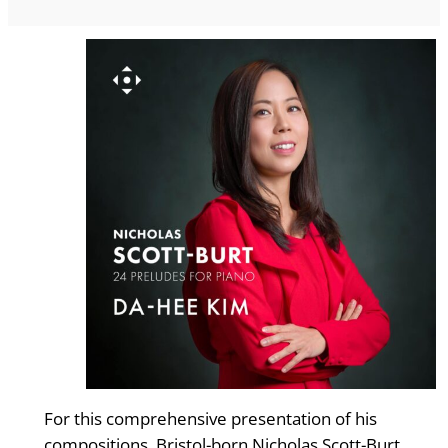
For this comprehensive presentation of his
compositions, Bristol-born Nicholas Scott-Burt