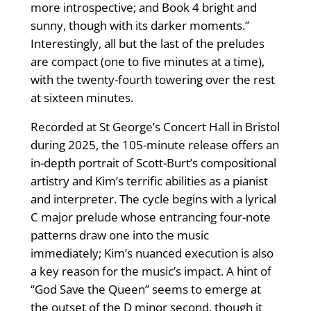
more introspective; and Book 4 bright and
sunny, though with its darker moments.”
Interestingly, all but the last of the preludes
are compact (one to five minutes at a time),
with the twenty-fourth towering over the rest
at sixteen minutes.
Recorded at St George’s Concert Hall in Bristol
during 2025, the 105-minute release offers an
in-depth portrait of Scott-Burt’s compositional
artistry and Kim’s terrific abilities as a pianist
and interpreter. The cycle begins with a lyrical
C major prelude whose entrancing four-note
patterns draw one into the music
immediately; Kim’s nuanced execution is also
a key reason for the music’s impact. A hint of
“God Save the Queen” seems to emerge at
the outset of the D minor second, though it