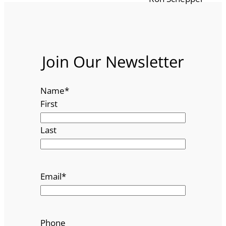
Join Our Newsletter
Name
*
First
Last
Email
*
Phone