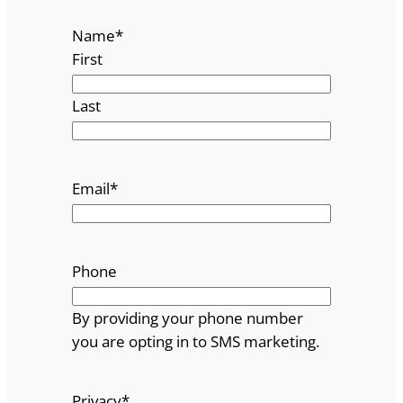
Name
*
First
Last
Email
*
Phone
By providing your phone number
you are opting in to SMS marketing.
Privacy
*