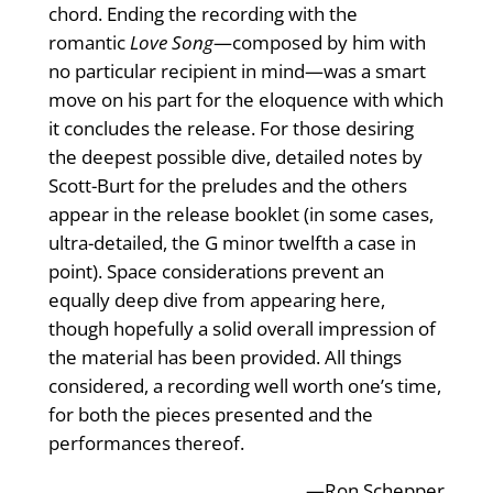
chord. Ending the recording with the
romantic
Love Song
—composed by him with
no particular recipient in mind—was a smart
move on his part for the eloquence with which
it concludes the release. For those desiring
the deepest possible dive, detailed notes by
Scott-Burt for the preludes and the others
appear in the release booklet (in some cases,
ultra-detailed, the G minor twelfth a case in
point). Space considerations prevent an
equally deep dive from appearing here,
though hopefully a solid overall impression of
the material has been provided. All things
considered, a recording well worth one’s time,
for both the pieces presented and the
performances thereof.
—Ron Schepper