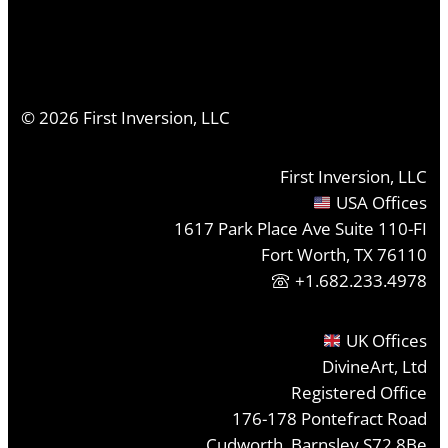
©
2026
First Inversion, LLC
First Inversion, LLC
USA Offices
1617 Park Place Ave Suite 110-FI
Fort Worth, TX 76110
+1.682.233.4978
UK Offices
DivineArt, Ltd
Registered Office
176-178 Pontefract Road
Cudworth, Barnsley S72 8Be