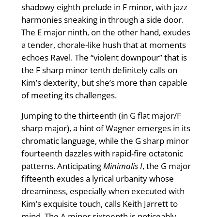
shadowy eighth prelude in F minor, with jazz
harmonies sneaking in through a side door.
The E major ninth, on the other hand, exudes
a tender, chorale-like hush that at moments
echoes Ravel. The “violent downpour” that is
the F sharp minor tenth definitely calls on
Kim’s dexterity, but she’s more than capable
of meeting its challenges.
Jumping to the thirteenth (in G flat major/F
sharp major), a hint of Wagner emerges in its
chromatic language, while the G sharp minor
fourteenth dazzles with rapid-fire octatonic
patterns. Anticipating
Minimalis I
, the G major
fifteenth exudes a lyrical urbanity whose
dreaminess, especially when executed with
Kim’s exquisite touch, calls Keith Jarrett to
mind. The A minor sixteenth is noticeably