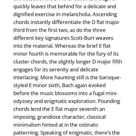
quickly leaves that behind for a delicate and
dignified exercise in melancholia. Ascending
chords instantly differentiate the D flat major
third from the first two, as do the three
different key signatures Scott-Burt weaves
into the material. Whereas the brief E flat
minor fourth is memorable for the fury of its
cluster chords, the slightly longer D major fifth
engages for its serenity and delicate
interlacing. More haunting still is the baroque-
styled E minor sixth, Bach again evoked
before the music blossoms into a fugal mini-
odyssey and enigmatic exploration. Pounding
chords lend the E flat major seventh an
imposing, grandiose character, classical
minimalism hinted at in the ostinato
patterning. Speaking of enigmatic, there’s the