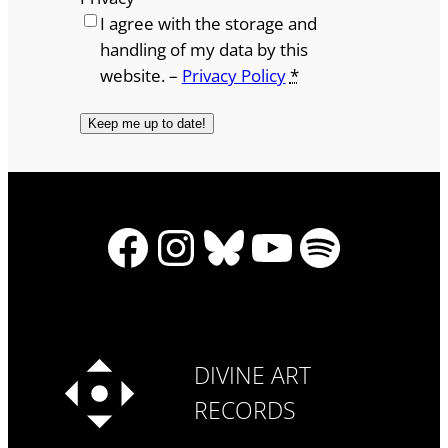
I agree with the storage and
handling of my data by this
website. –
Privacy Policy
*
Facebook
Instagram
Bluesky
YouTube
Spotify
DIVINE ART
RECORDS