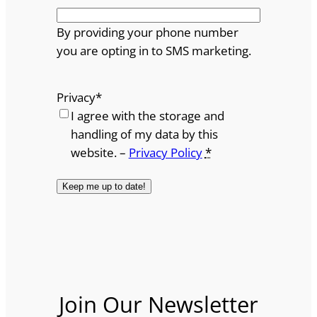
By providing your phone number
you are opting in to SMS marketing.
Privacy
*
I agree with the storage and
handling of my data by this
website. –
Privacy Policy
*
Join Our Newsletter