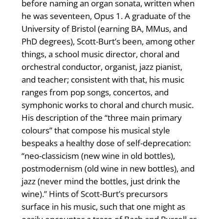
before naming an organ sonata, written when
he was seventeen, Opus 1. A graduate of the
University of Bristol (earning BA, MMus, and
PhD degrees), Scott-Burt’s been, among other
things, a school music director, choral and
orchestral conductor, organist, jazz pianist,
and teacher; consistent with that, his music
ranges from pop songs, concertos, and
symphonic works to choral and church music.
His description of the “three main primary
colours” that compose his musical style
bespeaks a healthy dose of self-deprecation:
“neo-classicism (new wine in old bottles),
postmodernism (old wine in new bottles), and
jazz (never mind the bottles, just drink the
wine).” Hints of Scott-Burt’s precursors
surface in his music, such that one might as