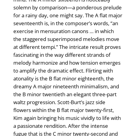
solemn by comparison—a ponderous prelude
for a rainy day, one might say. The A flat major
seventeenth is, in the composer’s words, “an
exercise in mensuration canons … in which
the staggered superimposed melodies move
at different tempi.” The intricate result proves
fascinating in the way different strands of
melody harmonize and how tension emerges
to amplify the dramatic effect. Flirting with
atonality is the B flat minor eighteenth, the
dreamy A major nineteenth minimalism, and
the B minor twentieth an elegant three-part
waltz progression. Scott-Burt’s jazz side
flowers within the B flat major twenty-first,
Kim again bringing his music vividly to life with
a passionate rendition. After the intense
fugue that is the C minor twenty-second and