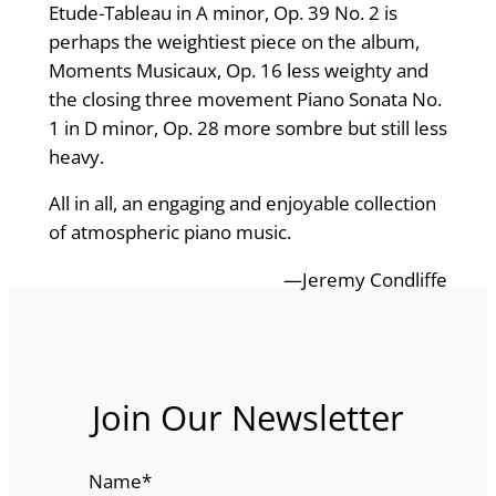
Etude-Tableau in A minor, Op. 39 No. 2 is
perhaps the weightiest piece on the album,
Moments Musicaux, Op. 16 less weighty and
the closing three movement Piano Sonata No.
1 in D minor, Op. 28 more sombre but still less
heavy.
All in all, an engaging and enjoyable collection
of atmospheric piano music.
—Jeremy Condliffe
Join Our Newsletter
Name
*