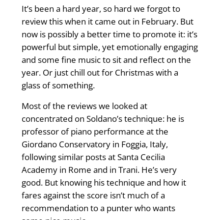
It’s been a hard year, so hard we forgot to
review this when it came out in February. But
now is possibly a better time to promote it: it’s
powerful but simple, yet emotionally engaging
and some fine music to sit and reflect on the
year. Or just chill out for Christmas with a
glass of something.
Most of the reviews we looked at
concentrated on Soldano’s technique: he is
professor of piano performance at the
Giordano Conservatory in Foggia, Italy,
following similar posts at Santa Cecilia
Academy in Rome and in Trani. He’s very
good. But knowing his technique and how it
fares against the score isn’t much of a
recommendation to a punter who wants