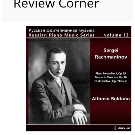
Review Corner