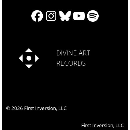
Facebook
Instagram
Bluesky
YouTube
Spotify
DIVINE ART
RECORDS
©
2026
First Inversion, LLC
First Inversion, LLC