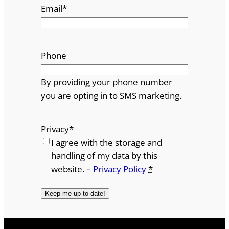
Email
*
Phone
By providing your phone number
you are opting in to SMS marketing.
Privacy
*
I agree with the storage and
handling of my data by this
website. –
Privacy Policy
*