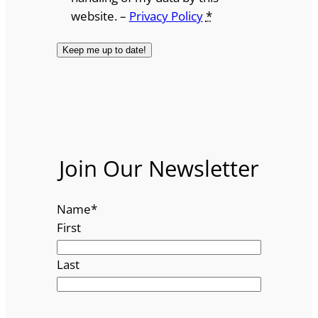
website. –
Privacy Policy
*
Join Our Newsletter
Name
*
First
Last