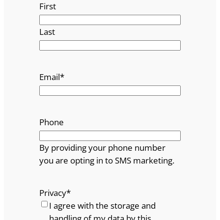
First
Last
Email
*
Phone
By providing your phone number
you are opting in to SMS marketing.
Privacy
*
I agree with the storage and
handling of my data by this