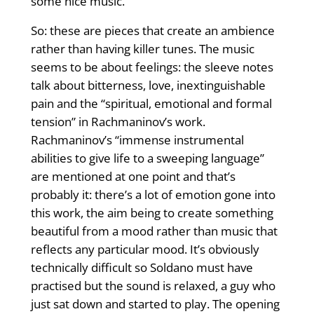
some nice music.
So: these are pieces that create an ambience
rather than having killer tunes. The music
seems to be about feelings: the sleeve notes
talk about bitterness, love, inextinguishable
pain and the “spiritual, emotional and formal
tension” in Rachmaninov’s work.
Rachmaninov’s “immense instrumental
abilities to give life to a sweeping language”
are mentioned at one point and that’s
probably it: there’s a lot of emotion gone into
this work, the aim being to create something
beautiful from a mood rather than music that
reflects any particular mood. It’s obviously
technically difficult so Soldano must have
practised but the sound is relaxed, a guy who
just sat down and started to play. The opening