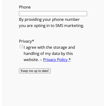
Phone
By providing your phone number
you are opting in to SMS marketing.
Privacy
*
I agree with the storage and
handling of my data by this
website. –
Privacy Policy
*