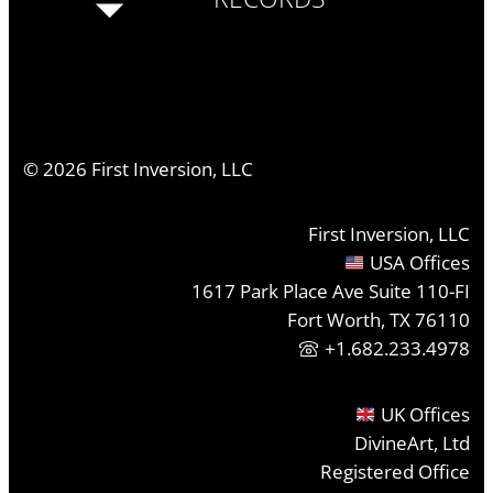
©
2026
First Inversion, LLC
First Inversion, LLC
USA Offices
1617 Park Place Ave Suite 110-FI
Fort Worth, TX 76110
+1.682.233.4978
UK Offices
DivineArt, Ltd
Registered Office