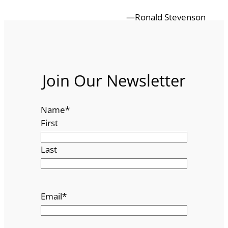
—Ronald Stevenson
Join Our Newsletter
Name
*
First
Last
Email
*