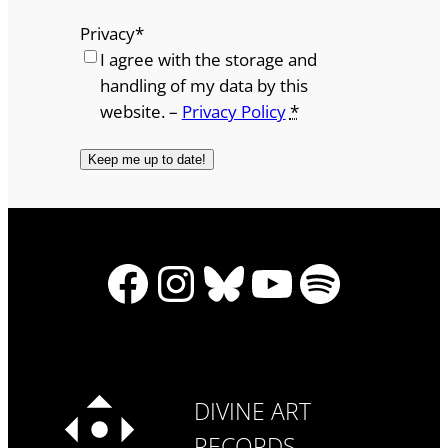
Privacy
*
I agree with the storage and
handling of my data by this
website. –
Privacy Policy
*
Facebook
Instagram
Bluesky
YouTube
Spotify
DIVINE ART
RECORDS