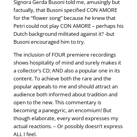
Signora Gerda Busoni told me, amusingly but
factually, that Busoni specified CON AMORE
for the “flower song” because he knew that
Petri could not play CON AMORE – perhaps his
Dutch background militated against it? -but
Busoni encouraged him to try.
The inclusion of FOUR premiere recordings
shows hospitality of mind and surely makes it
a collector’s CD; AND also a popular one in its
content. To achieve both the rare and the
popular appeals to me and should attract an
audience both informed about tradition and
open to the new. This commentary is
becoming a panegyric, an encomium! But
though elaborate, every word expresses my
actual reactions. – Or possibly doesn’t express
ALL I feel.