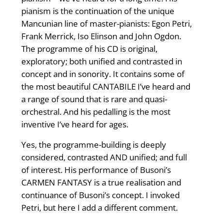
pianism is the continuation of the unique
Mancunian line of master-pianists: Egon Petri,
Frank Merrick, Iso Elinson and John Ogdon.
The programme of his CD is original,
exploratory; both unified and contrasted in
concept and in sonority. It contains some of
the most beautiful CANTABILE I’ve heard and
a range of sound that is rare and quasi-
orchestral. And his pedalling is the most
inventive I’ve heard for ages.
Yes, the programme-building is deeply
considered, contrasted AND unified; and full
of interest. His performance of Busoni’s
CARMEN FANTASY is a true realisation and
continuance of Busoni’s concept. I invoked
Petri, but here I add a different comment.