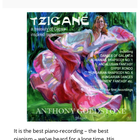
It is the best piano-recording – the best
pianism – we’ve heard for a long time. His