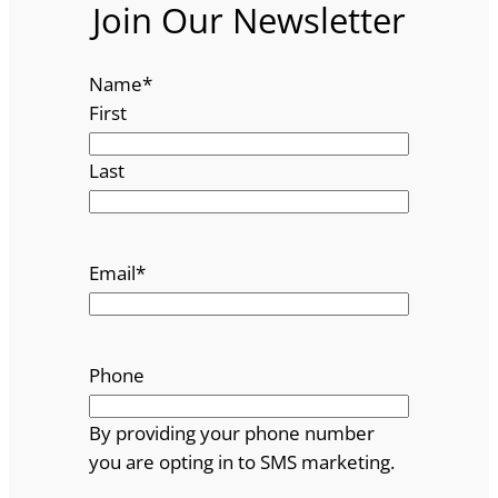
Join Our Newsletter
Name
*
First
Last
Email
*
Phone
By providing your phone number
you are opting in to SMS marketing.