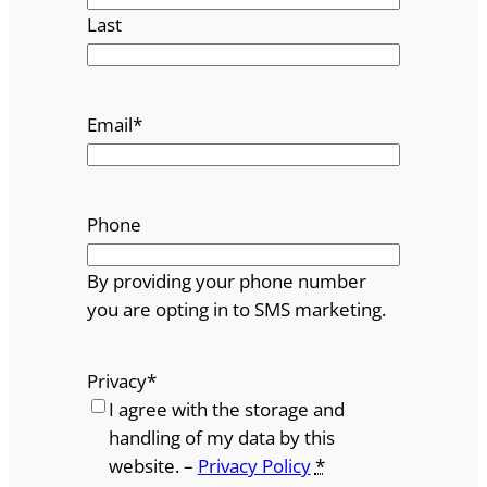
Last
Email
*
Phone
By providing your phone number
you are opting in to SMS marketing.
Privacy
*
I agree with the storage and
handling of my data by this
website. –
Privacy Policy
*