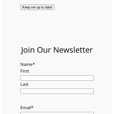
Join Our Newsletter
Name
*
First
Last
Email
*