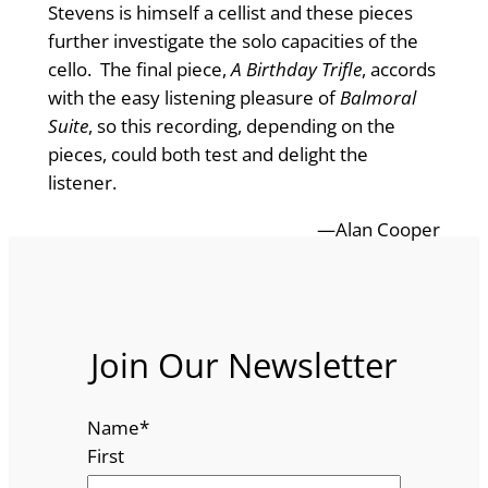
Stevens is himself a cellist and these pieces
further investigate the solo capacities of the
cello. The final piece,
A Birthday Trifle
, accords
with the easy listening pleasure of
Balmoral
Suite
, so this recording, depending on the
pieces, could both test and delight the
listener.
—Alan Cooper
Join Our Newsletter
Name
*
First