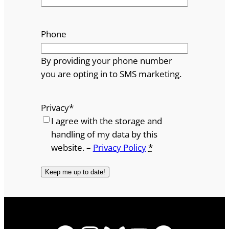
Phone
By providing your phone number
you are opting in to SMS marketing.
Privacy
*
I agree with the storage and
handling of my data by this
website. –
Privacy Policy
*