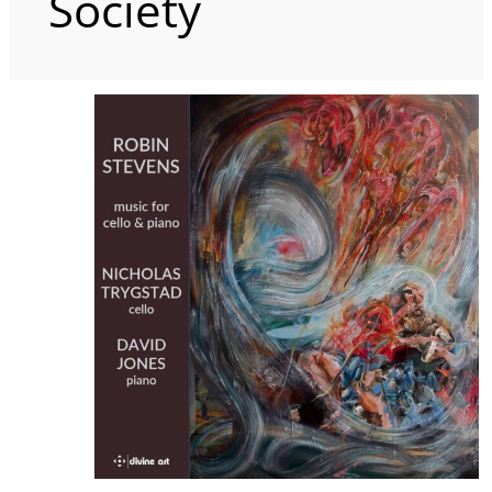
Society