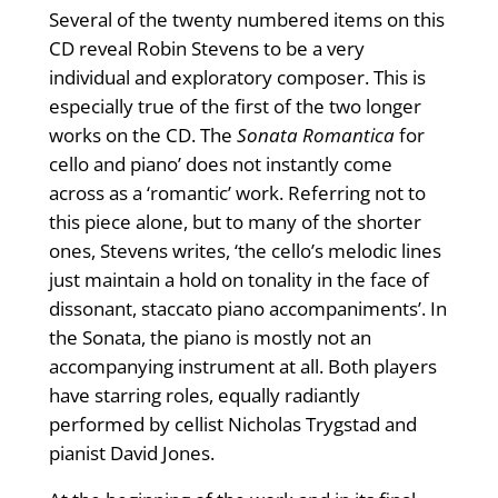
Several of the twenty numbered items on this
CD reveal Robin Stevens to be a very
individual and exploratory composer. This is
especially true of the first of the two longer
works on the CD. The
Sonata Romantica
for
cello and piano’ does not instantly come
across as a ‘romantic’ work. Referring not to
this piece alone, but to many of the shorter
ones, Stevens writes, ‘the cello’s melodic lines
just maintain a hold on tonality in the face of
dissonant, staccato piano accompaniments’. In
the Sonata, the piano is mostly not an
accompanying instrument at all. Both players
have starring roles, equally radiantly
performed by cellist Nicholas Trygstad and
pianist David Jones.