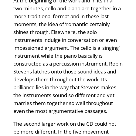
At the beginning of the work and in its final
two minutes, cello and piano are together in a
more traditional format and in these last
moments, the idea of ‘romantic’ certainly
shines through. Elsewhere, the solo
instruments indulge in conversation or even
impassioned argument. The cello is a ‘singing’
instrument while the piano basically is
constructed as a percussion instrument. Robin
Stevens latches onto those sound ideas and
develops them throughout the work. Its
brilliance lies in the way that Stevens makes
the instruments sound so different and yet
marries them together so well throughout
even the most argumentative passages.
The second larger work on the CD could not
be more different. In the five movement