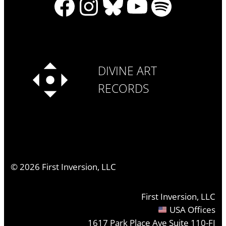
Facebook
Instagram
Bluesky
YouTube
Spotify
DIVINE ART
RECORDS
©
2026
First Inversion, LLC
First Inversion, LLC
USA Offices
1617 Park Place Ave Suite 110-FI