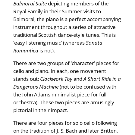
Balmoral Suite
depicting members of the
Royal Family in their Summer visits to
Balmoral, the piano is a perfect accompanying
instrument throughout a series of attractive
traditional Scottish dance-style tunes. This is
‘easy listening music’ (whereas
Sonata
Romantica
is not).
There are two groups of ‘character’ pieces for
cello and piano. In each, one movement
stands out:
Clockwork Toy
and
A Short Ride in a
Dangerous Machine
(not to be confused with
the John Adams minimalist piece for full
orchestra). These two pieces are amusingly
pictorial in their impact.
There are four pieces for solo cello following
on the tradition of J. S. Bach and later Britten.