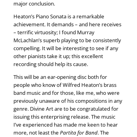
major conclusion.
Heaton’s Piano Sonata is a remarkable
achievement. It demands – and here receives
– terrific virtuosity; I found Murray
McLachlan’s superb playing to be consistently
compelling. It will be interesting to see if any
other pianists take it up; this excellent
recording should help its cause.
This will be an ear-opening disc both for
people who know of Wilfred Heaton’s brass
band music and for those, like me, who were
previously unaware of his compositions in any
genre. Divine Art are to be congratulated for
issuing this enterprising release. The music
I’ve experienced has made me keen to hear
more, not least the
Partita for Band
. The