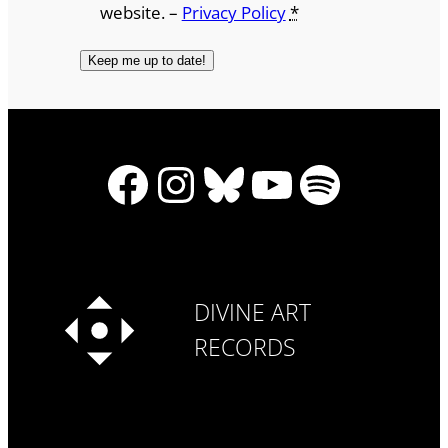
website. –
Privacy Policy
*
Facebook
Instagram
Bluesky
YouTube
Spotify
DIVINE ART
RECORDS