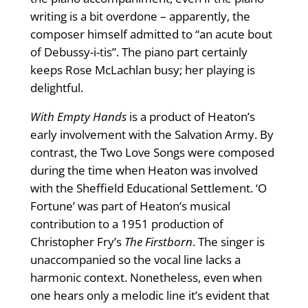
writing is a bit overdone – apparently, the
composer himself admitted to “an acute bout
of Debussy-i-tis”. The piano part certainly
keeps Rose McLachlan busy; her playing is
delightful.
With Empty Hands
is a product of Heaton’s
early involvement with the Salvation Army. By
contrast, the Two Love Songs were composed
during the time when Heaton was involved
with the Sheffield Educational Settlement. ‘O
Fortune’ was part of Heaton’s musical
contribution to a 1951 production of
Christopher Fry’s
The Firstborn
. The singer is
unaccompanied so the vocal line lacks a
harmonic context. Nonetheless, even when
one hears only a melodic line it’s evident that