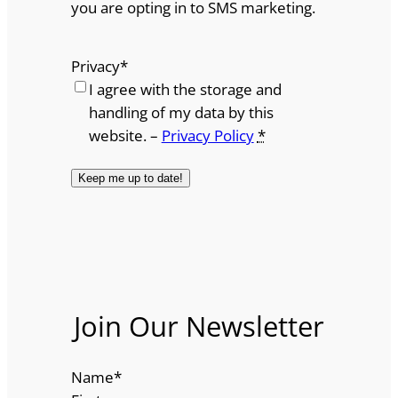
you are opting in to SMS marketing.
Privacy
*
I agree with the storage and
handling of my data by this
website. –
Privacy Policy
*
Join Our Newsletter
Name
*