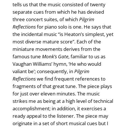
tells us that the music consisted of twenty
separate cues from which he has devised
three concert suites, of which
Pilgrim
Reflections
for piano solo is one. He says that
the incidental music “is Heaton’s simplest, yet
most diverse mature score”. Each of the
miniature movements derives from the
famous tune
Monk’s Gate
, familiar to us as
Vaughan Williams’ hymn, ‘He who would
valiant be’; consequently, in
Pilgrim
Reflections
we find frequent references to
fragments of that great tune. The piece plays
for just over eleven minutes. The music
strikes me as being at a high level of technical
accomplishment; in addition, it exercises a
ready appeal to the listener. The piece may
originate in a set of short musical cues but I