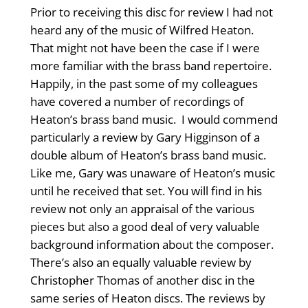
Prior to receiving this disc for review I had not
heard any of the music of Wilfred Heaton.
That might not have been the case if I were
more familiar with the brass band repertoire.
Happily, in the past some of my colleagues
have covered a number of recordings of
Heaton’s brass band music. I would commend
particularly a review by Gary Higginson of a
double album of Heaton’s brass band music.
Like me, Gary was unaware of Heaton’s music
until he received that set. You will find in his
review not only an appraisal of the various
pieces but also a good deal of very valuable
background information about the composer.
There’s also an equally valuable review by
Christopher Thomas of another disc in the
same series of Heaton discs. The reviews by