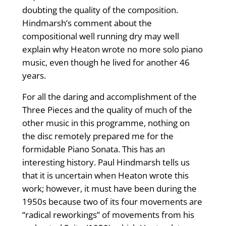
doubting the quality of the composition.
Hindmarsh’s comment about the
compositional well running dry may well
explain why Heaton wrote no more solo piano
music, even though he lived for another 46
years.
For all the daring and accomplishment of the
Three Pieces and the quality of much of the
other music in this programme, nothing on
the disc remotely prepared me for the
formidable Piano Sonata. This has an
interesting history. Paul Hindmarsh tells us
that it is uncertain when Heaton wrote this
work; however, it must have been during the
1950s because two of its four movements are
“radical reworkings” of movements from his