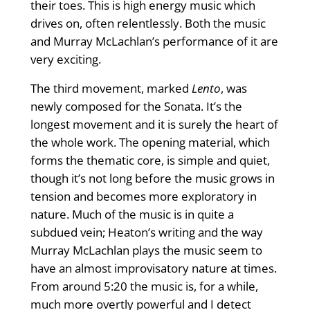
their toes. This is high energy music which
drives on, often relentlessly. Both the music
and Murray McLachlan’s performance of it are
very exciting.
The third movement, marked
Lento
, was
newly composed for the Sonata. It’s the
longest movement and it is surely the heart of
the whole work. The opening material, which
forms the thematic core, is simple and quiet,
though it’s not long before the music grows in
tension and becomes more exploratory in
nature. Much of the music is in quite a
subdued vein; Heaton’s writing and the way
Murray McLachlan plays the music seem to
have an almost improvisatory nature at times.
From around 5:20 the music is, for a while,
much more overtly powerful and I detect