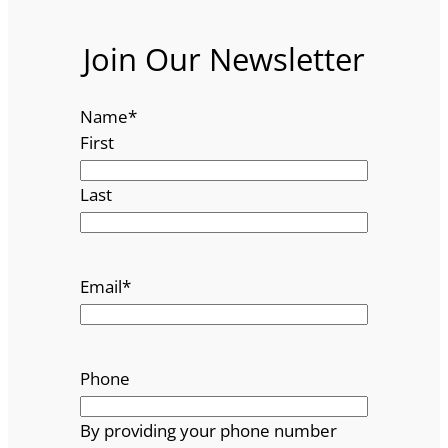
Join Our Newsletter
Name
*
First
Last
Email
*
Phone
By providing your phone number