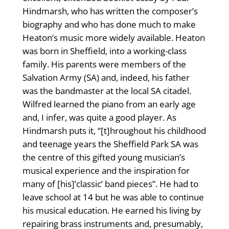
Hindmarsh, who has written the composer’s
biography and who has done much to make
Heaton’s music more widely available. Heaton
was born in Sheffield, into a working-class
family. His parents were members of the
Salvation Army (SA) and, indeed, his father
was the bandmaster at the local SA citadel.
Wilfred learned the piano from an early age
and, I infer, was quite a good player. As
Hindmarsh puts it, “[t]hroughout his childhood
and teenage years the Sheffield Park SA was
the centre of this gifted young musician’s
musical experience and the inspiration for
many of [his]’classic’ band pieces”. He had to
leave school at 14 but he was able to continue
his musical education. He earned his living by
repairing brass instruments and, presumably,