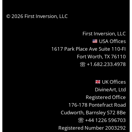
©
2026
First Inversion, LLC
First Inversion, LLC
USA Offices
1617 Park Place Ave Suite 110-FI
Fort Worth, TX 76110
+1.682.233.4978
UK Offices
DivineArt, Ltd
Registered Office
176-178 Pontefract Road
Cudworth, Barnsley S72 8Be
+44 1226 596703
Registered Number 2003292