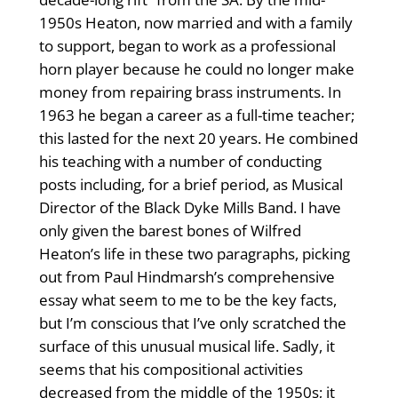
1950s Heaton, now married and with a family
to support, began to work as a professional
horn player because he could no longer make
money from repairing brass instruments. In
1963 he began a career as a full-time teacher;
this lasted for the next 20 years. He combined
his teaching with a number of conducting
posts including, for a brief period, as Musical
Director of the Black Dyke Mills Band. I have
only given the barest bones of Wilfred
Heaton’s life in these two paragraphs, picking
out from Paul Hindmarsh’s comprehensive
essay what seem to me to be the key facts,
but I’m conscious that I’ve only scratched the
surface of this unusual musical life. Sadly, it
seems that his compositional activities
decreased from the middle of the 1950s; it