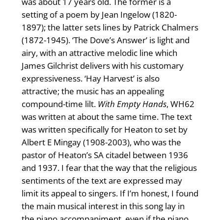
was about 17 years old. The former is a
setting of a poem by Jean Ingelow (1820-
1897); the latter sets lines by Patrick Chalmers
(1872-1945). ‘The Dove’s Answer’ is light and
airy, with an attractive melodic line which
James Gilchrist delivers with his customary
expressiveness. ‘Hay Harvest’ is also
attractive; the music has an appealing
compound-time lilt.
With Empty Hands
, WH62
was written at about the same time. The text
was written specifically for Heaton to set by
Albert E Mingay (1908-2003), who was the
pastor of Heaton’s SA citadel between 1936
and 1937. I fear that the way that the religious
sentiments of the text are expressed may
limit its appeal to singers. If I’m honest, I found
the main musical interest in this song lay in
the piano accompaniment, even if the piano