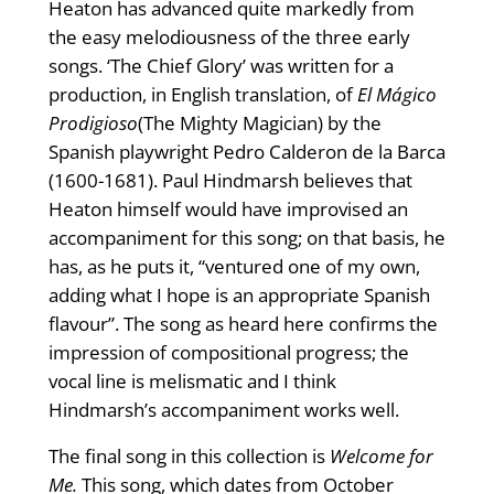
Heaton has advanced quite markedly from
the easy melodiousness of the three early
songs. ‘The Chief Glory’ was written for a
production, in English translation, of
El Mágico
Prodigioso
(The Mighty Magician) by the
Spanish playwright Pedro Calderon de la Barca
(1600-1681). Paul Hindmarsh believes that
Heaton himself would have improvised an
accompaniment for this song; on that basis, he
has, as he puts it, “ventured one of my own,
adding what I hope is an appropriate Spanish
flavour”. The song as heard here confirms the
impression of compositional progress; the
vocal line is melismatic and I think
Hindmarsh’s accompaniment works well.
The final song in this collection is
Welcome for
Me.
This song, which dates from October