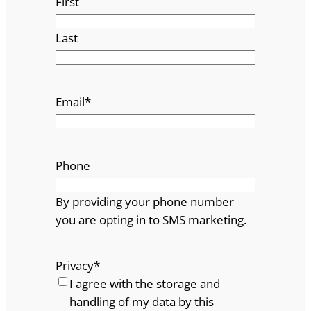
First
Last
Email
*
Phone
By providing your phone number
you are opting in to SMS marketing.
Privacy
*
I agree with the storage and
handling of my data by this