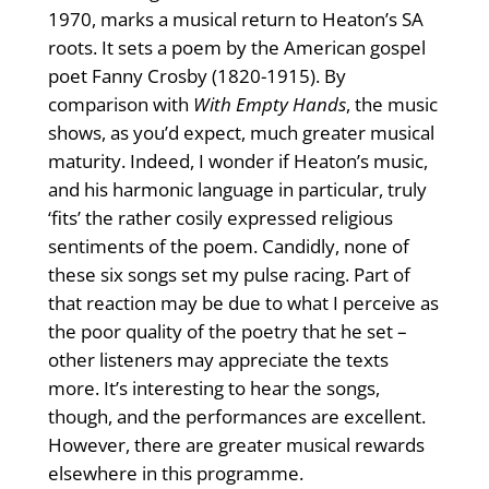
1970, marks a musical return to Heaton’s SA
roots. It sets a poem by the American gospel
poet Fanny Crosby (1820-1915). By
comparison with
With Empty Hands
, the music
shows, as you’d expect, much greater musical
maturity. Indeed, I wonder if Heaton’s music,
and his harmonic language in particular, truly
‘fits’ the rather cosily expressed religious
sentiments of the poem. Candidly, none of
these six songs set my pulse racing. Part of
that reaction may be due to what I perceive as
the poor quality of the poetry that he set –
other listeners may appreciate the texts
more. It’s interesting to hear the songs,
though, and the performances are excellent.
However, there are greater musical rewards
elsewhere in this programme.