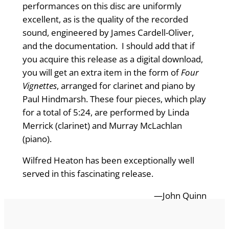
performances on this disc are uniformly
excellent, as is the quality of the recorded
sound, engineered by James Cardell-Oliver,
and the documentation. I should add that if
you acquire this release as a digital download,
you will get an extra item in the form of
Four
Vignettes
, arranged for clarinet and piano by
Paul Hindmarsh. These four pieces, which play
for a total of 5:24, are performed by Linda
Merrick (clarinet) and Murray McLachlan
(piano).
Wilfred Heaton has been exceptionally well
served in this fascinating release.
—John Quinn