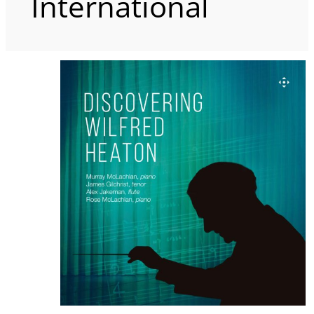
International