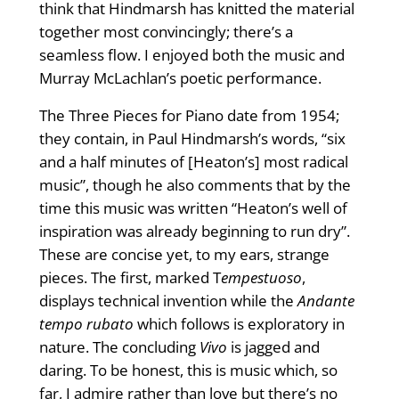
think that Hindmarsh has knitted the material
together most convincingly; there’s a
seamless flow. I enjoyed both the music and
Murray McLachlan’s poetic performance.
The Three Pieces for Piano date from 1954;
they contain, in Paul Hindmarsh’s words, “six
and a half minutes of [Heaton’s] most radical
music”, though he also comments that by the
time this music was written “Heaton’s well of
inspiration was already beginning to run dry”.
These are concise yet, to my ears, strange
pieces. The first, marked T
empestuoso
,
displays technical invention while the
Andante
tempo rubato
which follows is exploratory in
nature. The concluding
Vivo
is jagged and
daring. To be honest, this is music which, so
far, I admire rather than love but there’s no