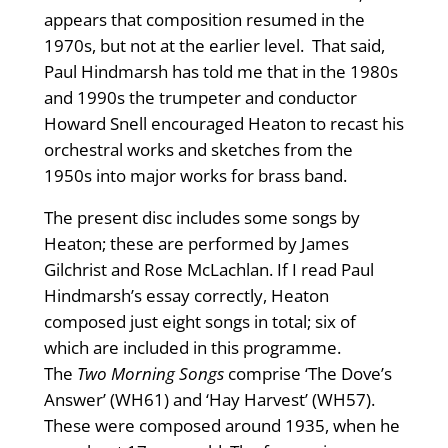
appears that composition resumed in the
1970s, but not at the earlier level. That said,
Paul Hindmarsh has told me that in the 1980s
and 1990s the trumpeter and conductor
Howard Snell encouraged Heaton to recast his
orchestral works and sketches from the
1950s into major works for brass band.
The present disc includes some songs by
Heaton; these are performed by James
Gilchrist and Rose McLachlan. If I read Paul
Hindmarsh’s essay correctly, Heaton
composed just eight songs in total; six of
which are included in this programme.
The
Two Morning Songs
comprise ‘The Dove’s
Answer’ (WH61) and ‘Hay Harvest’ (WH57).
These were composed around 1935, when he