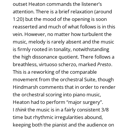
outset Heaton commands the listener’s
attention. There is a brief relaxation (around
1:20) but the mood of the opening is soon
reasserted and much of what follows is in this
vein. However, no matter how turbulent the
music, melody is rarely absent and the music
is firmly rooted in tonality, notwithstanding
the high dissonance quotient. There follows a
breathless, virtuoso scherzo, marked
Presto
.
This is a reworking of the comparable
movement from the orchestral Suite, though
Hindmarsh comments that in order to render
the orchestral scoring into piano music,
Heaton had to perform “major surgery”.
I
think
the music is in a fairly consistent 3/8
time but rhythmic irregularities abound,
keeping both the pianist and the audience on