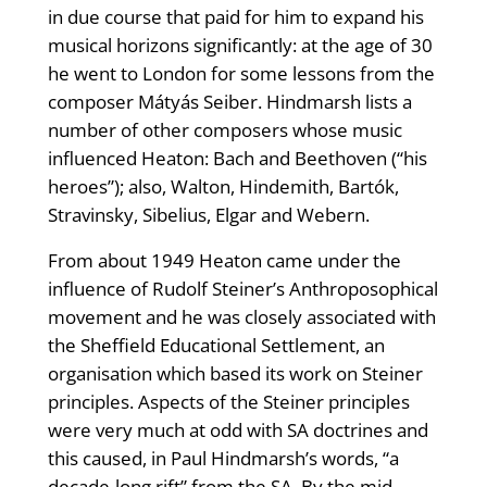
in due course that paid for him to expand his
musical horizons significantly: at the age of 30
he went to London for some lessons from the
composer Mátyás Seiber. Hindmarsh lists a
number of other composers whose music
influenced Heaton: Bach and Beethoven (“his
heroes”); also, Walton, Hindemith, Bartók,
Stravinsky, Sibelius, Elgar and Webern.
From about 1949 Heaton came under the
influence of Rudolf Steiner’s Anthroposophical
movement and he was closely associated with
the Sheffield Educational Settlement, an
organisation which based its work on Steiner
principles. Aspects of the Steiner principles
were very much at odd with SA doctrines and
this caused, in Paul Hindmarsh’s words, “a
decade-long rift” from the SA. By the mid-