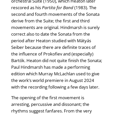
orchestral Suite (1950), which Heaton later
rescored as his
Partita for Band
(1983). The
second and fourth movements of the Sonata
derive from the Suite; the first and third
movements are original. Hindmarsh is surely
correct also to date the Sonata from the
period after Heaton studied with Mátyás
Seiber because there are definite traces of
the influence of Prokofiev and (especially)
Bartók. Heaton did not quite finish the Sonata;
Paul Hindmarsh has made a performing
edition which Murray McLachlan used to give
the work’s world premiere in August 2024
with the recording following a few days later.
The opening of the first movement is
arresting, percussive and dissonant; the
rhythms suggest fanfares. From the very