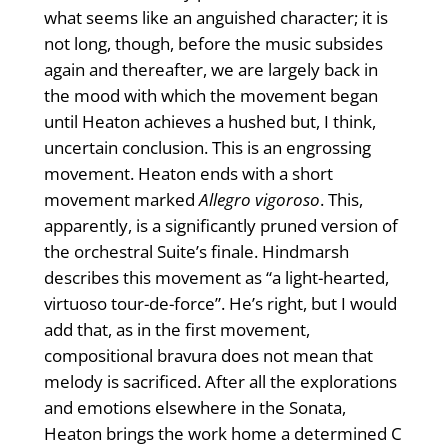
what seems like an anguished character; it is
not long, though, before the music subsides
again and thereafter, we are largely back in
the mood with which the movement began
until Heaton achieves a hushed but, I think,
uncertain conclusion. This is an engrossing
movement. Heaton ends with a short
movement marked
Allegro vigoroso
. This,
apparently, is a significantly pruned version of
the orchestral Suite’s finale. Hindmarsh
describes this movement as “a light-hearted,
virtuoso tour-de-force”. He’s right, but I would
add that, as in the first movement,
compositional bravura does not mean that
melody is sacrificed. After all the explorations
and emotions elsewhere in the Sonata,
Heaton brings the work home a determined C