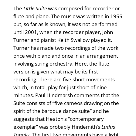
The
Little Suite
was composed for recorder or
flute and piano. The music was written in 1955
but, so far as is known, it was not performed
until 2001, when the recorder player, John
Turner and pianist Keith Swallow played it.
Turner has made two recordings of the work,
once with piano and once in an arrangement
involving string orchestra. Here, the flute
version is given what may be its first
recording. There are five short movements
which, in total, play for just short of nine
minutes. Paul Hindmarsh comments that the
Suite consists of “five cameos drawing on the
spirit of the baroque dance suite” and he
suggests that Heaton’s “contemporary
exemplar” was probably Hindemith’s
Ludus
Tonalis.
The first two movements have a light