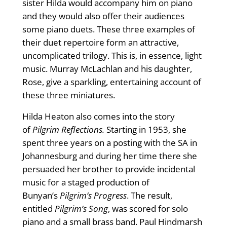
sister Hilda would accompany him on piano
and they would also offer their audiences
some piano duets. These three examples of
their duet repertoire form an attractive,
uncomplicated trilogy. This is, in essence, light
music. Murray McLachlan and his daughter,
Rose, give a sparkling, entertaining account of
these three miniatures.
Hilda Heaton also comes into the story
of
Pilgrim Reflections.
Starting in 1953, she
spent three years on a posting with the SA in
Johannesburg and during her time there she
persuaded her brother to provide incidental
music for a staged production of
Bunyan’s
Pilgrim’s Progress
. The result,
entitled
Pilgrim’s Song
, was scored for solo
piano and a small brass band. Paul Hindmarsh