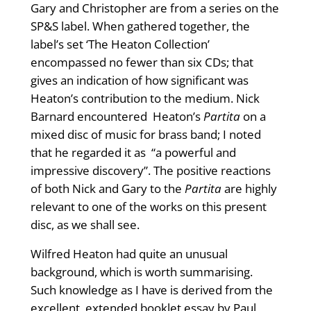
Gary and Christopher are from a series on the
SP&S label. When gathered together, the
label’s set ‘The Heaton Collection’
encompassed no fewer than six CDs; that
gives an indication of how significant was
Heaton’s contribution to the medium. Nick
Barnard encountered Heaton’s
Partita
on a
mixed disc of music for brass band; I noted
that he regarded it as “a powerful and
impressive discovery”. The positive reactions
of both Nick and Gary to the
Partita
are highly
relevant to one of the works on this present
disc, as we shall see.
Wilfred Heaton had quite an unusual
background, which is worth summarising.
Such knowledge as I have is derived from the
excellent, extended booklet essay by Paul