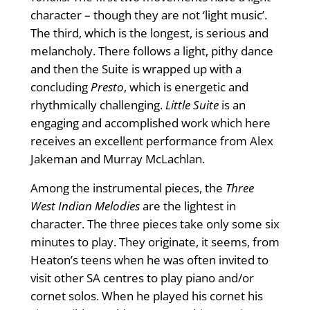
character – though they are not ‘light music’.
The third, which is the longest, is serious and
melancholy. There follows a light, pithy dance
and then the Suite is wrapped up with a
concluding
Presto
, which is energetic and
rhythmically challenging.
Little Suite
is an
engaging and accomplished work which here
receives an excellent performance from Alex
Jakeman and Murray McLachlan.
Among the instrumental pieces, the
Three
West Indian Melodies
are the lightest in
character. The three pieces take only some six
minutes to play. They originate, it seems, from
Heaton’s teens when he was often invited to
visit other SA centres to play piano and/or
cornet solos. When he played his cornet his