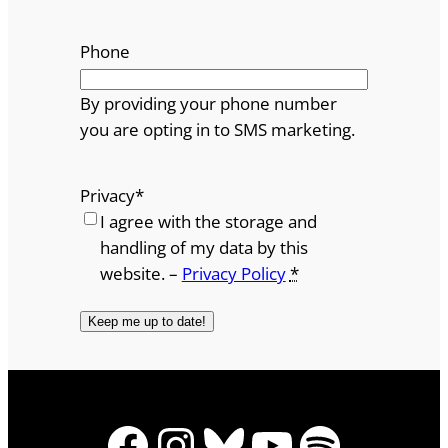
Phone
By providing your phone number
you are opting in to SMS marketing.
Privacy
*
I agree with the storage and
handling of my data by this
website. –
Privacy Policy
*
Facebook
Instagram
Bluesky
YouTube
Spotify