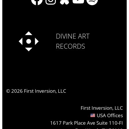
DIVINE ART
RECORDS
©
2026
First Inversion, LLC
First Inversion, LLC
USA Offices
1617 Park Place Ave Suite 110-FI