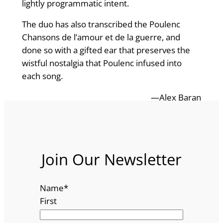
lightly programmatic intent.
The duo has also transcribed the Poulenc
Chansons de l’amour et de la guerre, and
done so with a gifted ear that preserves the
wistful nostalgia that Poulenc infused into
each song.
—Alex Baran
Join Our Newsletter
Name
*
First