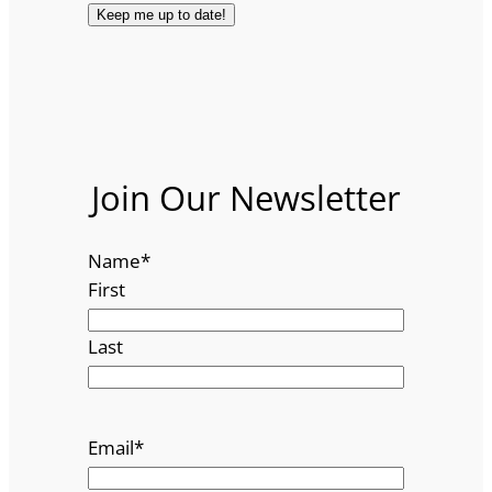
Join Our Newsletter
Name
*
First
Last
Email
*