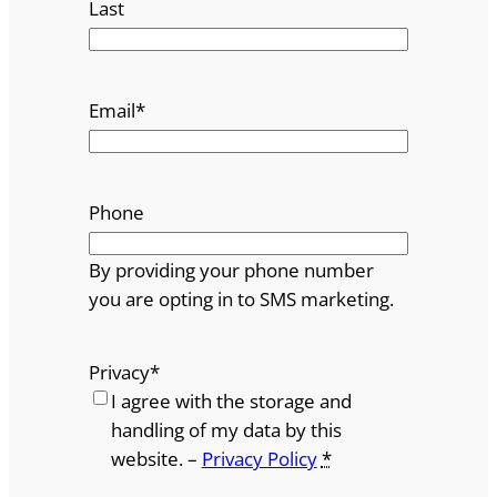
Last
Email
*
Phone
By providing your phone number
you are opting in to SMS marketing.
Privacy
*
I agree with the storage and
handling of my data by this
website. –
Privacy Policy
*