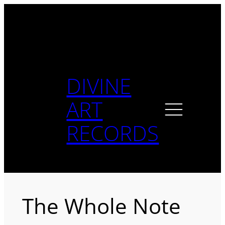
Skip
to
content
DIVINE
ART
RECORDS
The Whole Note