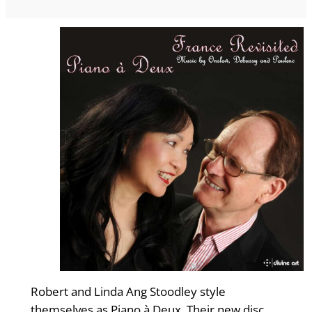
Robert and Linda Ang Stoodley style
themselves as Piano à Deux. Their new disc,