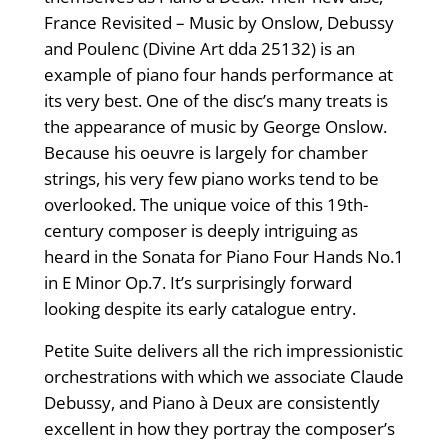
France Revisited – Music by Onslow, Debussy
and Poulenc (Divine Art dda 25132) is an
example of piano four hands performance at
its very best. One of the disc’s many treats is
the appearance of music by George Onslow.
Because his oeuvre is largely for chamber
strings, his very few piano works tend to be
overlooked. The unique voice of this 19th-
century composer is deeply intriguing as
heard in the Sonata for Piano Four Hands No.1
in E Minor Op.7. It’s surprisingly forward
looking despite its early catalogue entry.
Petite Suite delivers all the rich impressionistic
orchestrations with which we associate Claude
Debussy, and Piano à Deux are consistently
excellent in how they portray the composer’s