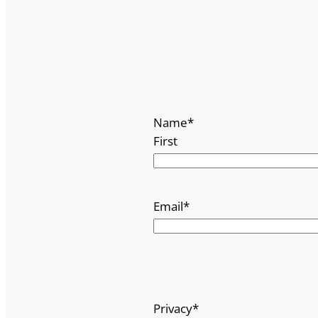
Name
*
First
Email
*
Privacy
*