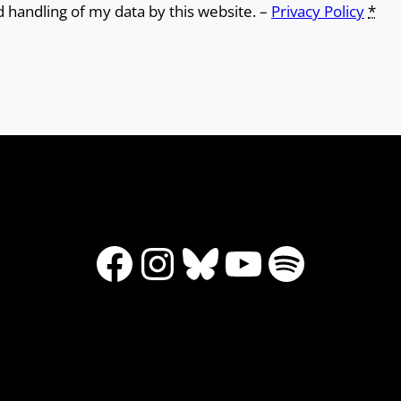
d handling of my data by this website. –
Privacy Policy
*
Facebook
Instagram
Bluesky
YouTube
Spotify