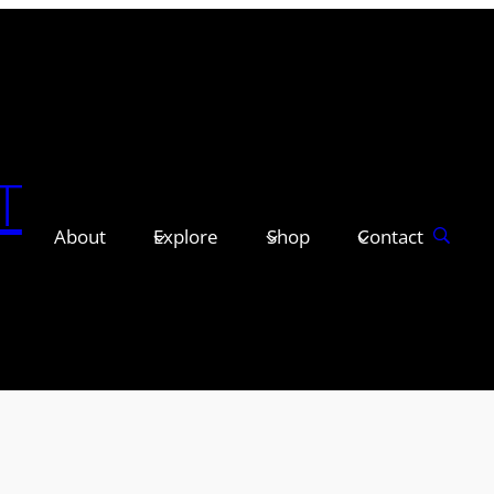
T
About
Explore
Shop
Contact