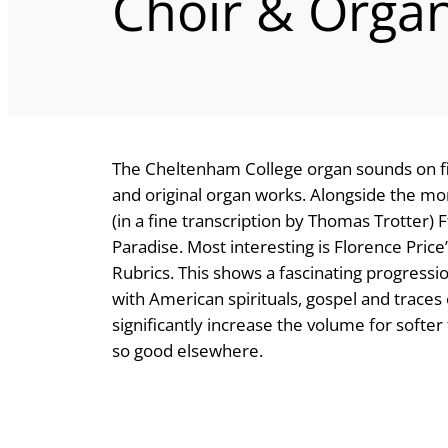
Choir & Orga
The Cheltenham College organ sounds on fin
and original organ works. Alongside the mor
(in a fine transcription by Thomas Trotter)
Paradise. Most interesting is Florence Price
Rubrics. This shows a fascinating progressi
with American spirituals, gospel and traces 
significantly increase the volume for softe
so good elsewhere.