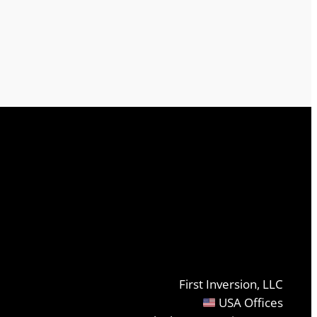
First Inversion, LLC
USA Offices