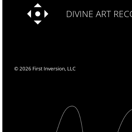
DIVINE ART RE
©
2026
First Inversion, LLC