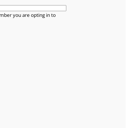
mber you are opting in to