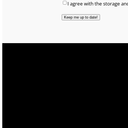
I agree with the storage an