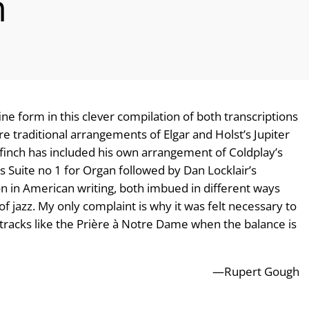
n
e form in this clever compilation of both transcriptions
e traditional arrangements of Elgar and Holst’s Jupiter
 Ffinch has included his own arrangement of Coldplay’s
’s Suite no 1 for Organ followed by Dan Locklair’s
on in American writing, both imbued in different ways
of jazz. My only complaint is why it was felt necessary to
r tracks like the Prière à Notre Dame when the balance is
—Rupert Gough