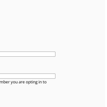
mber you are opting in to