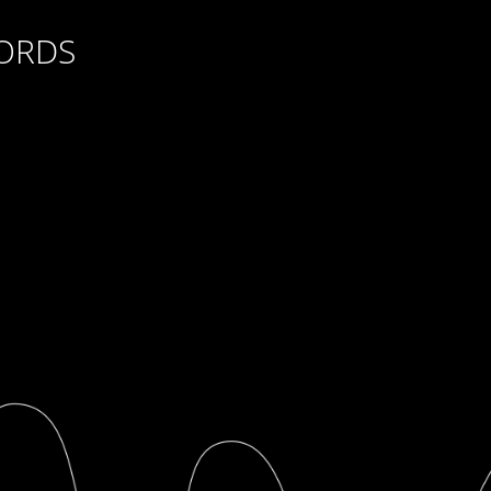
CORDS