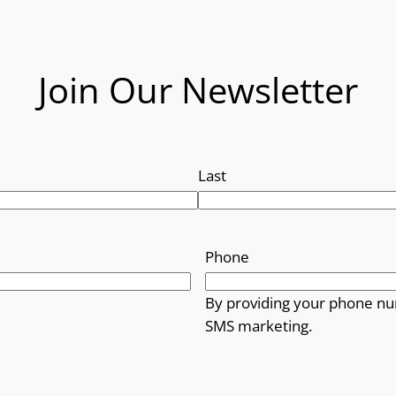
Join Our Newsletter
Last
Phone
By providing your phone nu
SMS marketing.