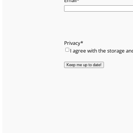
Email
*
Privacy
*
I agree with the storage an