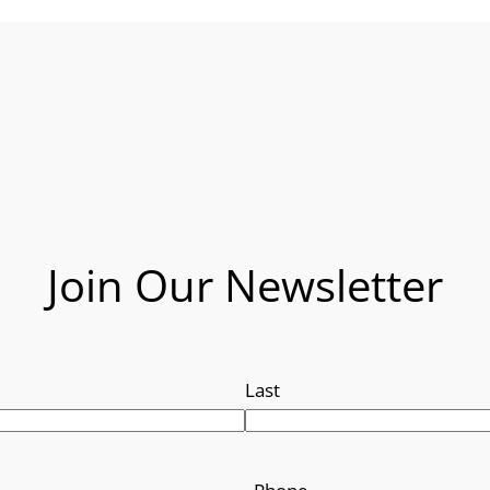
Join Our Newsletter
Last