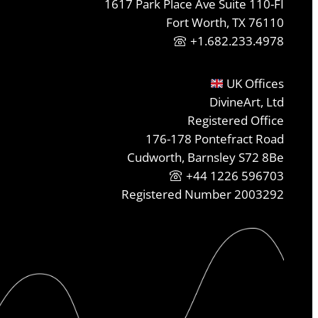
1617 Park Place Ave Suite 110-FI
Fort Worth, TX 76110
+1.682.233.4978
UK Offices
DivineArt, Ltd
Registered Office
176-178 Pontefract Road
Cudworth, Barnsley S72 8Be
+44 1226 596703
Registered Number 2003292