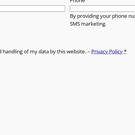
Phone
By providing your phone nu
SMS marketing.
d handling of my data by this website. –
Privacy Policy
*