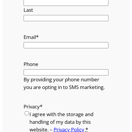
Last
Email
*
Phone
By providing your phone number
you are opting in to SMS marketing.
Privacy
*
I agree with the storage and
handling of my data by this
website. –
Privacy Policy
*