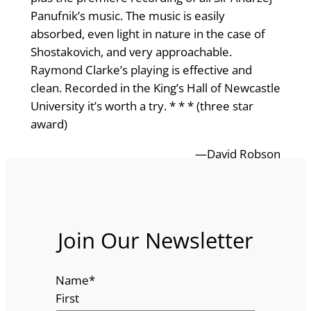
Panufnik’s music. The music is easily
absorbed, even light in nature in the case of
Shostakovich, and very approachable.
Raymond Clarke’s playing is effective and
clean. Recorded in the King’s Hall of Newcastle
University it’s worth a try. * * * (three star
award)
—David Robson
Join Our Newsletter
Name
*
First