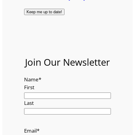
Join Our Newsletter
Name
*
First
Last
Email
*