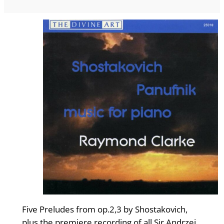
Five Preludes from op.2,3 by Shostakovich,
plus the premiere recording of all Sir Andrzej