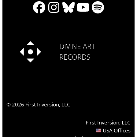
Facebook
Instagram
Bluesky
YouTube
Spotify
DIVINE ART
RECORDS
©
2026
First Inversion, LLC
First Inversion, LLC
USA Offices