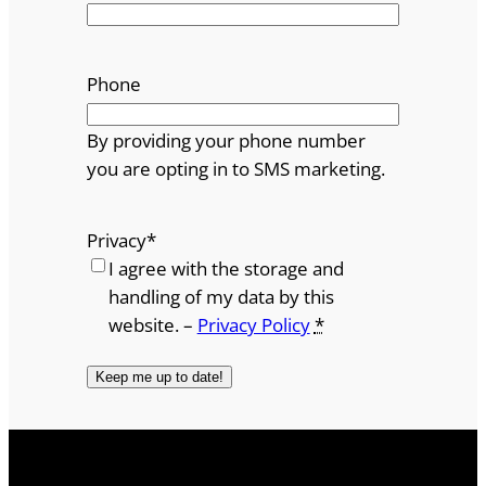
Phone
By providing your phone number
you are opting in to SMS marketing.
Privacy
*
I agree with the storage and
handling of my data by this
website. –
Privacy Policy
*