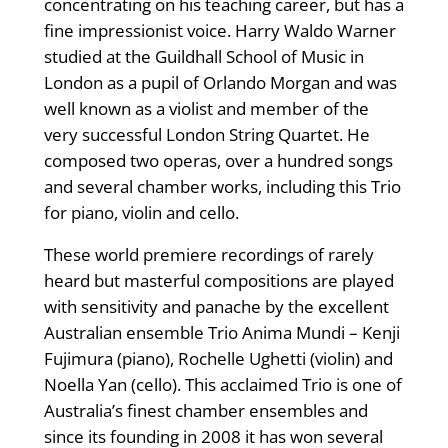
concentrating on his teaching career, but has a
fine impressionist voice. Harry Waldo Warner
studied at the Guildhall School of Music in
London as a pupil of Orlando Morgan and was
well known as a violist and member of the
very successful London String Quartet. He
composed two operas, over a hundred songs
and several chamber works, including this Trio
for piano, violin and cello.
These world premiere recordings of rarely
heard but masterful compositions are played
with sensitivity and panache by the excellent
Australian ensemble Trio Anima Mundi – Kenji
Fujimura (piano), Rochelle Ughetti (violin) and
Noella Yan (cello). This acclaimed Trio is one of
Australia’s finest chamber ensembles and
since its founding in 2008 it has won several