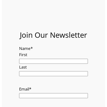
Join Our Newsletter
Name
*
First
Last
Email
*