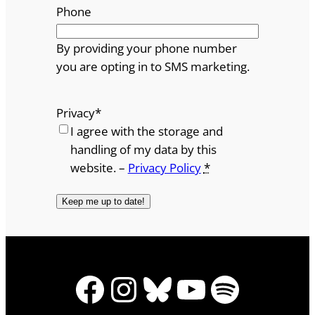
Phone
By providing your phone number
you are opting in to SMS marketing.
Privacy
*
I agree with the storage and
handling of my data by this
website. –
Privacy Policy
*
Facebook
Instagram
Bluesky
YouTube
Spotify