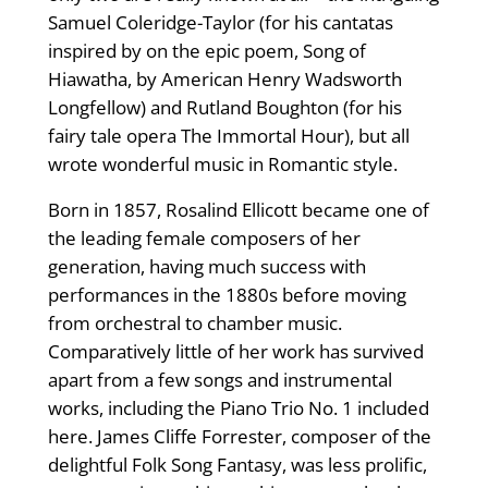
Samuel Coleridge-Taylor (for his cantatas
inspired by on the epic poem, Song of
Hiawatha, by American Henry Wadsworth
Longfellow) and Rutland Boughton (for his
fairy tale opera The Immortal Hour), but all
wrote wonderful music in Romantic style.
Born in 1857, Rosalind Ellicott became one of
the leading female composers of her
generation, having much success with
performances in the 1880s before moving
from orchestral to chamber music.
Comparatively little of her work has survived
apart from a few songs and instrumental
works, including the Piano Trio No. 1 included
here. James Cliffe Forrester, composer of the
delightful Folk Song Fantasy, was less prolific,