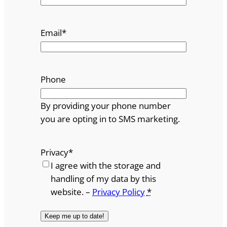
Email
*
Phone
By providing your phone number
you are opting in to SMS marketing.
Privacy
*
I agree with the storage and
handling of my data by this
website. –
Privacy Policy
*