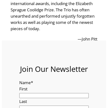
international awards, including the Elizabeth
Sprague Coolidge Prize. The Trio has often
unearthed and performed unjustly forgotten
works as well as playing some of the newest
pieces of today.
—John Pitt
Join Our Newsletter
Name
*
First
Last