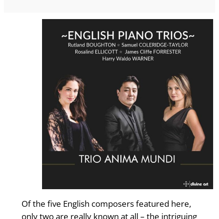
Of the five English composers featured here,
only two are really known at all – the intriguing