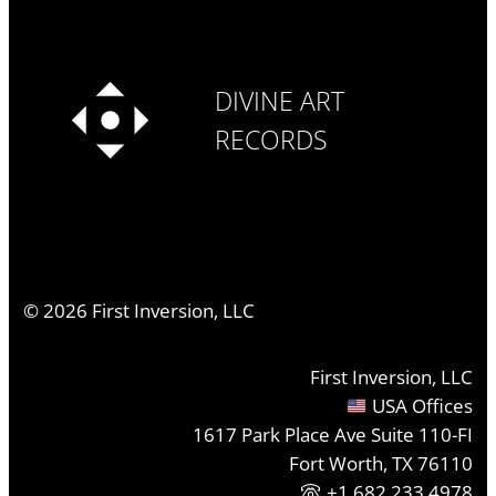
DIVINE ART
RECORDS
©
2026
First Inversion, LLC
First Inversion, LLC
USA Offices
1617 Park Place Ave Suite 110-FI
Fort Worth, TX 76110
+1.682.233.4978