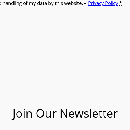
d handling of my data by this website. –
Privacy Policy
*
Join Our Newsletter