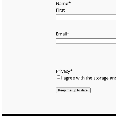
Name
*
First
Email
*
Privacy
*
I agree with the storage an