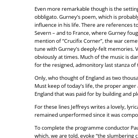
Even more remarkable though is the setting 
obbligato. Gurney’s poem, which is probably a
influence in his life. There are references t
Severn – and to France, where Gurney fought
mention of “Crucifix Corner”, the war cemet
tune with Gurney’s deeply-felt memories. Ve
obviously at times. Much of the music is da
for the resigned, admonitory last stanza of
Only, who thought of England as two thous
Must keep of today’s life, the proper anger
England that was paid for by building and p
For these lines Jeffreys writes a lovely, lyri
remained unperformed since it was composed
To complete the programme conductor Paul Ba
which, we are told, evoke “the slumbering 