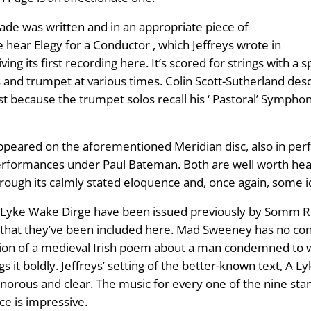
ade was written and in an appropriate piece of
 hear Elegy for a Conductor , which Jeffreys wrote in
ing its first recording here. It’s scored for strings with a 
ais and trumpet at various times. Colin Scott-Sutherland desc
because the trumpet solos recall his ‘ Pastoral’ Symphony . 
h appeared on the aforementioned Meridian disc, also in 
formances under Paul Bateman. Both are well worth hearin
rough its calmly stated eloquence and, once again, some id
 Lyke Wake Dirge have been issued previously by Somm Re
d that they’ve been included here. Mad Sweeney has no c
slation of a medieval Irish poem about a man condemned to w
s it boldly. Jeffreys’ setting of the better-known text, A L
sonorous and clear. The music for every one of the nine stan
ce is impressive.