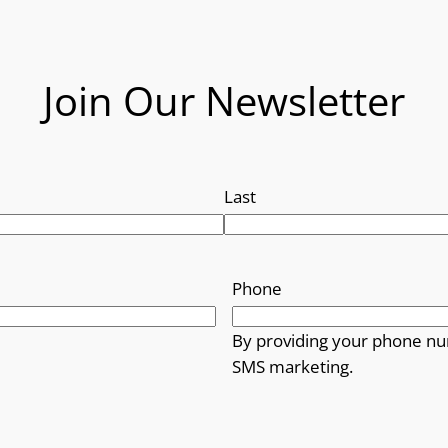
Join Our Newsletter
Last
Phone
By providing your phone nu
SMS marketing.