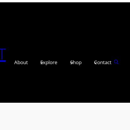
T
About
Explore
Shop
Contact