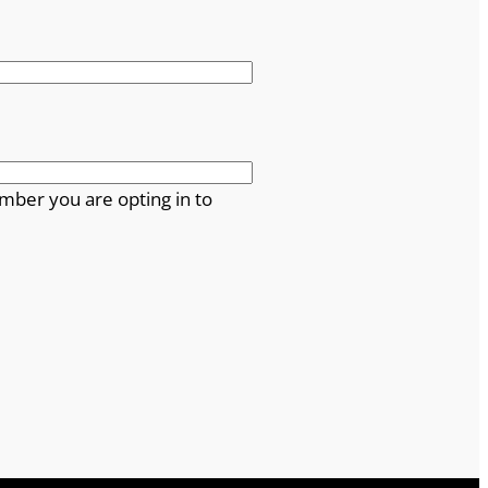
mber you are opting in to