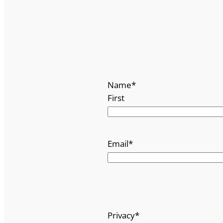
Name
*
First
Email
*
Privacy
*