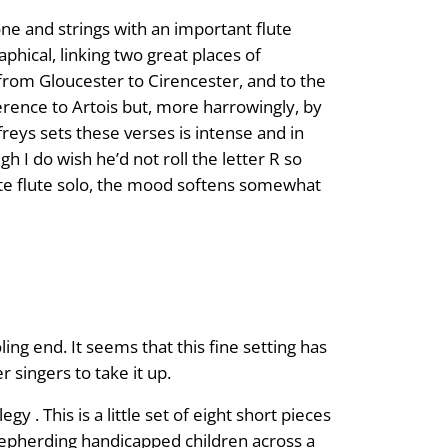
ne and strings with an important flute
aphical, linking two great places of
y from Gloucester to Cirencester, and to the
erence to Artois but, more harrowingly, by
reys sets these verses is intense and in
 I do wish he’d not roll the letter R so
late flute solo, the mood softens somewhat
oling end. It seems that this fine setting has
singers to take it up.
 This is a little set of eight short pieces
hepherding handicapped children across a