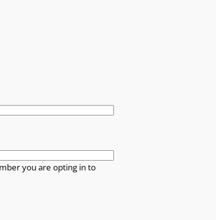
mber you are opting in to