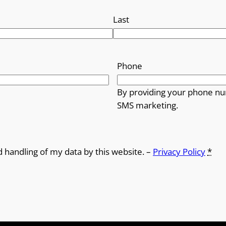
Last
Phone
By providing your phone nu
SMS marketing.
d handling of my data by this website. –
Privacy Policy
*