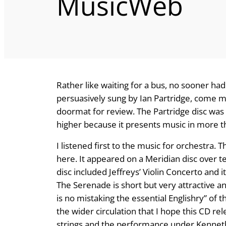
MusicWeb
Rather like waiting for a bus, no sooner had
persuasively sung by Ian Partridge, come m
doormat for review. The Partridge disc was 
higher because it presents music in more t
I listened first to the music for orchestra. 
here. It appeared on a Meridian disc over te
disc included Jeffreys’ Violin Concerto and i
The Serenade is short but very attractive 
is no mistaking the essential Englishry” of th
the wider circulation that I hope this CD rele
strings and the performance under Kenneth 