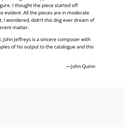
gure. I thought the piece started off
 evident. All the pieces are in moderate
t, I wondered, didn’t this dog ever dream of
ferent matter.
 John Jeffreys is a sincere composer with
les of his output to the catalogue and this
—John Quinn