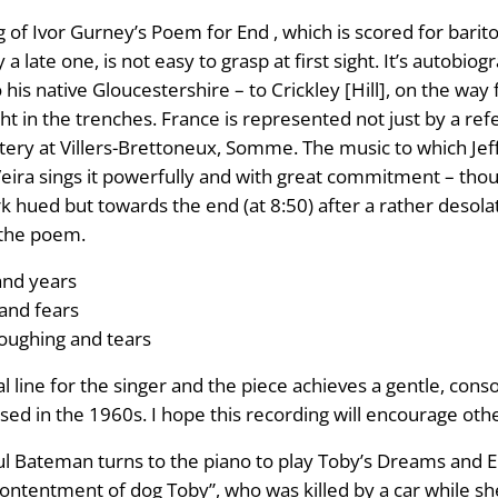
of Ivor Gurney’s Poem for End , which is scored for barito
 late one, is not easy to grasp at first sight. It’s autobiogr
o his native Gloucestershire – to Crickley [Hill], on the wa
 in the trenches. France is represented not just by a ref
ery at Villers-Brettoneux, Somme. The music to which Jeff
ira sings it powerfully and with great commitment – though
rk hued but towards the end (at 8:50) after a rather deso
 the poem.
and years
 and fears
loughing and tears
cal line for the singer and the piece achieves a gentle, cons
 in the 1960s. I hope this recording will encourage other 
teman turns to the piano to play Toby’s Dreams and Elegy .
contentment of dog Toby”, who was killed by a car while s