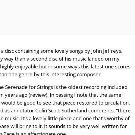
 a disc containing some lovely songs by John Jeffreys,
y way than a second disc of his music landed on my
highly enjoyable but in some ways this latest one scores
han one genre by this interesting composer.
The Serenade for Strings is the oldest recording included
n years ago (review). In passing I note that the same
t would be good to see that piece restored to circulation.
and as annotator Colin Scott-Sutherland comments, “there
e music. It’s a lovely little piece and one that’s worthy of
ase will bring to it. It sounds to be very well written for
Page is an affectionate one.