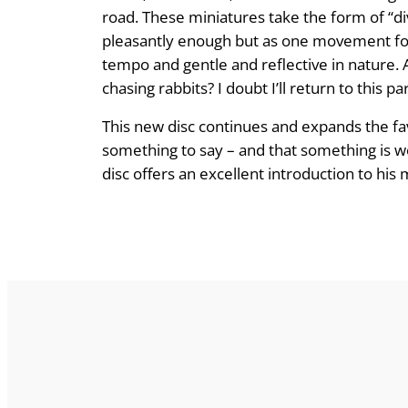
road. These miniatures take the form of “div
pleasantly enough but as one movement foll
tempo and gentle and reflective in nature. A
chasing rabbits? I doubt I’ll return to this 
This new disc continues and expands the fa
something to say – and that something is wo
disc offers an excellent introduction to his