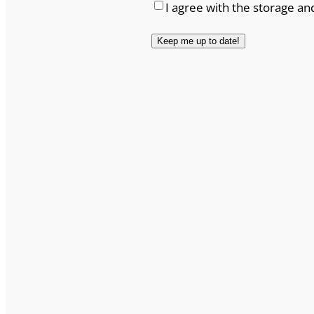
I agree with the storage an