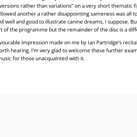
ersions rather than variations” on a very short thematic fi
owed another a rather disappointing sameness was all too
ll well and good to illustrate canine dreams, I suppose. Bu
part of the programme but the remainder of the disc is a dif
vourable impression made on me by Ian Partridge’s recital.
rth hearing. I’m very glad to welcome these further examp
 music for those unacquainted with it.