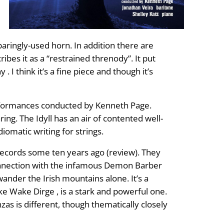
sparingly-used horn. In addition there are
ribes it as a “restrained threnody”. It put
I think it’s a fine piece and though it’s
performances conducted by Kenneth Page.
g. The Idyll has an air of contented well-
iomatic writing for strings.
cords some ten years ago (review). They
onnection with the infamous Demon Barber
ander the Irish mountains alone. It’s a
yke Wake Dirge , is a stark and powerful one.
zas is different, though thematically closely