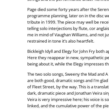
Page died some forty years after the Seren
programme planning, later on in the disc we
tribute in 1999. The piece may well be receiv
telling solo interjections by flute, cor angl
me in mind of Vaughan Williams, and not just 
restrained in tone it’s also heartfelt.
Bickleigh Idyll and Elegy for John Fry bot
Here they reappear in new, sympathetic per
being about it, while the Elegy impresses th
The two solo songs, Sweeny the Mad and A
are both good, dramatic songs and I’m gla
of Fleet Street, by the way. This is a tran
dark, dramatic piece and Jonathan Veira sing
Veira is very impressive here; his voice is 
linked, and the cumulative power of the pie