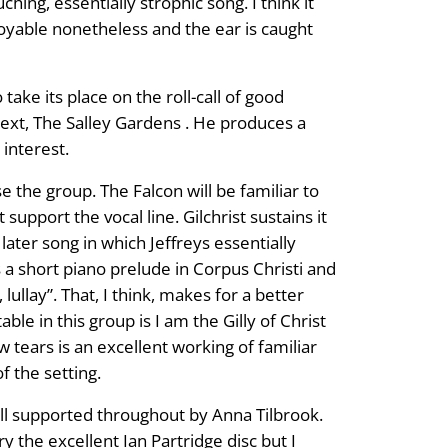
ching, essentially strophic song. I think it
joyable nonetheless and the ear is caught
ake its place on the roll-call of good
 text, The Salley Gardens . He produces a
 interest.
 the group. The Falcon will be familiar to
upport the vocal line. Gilchrist sustains it
 later song in which Jeffreys essentially
s a short piano prelude in Corpus Christi and
lullay”. That, I think, makes for a better
ble in this group is I am the Gilly of Christ
w tears is an excellent working of familiar
f the setting.
well supported throughout by Anna Tilbrook.
ry the excellent Ian Partridge disc but I