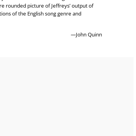
ore rounded picture of Jeffreys’ output of
tions of the English song genre and
—John Quinn