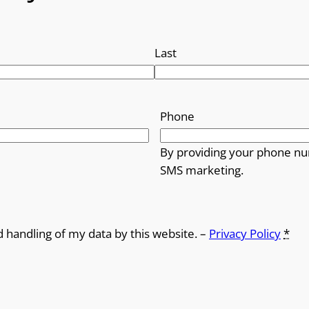
Last
Phone
By providing your phone nu
SMS marketing.
d handling of my data by this website. –
Privacy Policy
*