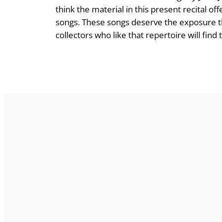
think the material in this present recital of
songs. These songs deserve the exposure tha
collectors who like that repertoire will find