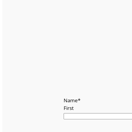
Name
*
First