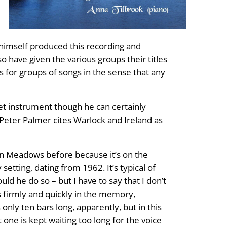
s himself produced this recording and
 have given the various groups their titles
s for groups of songs in the sense that any
eet instrument though he can certainly
Peter Palmer cites Warlock and Ireland as
vern Meadows before because it’s on the
etting, dating from 1962. It’s typical of
d he do so – but I have to say that I don’t
es firmly and quickly in the memory,
only ten bars long, apparently, but in this
t one is kept waiting too long for the voice