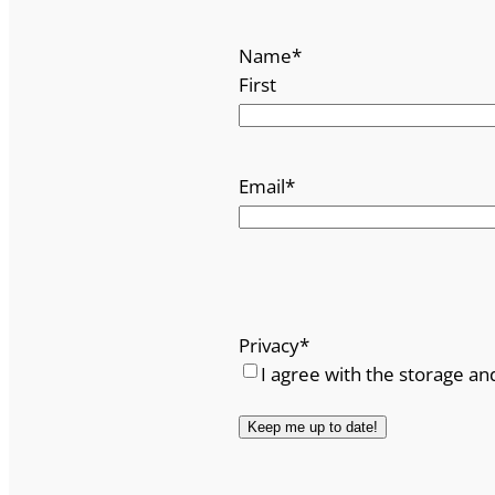
Name
*
First
Email
*
Privacy
*
I agree with the storage an