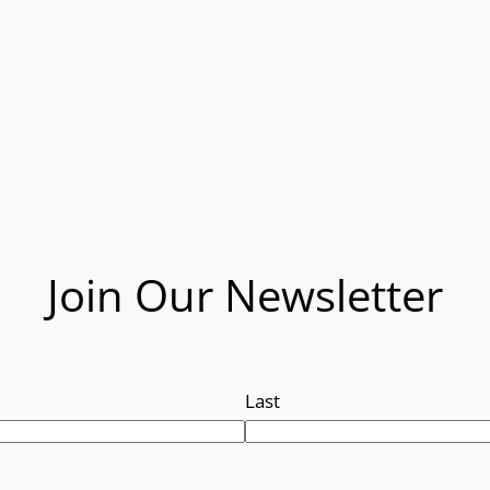
Join Our Newsletter
Last