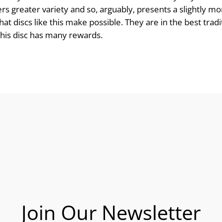
fers greater variety and so, arguably, presents a slightly m
t discs like this make possible. They are in the best tradi
 this disc has many rewards.
Join Our Newsletter