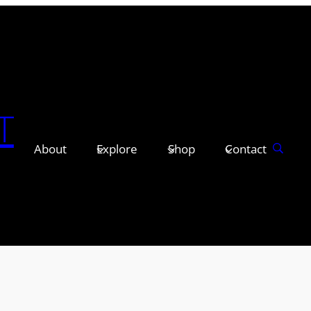
T
About
Explore
Shop
Contact