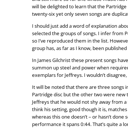
will be delighted to learn that the Partridg
twenty-six yet only seven songs are duplica
I should just add a word of explanation abou
selected the groups of songs. I infer from 
so I’ve reproduced them in the list. However
group has, as far as I know, been published 
In James Gilchrist these present songs have 
summon up steel and power when required. T
exemplars for Jeffreys. I wouldn’t disagree, 
It will be noted that there are three songs 
Partridge disc but the other two were new to
Jeffreys that he would not shy away from a 
think his setting, good though it is, matche
whereas this one doesn’t – or hasn’t done so 
performance it spans 0:44. That’s quite a lon