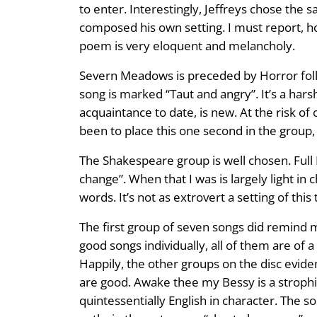
to enter. Interestingly, Jeffreys chose the
composed his own setting. I must report, ho
poem is very eloquent and melancholy.
Severn Meadows is preceded by Horror follow
song is marked “Taut and angry”. It’s a harsh
acquaintance to date, is new. At the risk o
been to place this one second in the grou
The Shakespeare group is well chosen. Full 
change”. When that I was is largely light in 
words. It’s not as extrovert a setting of thi
The first group of seven songs did remind m
good songs individually, all of them are of a
Happily, the other groups on the disc evide
are good. Awake thee my Bessy is a strophic 
quintessentially English in character. The so