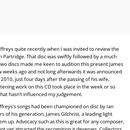
ffreys quite recently when I was invited to review the
 Partridge. That disc was swiftly followed by a much
 two discs made me keen to audition this present James
 few weeks ago and not long afterwards it was announced
010, just four days after the passing of his wife,
listening work on this CD took place in the week or so
that hasn’t influenced my judgement.
r Jeffreys’s songs had been championed on disc by Ian
s of his generation, James Gilchrist, a leading light
em up. Advocacy such as this is great for any composer,
t yet attracted the recognition it deserves. Collectors