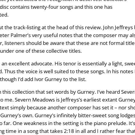
e disc contains twenty-four songs and this one has
ted.
t the track-listing at the head of this review. John Jeffrey
Peter Palmer’s very useful notes that the composer may also
, listeners should be aware that these are not formal title
under one of these collective titles.
an excellent advocate. His tenor is essentially a light, sw
hus the voice is well suited to these songs. In his notes 
though I’d add Ivor Gurney to the list.
in this collection that set words by Gurney. I’ve heard Se
 me. Severn Meadows is Jeffreys’s earliest extant Gurney s
text simply because another composer has set it – nor shoul
s Gurney’s own. Gurney’s infinitely bitter-sweet song lodg
far. One weakness in the setting is the piano prelude. It’s 
g time in a song that takes 2:18 in all and I rather fear tha