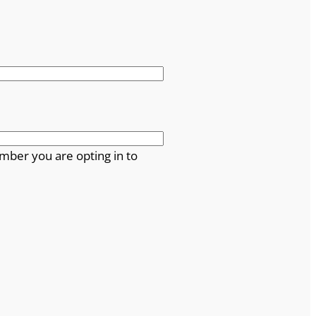
mber you are opting in to