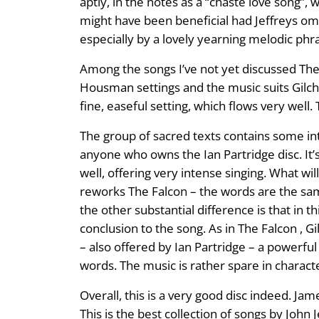
aptly, in the notes as a “chaste love song”, w
might have been beneficial had Jeffreys omi
especially by a lovely yearning melodic phra
Among the songs I’ve not yet discussed The F
Housman settings and the music suits Gilchri
fine, easeful setting, which flows very well
The group of sacred texts contains some int
anyone who owns the Ian Partridge disc. It’s
well, offering very intense singing. What will
reworks The Falcon – the words are the same 
the other substantial difference is that in th
conclusion to the song. As in The Falcon , Gil
– also offered by Ian Partridge – a powerful 
words. The music is rather spare in characte
Overall, this is a very good disc indeed. Ja
This is the best collection of songs by John J