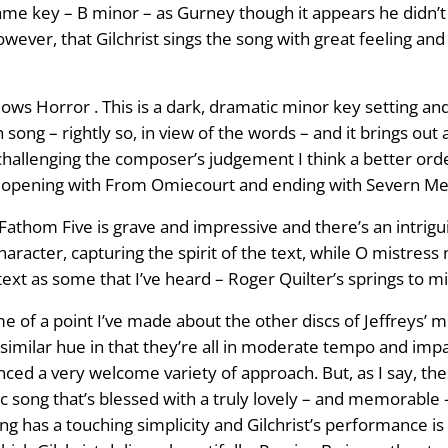
 same key – B minor – as Gurney though it appears he didn
wever, that Gilchrist sings the song with great feeling and
s Horror . This is a dark, dramatic minor key setting and
 song – rightly so, in view of the words – and it brings out 
f challenging the composer’s judgement I think a better o
p, opening with From Omiecourt and ending with Severn M
Fathom Five is grave and impressive and there’s an intrigu
character, capturing the spirit of the text, while O mistres
s text as some that I’ve heard – Roger Quilter’s springs to m
e of a point I’ve made about the other discs of Jeffreys’ m
 similar hue in that they’re all in moderate tempo and impart
nced a very welcome variety of approach. But, as I say, th
song that’s blessed with a truly lovely – and memorable – m
ng has a touching simplicity and Gilchrist’s performance is ex