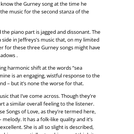
’t know the Gurney song at the time he
 the music for the second stanza of the
 the piano part is jagged and dissonant. The
a side in Jeffreys’s music that, on my limited
rder for these three Gurney songs might have
eadows .
ing harmonic shift at the words “sea
s mine is an engaging, wistful response to the
ind – but it’s none the worse for that.
usic that I’ve come across. Though they’re
 a similar overall feeling to the listener.
ese Songs of Love, as they’re termed here,
elody. It has a folk-like quality and it’s
cellent. She is all so slight is described,