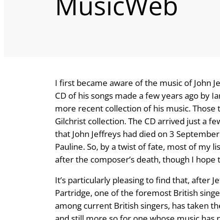
MusicWeb
I first became aware of the music of John Je
CD of his songs made a few years ago by Ian
more recent collection of his music. Those
Gilchrist collection. The CD arrived just a
that John Jeffreys had died on 3 September 2
Pauline. So, by a twist of fate, most of my 
after the composer’s death, though I hope 
It’s particularly pleasing to find that, afte
Partridge, one of the foremost British singer
among current British singers, has taken th
and still more so for one whose music has no