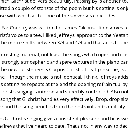
hich Gilchrist delivers beautifully. Passing By is another tou
tted a couple of stanzas of the poem but his setting is en
se with which all but one of the six verses concludes.
ar Country was written for James Gilchrist. It deserves to t
st’s voice to a tee. I liked Jeffreys’ approach to the Yeats
. The metre shifts between 3/4 and 4/4 and that adds to the
eresting material, not least the songs which open and close
 strongly atmospheric and spare textures in the piano part s
 be new to listeners is Corpus Christi . This, I presume, is a
– though the music is not identical, I think. Jeffreys add
is setting he repeats at the end the opening refrain “Lullay, 
christ’s singing is intense and superbly controlled. Also nota
song that Gilchrist handles very effectively. Drop, drop slo
r and the song benefits from the restraint and simplicity o
mes Gilchrist’s singing gives consistent pleasure and he is 
effreys that I’ve heard to date. That’s not in any way to dec