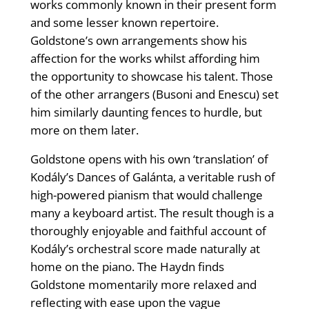
works commonly known in their present form
and some lesser known repertoire.
Goldstone’s own arrangements show his
affection for the works whilst affording him
the opportunity to showcase his talent. Those
of the other arrangers (Busoni and Enescu) set
him similarly daunting fences to hurdle, but
more on them later.
Goldstone opens with his own ‘translation’ of
Kodály’s Dances of Galánta, a veritable rush of
high-powered pianism that would challenge
many a keyboard artist. The result though is a
thoroughly enjoyable and faithful account of
Kodály’s orchestral score made naturally at
home on the piano. The Haydn finds
Goldstone momentarily more relaxed and
reflecting with ease upon the vague