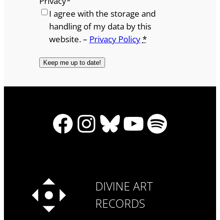
Privacy
*
I agree with the storage and
handling of my data by this
website. –
Privacy Policy
*
Facebook
Instagram
Bluesky
YouTube
Spotify
DIVINE ART
RECORDS