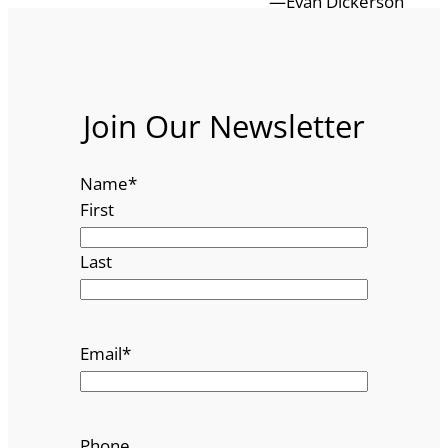
—Evan Dickerson
Join Our Newsletter
Name
*
First
Last
Email
*
Phone