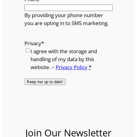
By providing your phone number
you are opting in to SMS marketing.
Privacy
*
I agree with the storage and
handling of my data by this
website. –
Privacy Policy
*
Join Our Newsletter