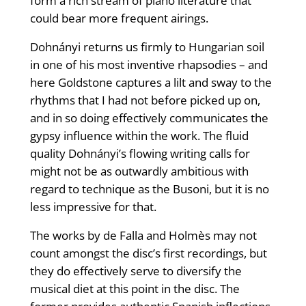
form a rich stream of piano literature that
could bear more frequent airings.
Dohnányi returns us firmly to Hungarian soil
in one of his most inventive rhapsodies – and
here Goldstone captures a lilt and sway to the
rhythms that I had not before picked up on,
and in so doing effectively communicates the
gypsy influence within the work. The fluid
quality Dohnányi’s flowing writing calls for
might not be as outwardly ambitious with
regard to technique as the Busoni, but it is no
less impressive for that.
The works by de Falla and Holmès may not
count amongst the disc’s first recordings, but
they do effectively serve to diversify the
musical diet at this point in the disc. The