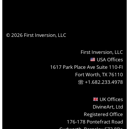
©
2026
First Inversion, LLC
First Inversion, LLC
USA Offices
1617 Park Place Ave Suite 110-FI
Fort Worth, TX 76110
+1.682.233.4978
UK Offices
DivineArt, Ltd
Registered Office
176-178 Pontefract Road