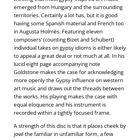
emerged from Hungary and the surrounding
territories. Certainly a lot has, but it is good
having some Spanish material and French too
in Augusta Holmès. Featuring eleven
composers’ (counting Bizet and Schubert)
individual takes on gypsy idioms is either likely
to appeal a great deal or not much at all. In his
lucid eight page accompanying note
Goldstone makes the case for acknowledging
more openly the Gypsy influence on western
art music and draws out the threads between
the works. His playing makes the case with
equal eloquence and his instrument is
recorded within a tightly focused frame.
A strength of this disc is that it places cheek by
jowl the familiar in unfamiliar form, a few