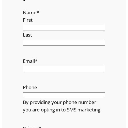
Name
*
First
Last
Email
*
Phone
By providing your phone number
you are opting in to SMS marketing.