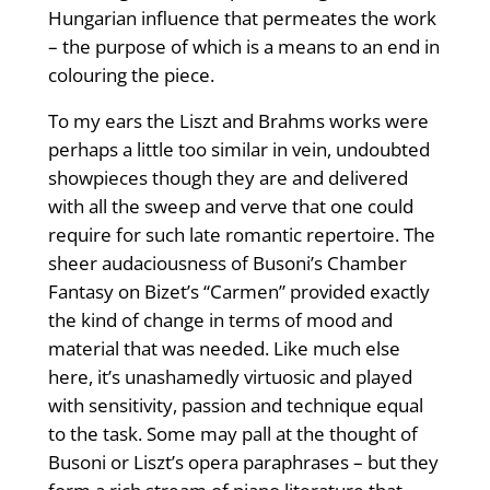
Hungarian influence that permeates the work
– the purpose of which is a means to an end in
colouring the piece.
To my ears the Liszt and Brahms works were
perhaps a little too similar in vein, undoubted
showpieces though they are and delivered
with all the sweep and verve that one could
require for such late romantic repertoire. The
sheer audaciousness of Busoni’s Chamber
Fantasy on Bizet’s “Carmen” provided exactly
the kind of change in terms of mood and
material that was needed. Like much else
here, it’s unashamedly virtuosic and played
with sensitivity, passion and technique equal
to the task. Some may pall at the thought of
Busoni or Liszt’s opera paraphrases – but they