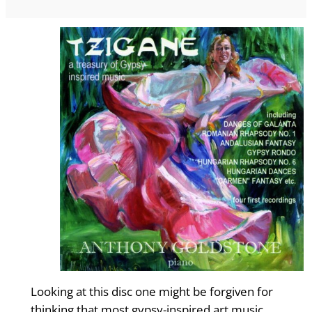
Looking at this disc one might be forgiven for
thinking that most gypsy-inspired art music