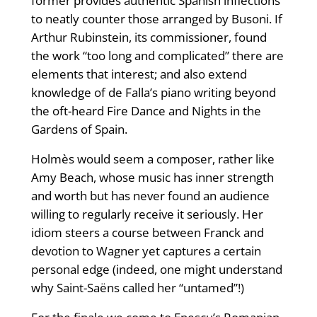
former provides authentic Spanish inflections
to neatly counter those arranged by Busoni. If
Arthur Rubinstein, its commissioner, found
the work “too long and complicated” there are
elements that interest; and also extend
knowledge of de Falla’s piano writing beyond
the oft-heard Fire Dance and Nights in the
Gardens of Spain.
Holmès would seem a composer, rather like
Amy Beach, whose music has inner strength
and worth but has never found an audience
willing to regularly receive it seriously. Her
idiom steers a course between Franck and
devotion to Wagner yet captures a certain
personal edge (indeed, one might understand
why Saint-Saëns called her “untamed”!)