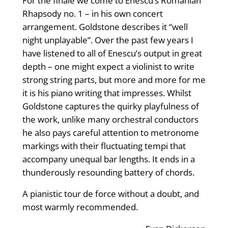
For the finale we come to Enescu’s Romanian
Rhapsody no. 1 – in his own concert
arrangement. Goldstone describes it “well
night unplayable”. Over the past few years I
have listened to all of Enescu’s output in great
depth – one might expect a violinist to write
strong string parts, but more and more for me
it is his piano writing that impresses. Whilst
Goldstone captures the quirky playfulness of
the work, unlike many orchestral conductors
he also pays careful attention to metronome
markings with their fluctuating tempi that
accompany unequal bar lengths. It ends in a
thunderously resounding battery of chords.
A pianistic tour de force without a doubt, and
most warmly recommended.