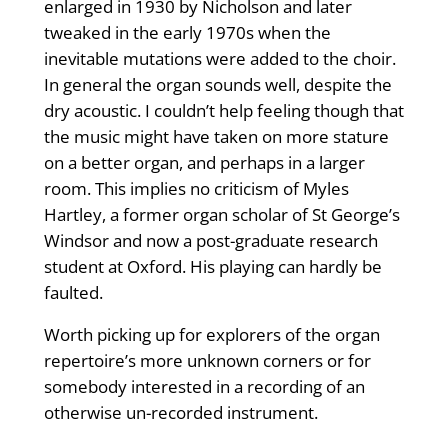
enlarged in 1930 by Nicholson and later
tweaked in the early 1970s when the
inevitable mutations were added to the choir.
In general the organ sounds well, despite the
dry acoustic. I couldn’t help feeling though that
the music might have taken on more stature
on a better organ, and perhaps in a larger
room. This implies no criticism of Myles
Hartley, a former organ scholar of St George’s
Windsor and now a post-graduate research
student at Oxford. His playing can hardly be
faulted.
Worth picking up for explorers of the organ
repertoire’s more unknown corners or for
somebody interested in a recording of an
otherwise un-recorded instrument.