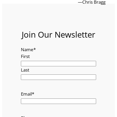
—Chris Bragg
Join Our Newsletter
Name
*
First
Last
Email
*