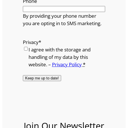
Phone
By providing your phone number
you are opting in to SMS marketing.
Privacy
*
I agree with the storage and
handling of my data by this
website. –
Privacy Policy
*
Join Our Newsletter