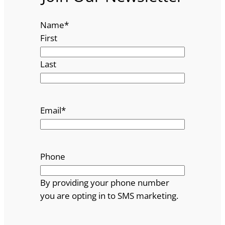
Name
*
First
Last
Email
*
Phone
By providing your phone number
you are opting in to SMS marketing.