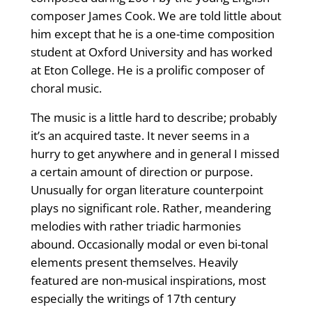
composer James Cook. We are told little about
him except that he is a one-time composition
student at Oxford University and has worked
at Eton College. He is a prolific composer of
choral music.
The music is a little hard to describe; probably
it’s an acquired taste. It never seems in a
hurry to get anywhere and in general I missed
a certain amount of direction or purpose.
Unusually for organ literature counterpoint
plays no significant role. Rather, meandering
melodies with rather triadic harmonies
abound. Occasionally modal or even bi-tonal
elements present themselves. Heavily
featured are non-musical inspirations, most
especially the writings of 17th century