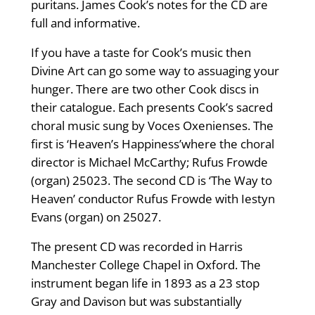
puritans. James Cook’s notes for the CD are
full and informative.
If you have a taste for Cook’s music then
Divine Art can go some way to assuaging your
hunger. There are two other Cook discs in
their catalogue. Each presents Cook’s sacred
choral music sung by Voces Oxenienses. The
first is ‘Heaven’s Happiness’where the choral
director is Michael McCarthy; Rufus Frowde
(organ) 25023. The second CD is ‘The Way to
Heaven’ conductor Rufus Frowde with Iestyn
Evans (organ) on 25027.
The present CD was recorded in Harris
Manchester College Chapel in Oxford. The
instrument began life in 1893 as a 23 stop
Gray and Davison but was substantially