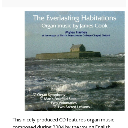
This nicely produced CD features organ music
composed during 2004 by the young English