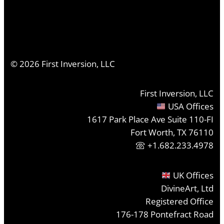
©
2026
First Inversion, LLC
First Inversion, LLC
USA Offices
1617 Park Place Ave Suite 110-FI
Fort Worth, TX 76110
+1.682.233.4978
UK Offices
DivineArt, Ltd
Registered Office
176-178 Pontefract Road