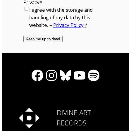
Privacy
*
I agree with the storage and
handling of my data by this
website. –
Privacy Policy
*
Facebook
Instagram
Bluesky
YouTube
Spotify
DIVINE ART
RECORDS