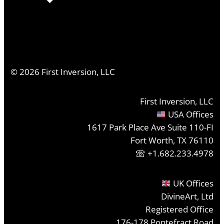
©
2026
First Inversion, LLC
First Inversion, LLC
USA Offices
1617 Park Place Ave Suite 110-FI
Fort Worth, TX 76110
+1.682.233.4978
UK Offices
DivineArt, Ltd
Registered Office
176-178 Pontefract Road