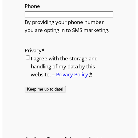
Phone
By providing your phone number
you are opting in to SMS marketing.
Privacy
*
I agree with the storage and
handling of my data by this
website. –
Privacy Policy
*