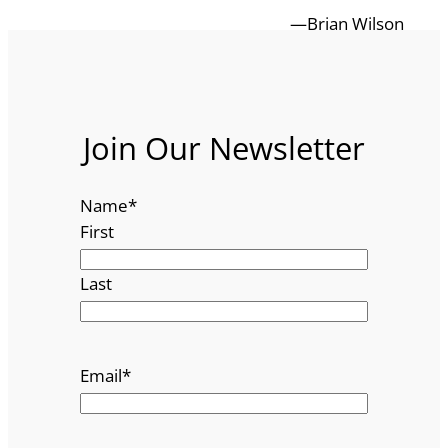
—Brian Wilson
Join Our Newsletter
Name
*
First
Last
Email
*