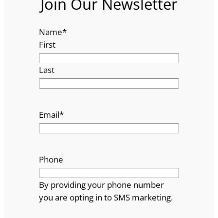
Join Our Newsletter
Name
*
First
Last
Email
*
Phone
By providing your phone number
you are opting in to SMS marketing.