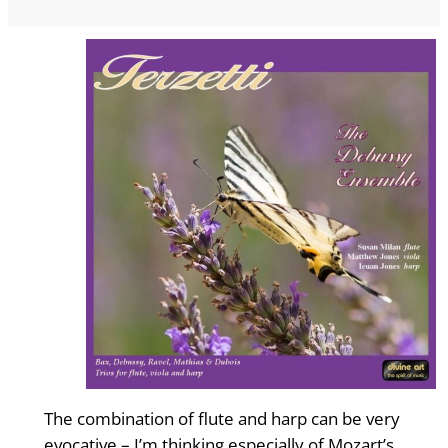
The combination of flute and harp can be very
evocative – I’m thinking especially of Mozart’s