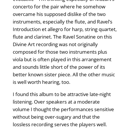
concerto for the pair where he somehow
overcame his supposed dislike of the two
instruments, especially the flute, and Ravel’s
Introduction et allegro for harp, string quartet,
flute and clarinet. The Ravel Sonatine on this
Divine Art recording was not originally
composed for those two instruments plus
viola but is often played in this arrangement
and sounds little short of the power of its
better known sister piece. All the other music
is well worth hearing, too.
I found this album to be attractive late-night
listening. Over speakers at a moderate
volume I thought the performances sensitive
without being over-sugary and that the
lossless recording serves the players well.