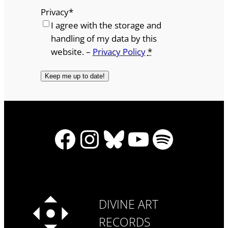
Privacy
*
I agree with the storage and
handling of my data by this
website. –
Privacy Policy
*
Facebook
Instagram
Bluesky
YouTube
Spotify
DIVINE ART
RECORDS