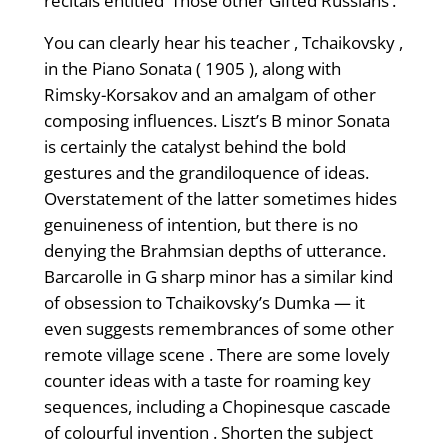
recitals entitled ‘Those other Gifted Russians’.
You can clearly hear his teacher , Tchaikovsky ,
in the Piano Sonata ( 1905 ), along with
Rimsky-Korsakov and an amalgam of other
composing influences. Liszt’s B minor Sonata
is certainly the catalyst behind the bold
gestures and the grandiloquence of ideas.
Overstatement of the latter sometimes hides
genuineness of intention, but there is no
denying the Brahmsian depths of utterance.
Barcarolle in G sharp minor has a similar kind
of obsession to Tchaikovsky’s Dumka — it
even suggests remembrances of some other
remote village scene . There are some lovely
counter ideas with a taste for roaming key
sequences, including a Chopinesque cascade
of colourful invention . Shorten the subject