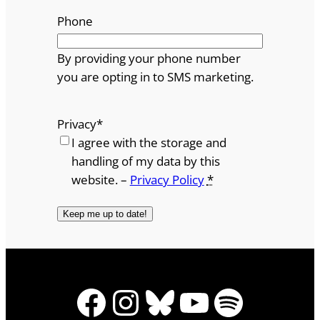
Phone
By providing your phone number
you are opting in to SMS marketing.
Privacy
*
I agree with the storage and
handling of my data by this
website. –
Privacy Policy
*
Facebook
Instagram
Bluesky
YouTube
Spotify