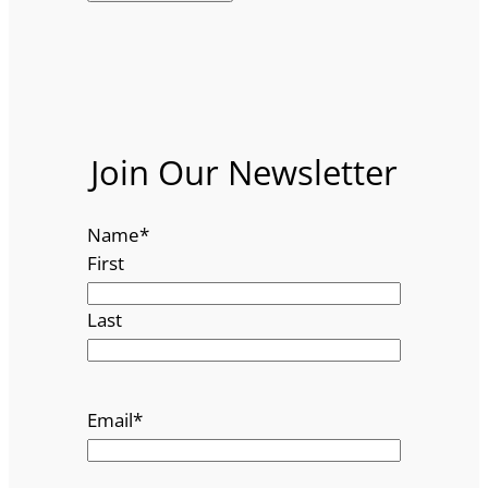
Join Our Newsletter
Name
*
First
Last
Email
*