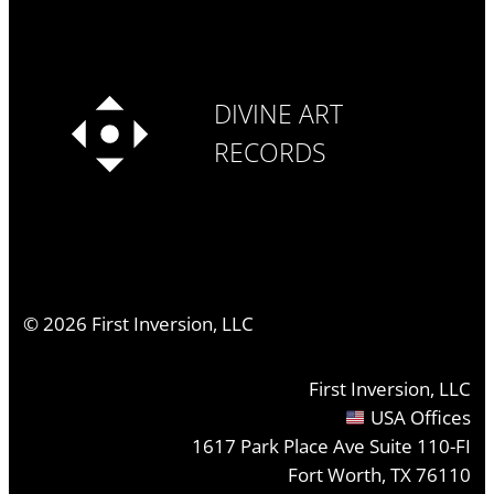
DIVINE ART
RECORDS
©
2026
First Inversion, LLC
First Inversion, LLC
USA Offices
1617 Park Place Ave Suite 110-FI
Fort Worth, TX 76110