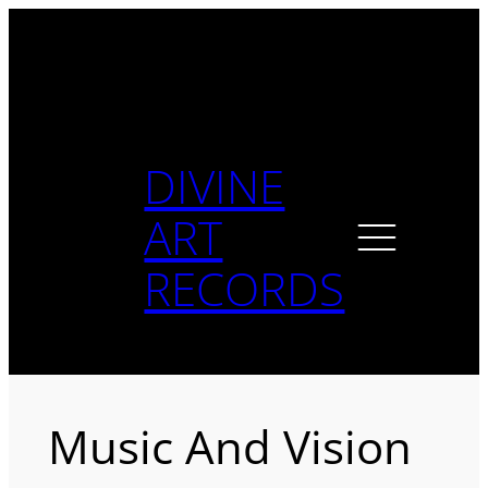
Skip
to
content
DIVINE
ART
RECORDS
Music And Vision