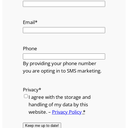
Email
*
Phone
By providing your phone number
you are opting in to SMS marketing.
Privacy
*
I agree with the storage and
handling of my data by this
website. –
Privacy Policy
*