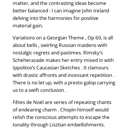
matter, and the contrasting ideas become
better balanced : I can imagine John Ireland
delving into the harmonies for positive
material gain.
Variations on a Georgian Theme , Op 60, is all
about bells , swirling Russian maidens with
nostalgic regrets and pastimes. Rimsky’s
Scheherazade makes her entry mixed in with
Ippolitov’s Caucasian Sketches . It clamours
with drastic affronts and incessant repetition .
There is no let up, with a presto galop carrying
us to a swift conclusion .
Fêtes de Noël are series of repeating chants
of endearing charm . Chopin himself would
relish the conscious attempts to escape the
tonality through Lisztian embellishments.