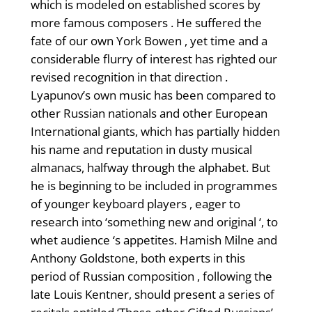
which is modeled on established scores by
more famous composers . He suffered the
fate of our own York Bowen , yet time and a
considerable flurry of interest has righted our
revised recognition in that direction .
Lyapunov’s own music has been compared to
other Russian nationals and other European
International giants, which has partially hidden
his name and reputation in dusty musical
almanacs, halfway through the alphabet. But
he is beginning to be included in programmes
of younger keyboard players , eager to
research into ‘something new and original ‘, to
whet audience ‘s appetites. Hamish Milne and
Anthony Goldstone, both experts in this
period of Russian composition , following the
late Louis Kentner, should present a series of