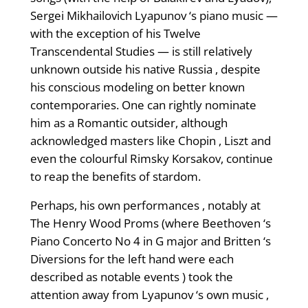
Sergei Mikhailovich Lyapunov ‘s piano music —
with the exception of his Twelve
Transcendental Studies — is still relatively
unknown outside his native Russia , despite
his conscious modeling on better known
contemporaries. One can rightly nominate
him as a Romantic outsider, although
acknowledged masters like Chopin , Liszt and
even the colourful Rimsky Korsakov, continue
to reap the benefits of stardom.
Perhaps, his own performances , notably at
The Henry Wood Proms (where Beethoven ‘s
Piano Concerto No 4 in G major and Britten ‘s
Diversions for the left hand were each
described as notable events ) took the
attention away from Lyapunov ‘s own music ,