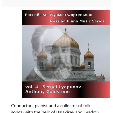
Conductor , pianist and a collector of folk
songs (with the help of Balakirev and Lyadov),