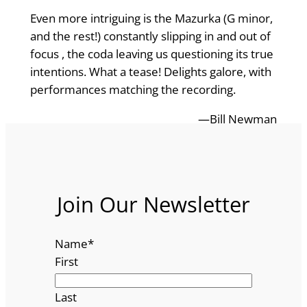
Even more intriguing is the Mazurka (G minor,
and the rest!) constantly slipping in and out of
focus , the coda leaving us questioning its true
intentions. What a tease! Delights galore, with
performances matching the recording.
—Bill Newman
Join Our Newsletter
Name
*
First
Last