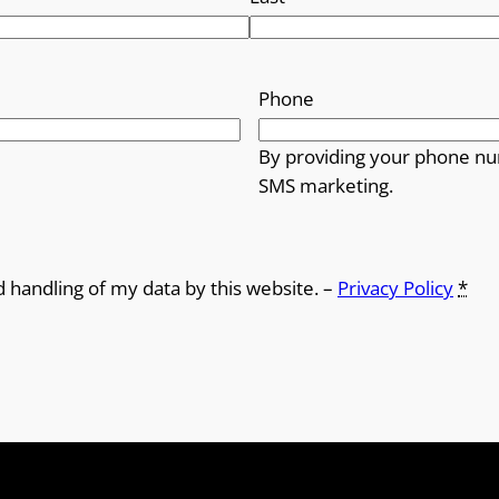
Phone
By providing your phone nu
SMS marketing.
d handling of my data by this website. –
Privacy Policy
*