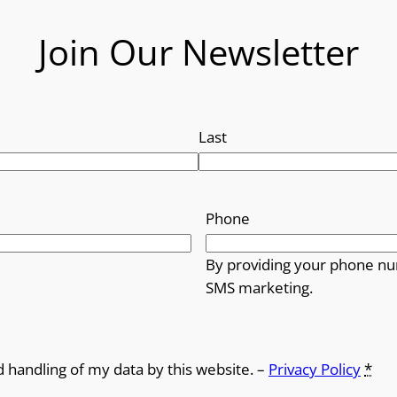
Join Our Newsletter
Last
Phone
By providing your phone nu
SMS marketing.
d handling of my data by this website. –
Privacy Policy
*