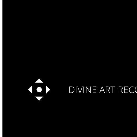
DIVINE ART RE