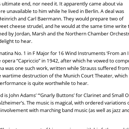
s ultimate end, nor need it. It apparently came about via
re unavailable to him while he lived in Berlin. A deal was
s Heinrich and Carl Baermann. They would prepare two of
weet cheese strudel, and he would at the same time write
med by Jordan, Marsh and the Northern Chamber Orchestra,
delight to hear.
onatina No. 1 in F Major for 16 Wind Instruments ‘From an 
he opera “Capriccio” in 1942, after which he vowed to com
a was one such work, written while Strauss suffered from a
he wartime destruction of the Munich Court Theater, which
 performance is quite worthwhile to hear.
 is John Adams’ “‘Gnarly Buttons’ for Clarinet and Small O
zheimer’s. The music is magical, with ordered variations on
’s involvement with marching band music (as well as jazz and c