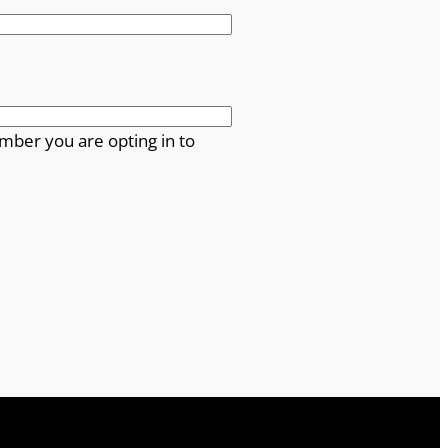
mber you are opting in to