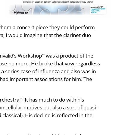
 them a concert piece they could perform
 I would imagine that the clarinet duo
Invalid’s Workshop’” was a product of the
pose no more. He broke that vow regardless
 series case of influenza and also was in
 had important associations for him. The
rchestra.” It has much to do with his
 cellular motives but also a sort of quasi-
lassical). His decline is reflected in the