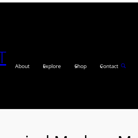
T
About
Explore
Shop
Contact