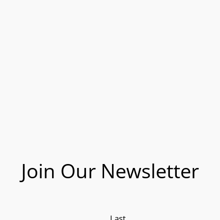
Join Our Newsletter
Last