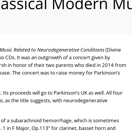
lassical Modern Mu
Music Related to Neurodegenerative Conditions
(Divine
o CDs. It was an outgrowth of a concert given by
rsh in honor of their two parents who died in 2014 from
sease. The concert was to raise money for Parkinson’s
Its proceeds will go to Parkinson’s UK as well. All four
 as the title suggests, with neurodegenerative
y of a subarachnoid hemorrhage, which is sometimes
. 1 in F Major, Op.113” for clarinet, basset horn and