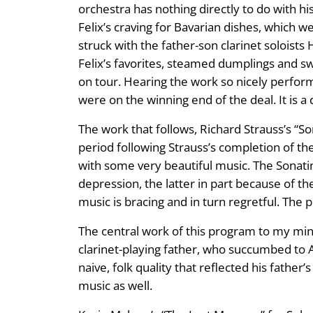
orchestra has nothing directly to do with hi
Felix’s craving for Bavarian dishes, which we
struck with the father-son clarinet soloist
Felix’s favorites, steamed dumplings and s
on tour. Hearing the work so nicely perfor
were on the winning end of the deal. It is a 
The work that follows, Richard Strauss’s “S
period following Strauss’s completion of t
with some very beautiful music. The Sonatin
depression, the latter in part because of t
music is bracing and in turn regretful. The
The central work of this program to my mind
clarinet-playing father, who succumbed to Al
naive, folk quality that reflected his father
music as well.