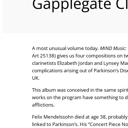
Gapplegate C
A most unusual volume today.
MIND Music: 
Art 25138) gives us four compositions on tw
clarinetists Elizabeth Jordan and Lynsey Ma
complications arising out of Parkinson’s Di
UK.
This album was conceived in the same spirit. 
works on the program have something to do,
afflictions.
Felix Mendelssohn died at age 38, probabl
linked to Parkinson’s. His “Concert Piece No