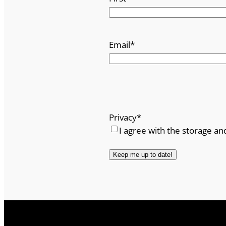
Email
*
Privacy
*
I agree with the storage an