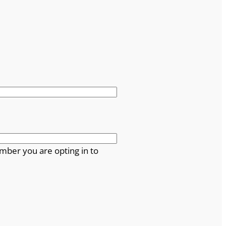
mber you are opting in to