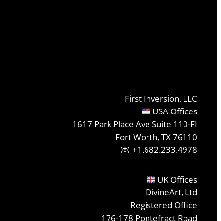
First Inversion, LLC
USA Offices
1617 Park Place Ave Suite 110-FI
Fort Worth, TX 76110
+1.682.233.4978
UK Offices
DivineArt, Ltd
Registered Office
176-178 Pontefract Road