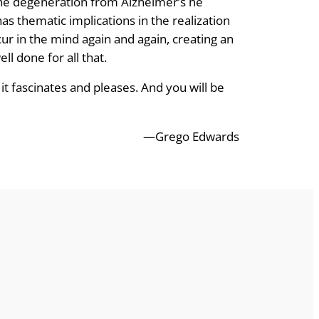
the degeneration from Alzheimer’s he
as thematic implications in the realization
ur in the mind again and again, creating an
ll done for all that.
it fascinates and pleases. And you will be
—Grego Edwards