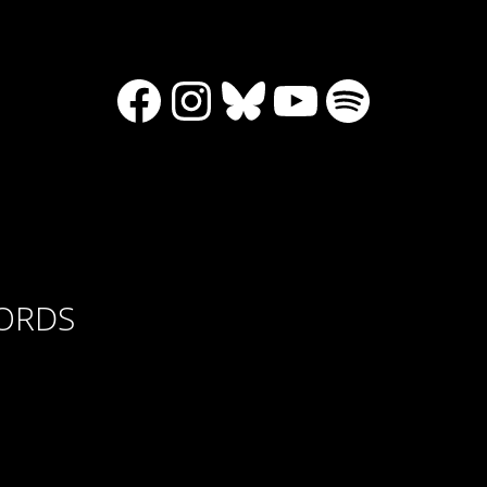
Facebook
Instagram
Bluesky
YouTube
Spotify
CORDS