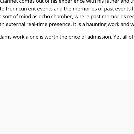
Clarinet comes out of his experience with his father and 
iate from current events and the memories of past events h
as a sort of mind as echo chamber, where past memories rec
an external real-time presence. It is a haunting work and we
ams work alone is worth the price of admission. Yet all of 