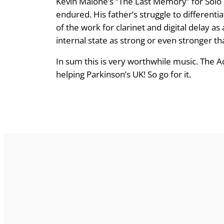
Kevin Malone’s “The Last Memory” for Solo 
endured. His father’s struggle to different
of the work for clarinet and digital delay 
internal state as strong or even stronger th
In sum this is very worthwhile music. The Ad
helping Parkinson’s UK! So go for it.