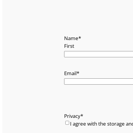
Name
*
First
Email
*
Privacy
*
I agree with the storage an