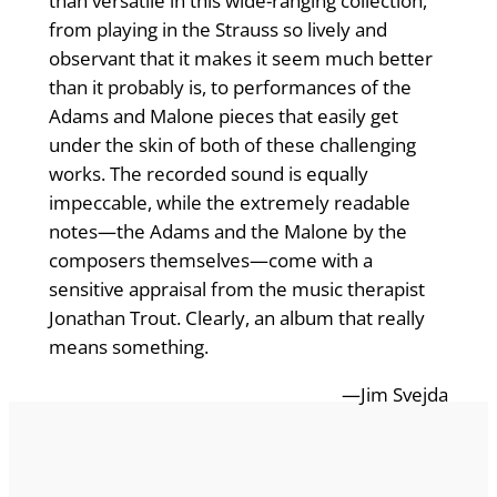
than versatile in this wide-ranging collection,
from playing in the Strauss so lively and
observant that it makes it seem much better
than it probably is, to performances of the
Adams and Malone pieces that easily get
under the skin of both of these challenging
works. The recorded sound is equally
impeccable, while the extremely readable
notes—the Adams and the Malone by the
composers themselves—come with a
sensitive appraisal from the music therapist
Jonathan Trout. Clearly, an album that really
means something.
—Jim Svejda