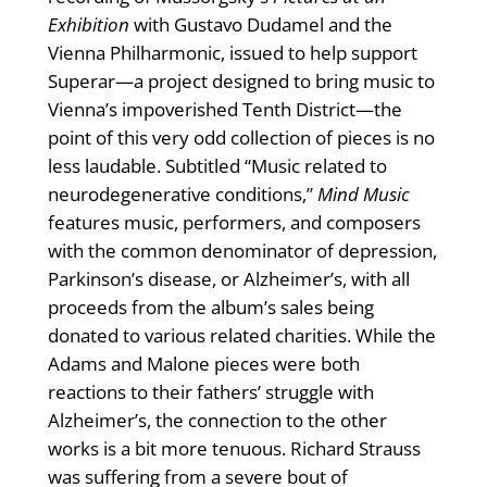
Exhibition
with Gustavo Dudamel and the
Vienna Philharmonic, issued to help support
Superar—a project designed to bring music to
Vienna’s impoverished Tenth District—the
point of this very odd collection of pieces is no
less laudable. Subtitled “Music related to
neurodegenerative conditions,”
Mind Music
features music, performers, and composers
with the common denominator of depression,
Parkinson’s disease, or Alzheimer’s, with all
proceeds from the album’s sales being
donated to various related charities. While the
Adams and Malone pieces were both
reactions to their fathers’ struggle with
Alzheimer’s, the connection to the other
works is a bit more tenuous. Richard Strauss
was suffering from a severe bout of