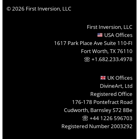
©
2026
First Inversion, LLC
First Inversion, LLC
USA Offices
1617 Park Place Ave Suite 110-FI
Fort Worth, TX 76110
+1.682.233.4978
UK Offices
DivineArt, Ltd
Registered Office
176-178 Pontefract Road
Cudworth, Barnsley S72 8Be
+44 1226 596703
Registered Number 2003292