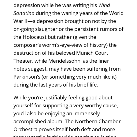
depression while he was writing his
Wind
Sonatina
during the waning years of the World
War II—a depression brought on not by the
on-going slaughter or the persistent rumors of
the Holocaust but rather (given the
composer’s worm’s-eye-view of history) the
destruction of his beloved Munich Court
Theater, while Mendelssohn, as the liner
notes suggest, may have been suffering from
Parkinson’s (or something very much like it)
during the last years of his brief life.
While you’re justifiably feeling good about
yourself for supporting a very worthy cause,
you’ll also be enjoying an immensely
accomplished album. The Northern Chamber
Orchestra proves itself both deft and more