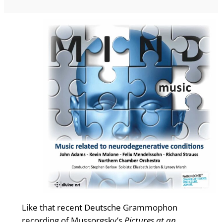
Like that recent Deutsche Grammophon
recording of Mussorgsky’s
Pictures at an