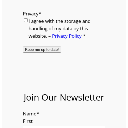
Privacy
*
I agree with the storage and
handling of my data by this
website. –
Privacy Policy
*
Join Our Newsletter
Name
*
First