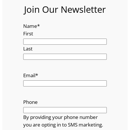
Join Our Newsletter
Name
*
First
Last
Email
*
Phone
By providing your phone number
you are opting in to SMS marketing.