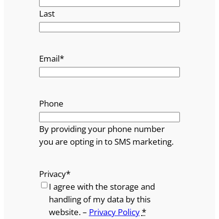
Last
Email
*
Phone
By providing your phone number
you are opting in to SMS marketing.
Privacy
*
I agree with the storage and
handling of my data by this
website. –
Privacy Policy
*