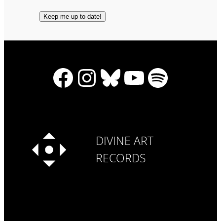
Facebook
Instagram
Bluesky
YouTube
Spotify
DIVINE ART
RECORDS