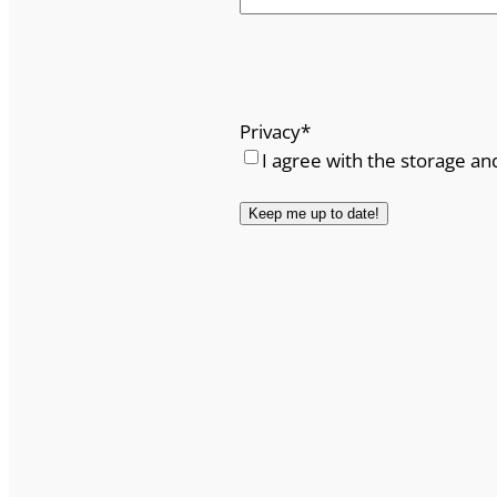
Privacy
*
I agree with the storage an