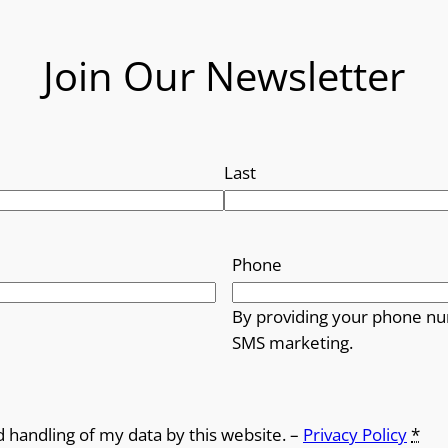
Join Our Newsletter
Last
Phone
By providing your phone nu
SMS marketing.
d handling of my data by this website. –
Privacy Policy
*