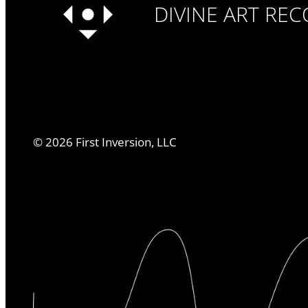
DIVINE ART RE
©
2026
First Inversion, LLC