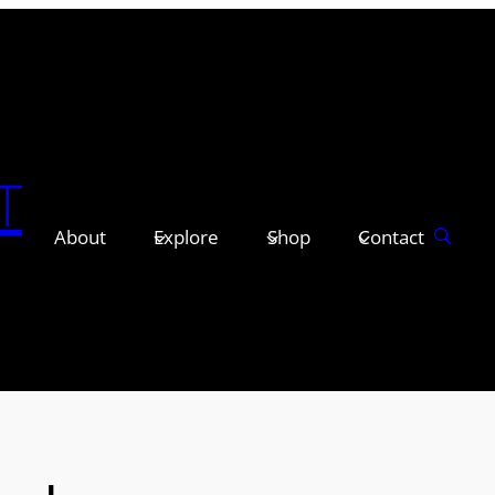
T
About
Explore
Shop
Contact