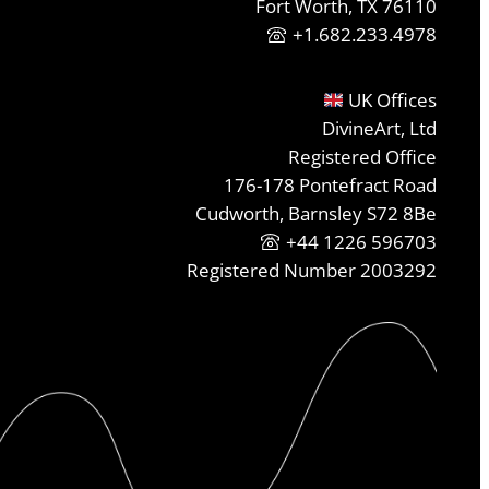
Fort Worth, TX 76110
+1.682.233.4978
UK Offices
DivineArt, Ltd
Registered Office
176-178 Pontefract Road
Cudworth, Barnsley S72 8Be
+44 1226 596703
Registered Number 2003292