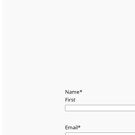
Name
*
First
Email
*