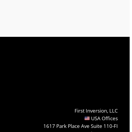
First Inversion, LLC
USA Offices
1617 Park Place Ave Suite 110-FI