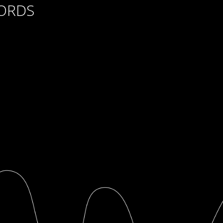
CORDS