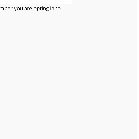
mber you are opting in to