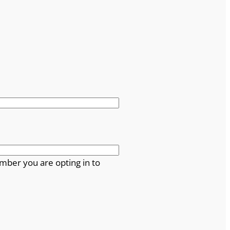
mber you are opting in to