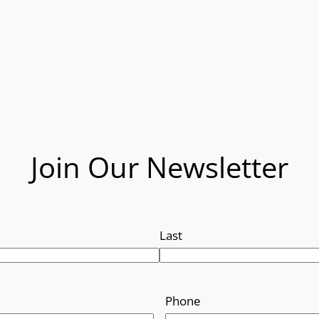
Join Our Newsletter
Last
Phone