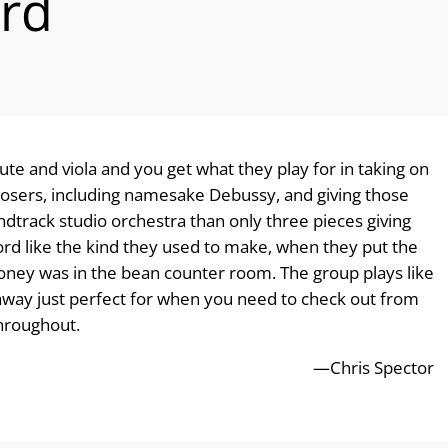
rd
flute and viola and you get what they play for in taking on
posers, including namesake Debussy, and giving those
ndtrack studio orchestra than only three pieces giving
 record like the kind they used to make, when they put the
oney was in the bean counter room. The group plays like
away just perfect for when you need to check out from
throughout.
—Chris Spector