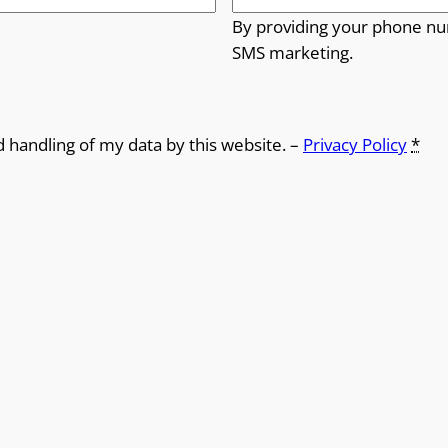
By providing your phone nu
SMS marketing.
d handling of my data by this website. –
Privacy Policy
*