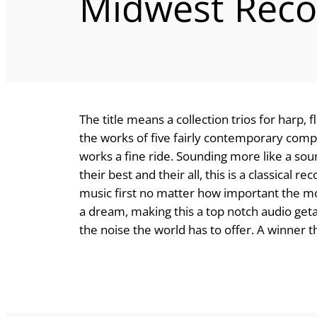
Midwest Reco
The title means a collection trios for harp, 
the works of five fairly contemporary com
works a fine ride. Sounding more like a sou
their best and their all, this is a classical
music first no matter how important the m
a dream, making this a top notch audio get
the noise the world has to offer. A winner 