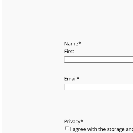
Name
*
First
Email
*
Privacy
*
I agree with the storage an