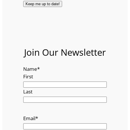
Join Our Newsletter
Name
*
First
Last
Email
*