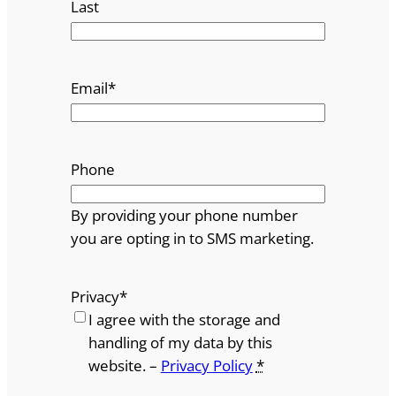
Last
Email
*
Phone
By providing your phone number
you are opting in to SMS marketing.
Privacy
*
I agree with the storage and
handling of my data by this
website. –
Privacy Policy
*