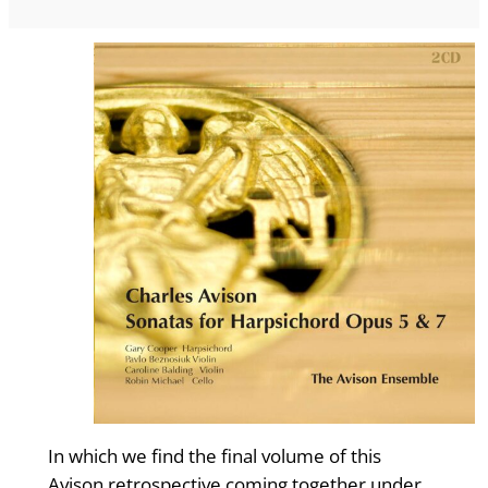
In which we find the final volume of this
Avison retrospective coming together under