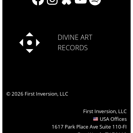
DIVINE ART
RECORDS
©
2026
First Inversion, LLC
First Inversion, LLC
USA Offices
1617 Park Place Ave Suite 110-FI