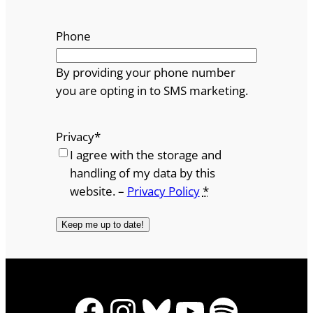
Phone
By providing your phone number
you are opting in to SMS marketing.
Privacy
*
I agree with the storage and
handling of my data by this
website. –
Privacy Policy
*
Facebook
Instagram
Bluesky
YouTube
Spotify