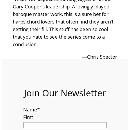
Gary Cooper’s leadership. A lovingly played
baroque master work, this is a sure bet for
harpsichord lovers that often find they aren’t
getting their fill. This stuff has been so cool
that you hate to see the series come to a
conclusion.
—Chris Spector
Join Our Newsletter
Name
*
First