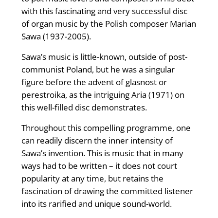
with this fascinating and very successful disc
of organ music by the Polish composer Marian
Sawa (1937-2005).
Sawa’s music is little-known, outside of post-
communist Poland, but he was a singular
figure before the advent of glasnost or
perestroika, as the intriguing Aria (1971) on
this well-filled disc demonstrates.
Throughout this compelling prog­ramme, one
can readily discern the inner intensity of
Sawa’s invention. This is music that in many
ways had to be written – it does not court
popu­larity at any time, but retains the
fascination of drawing the committed listener
into its rarified and unique sound-world.