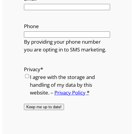
Phone
By providing your phone number
you are opting in to SMS marketing.
Privacy
*
I agree with the storage and
handling of my data by this
website. –
Privacy Policy
*