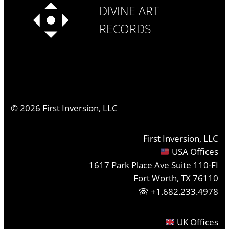
DIVINE ART
RECORDS
©
2026
First Inversion, LLC
First Inversion, LLC
USA Offices
1617 Park Place Ave Suite 110-FI
Fort Worth, TX 76110
+1.682.233.4978
UK Offices