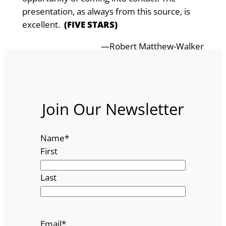
presentat­ion, as always from this source, is
excellent.
(FIVE STARS)
—Robert Matthew-Walker
Join Our Newsletter
Name
*
First
Last
Email
*