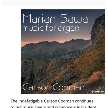
The indefatigable Carson Cooman con­tinues
to put music lovers and com­posers in his debt