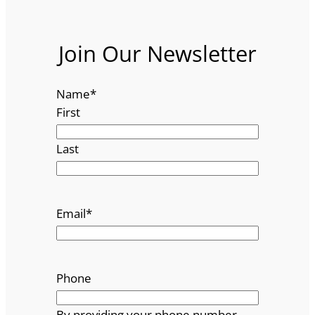
Join Our Newsletter
Name
*
First
Last
Email
*
Phone
By providing your phone number