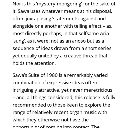
Nor is this ‘mystery-mongering’ for the sake of
it: Sawa uses whatever means at his disposal,
often juxtaposing ‘statements’ against and
alongside one another with telling effect – as,
most directly perhaps, in that selfsame Aria
­’sung’, as it were, not as an arioso but as a
sequence of ideas drawn from a short series
yet equally united by a creative thread that
holds the attention.
Sawa’s Suite of 1980 is a remarkably varied
combination of expressive ideas ­often
intriguingly attractive, yet never meretricious
– and, all things consid­ered, this release is fully
recommended to those keen to explore the
range of relatively recent organ music with
which they otherwise not have the
opportunity of coming into contact. The