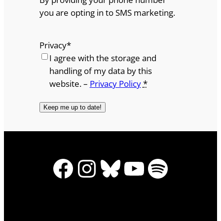
you are opting in to SMS marketing.
Privacy
*
I agree with the storage and
handling of my data by this
website. –
Privacy Policy
*
Facebook
Instagram
Bluesky
YouTube
Spotify