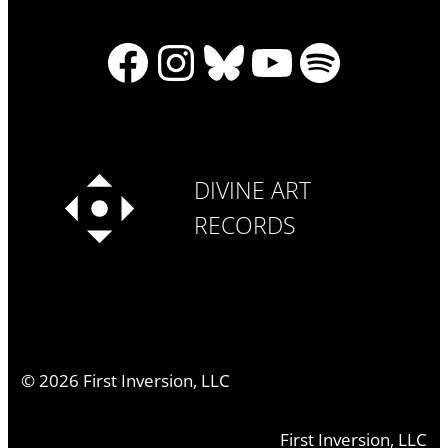
Facebook
Instagram
Bluesky
YouTube
Spotify
DIVINE ART
RECORDS
©
2026
First Inversion, LLC
First Inversion, LLC