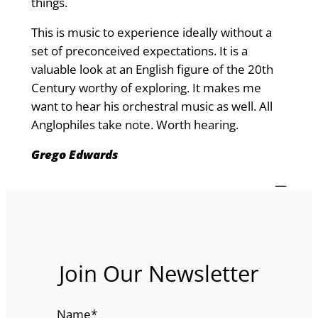
things.
This is music to experience ideally without a
set of preconceived expectations. It is a
valuable look at an English figure of the 20th
Century worthy of exploring. It makes me
want to hear his orchestral music as well. All
Anglophiles take note. Worth hearing.
Grego Edwards
—
Join Our Newsletter
Name
*