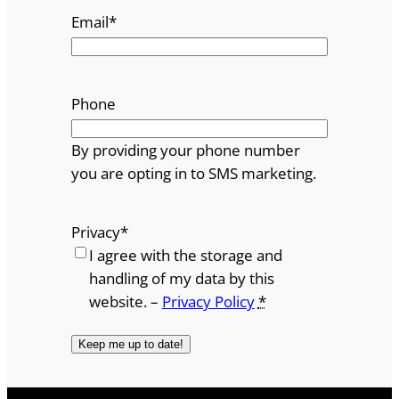
Email
*
Phone
By providing your phone number
you are opting in to SMS marketing.
Privacy
*
I agree with the storage and
handling of my data by this
website. –
Privacy Policy
*