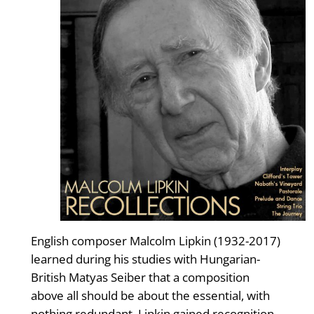
English composer Malcolm Lipkin (1932-2017)
learned during his studies with Hungarian-
British Matyas Seiber that a composition
above all should be about the essential, with
nothing redundant. Lipkin gained recognition