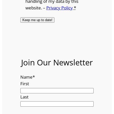
handling of my data by this
website. –
Privacy Policy
*
Join Our Newsletter
Name
*
First
Last