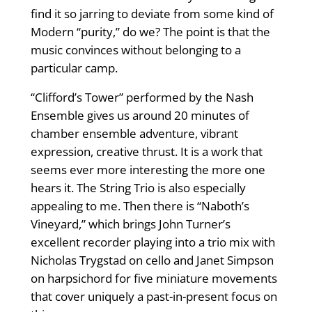
find it so jarring to deviate from some kind of
Modern “purity,” do we? The point is that the
music convinces without belonging to a
particular camp.
“Clifford’s Tower” performed by the Nash
Ensemble gives us around 20 minutes of
chamber ensemble adventure, vibrant
expression, creative thrust. It is a work that
seems ever more interesting the more one
hears it. The String Trio is also especially
appealing to me. Then there is “Naboth’s
Vineyard,” which brings John Turner’s
excellent recorder playing into a trio mix with
Nicholas Trygstad on cello and Janet Simpson
on harpsichord for five miniature movements
that cover uniquely a past-in-present focus on