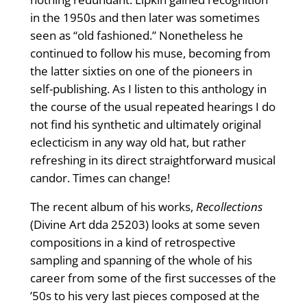
in the 1950s and then later was sometimes
seen as “old fashioned.” Nonetheless he
continued to follow his muse, becoming from
the latter sixties on one of the pioneers in
self-publishing. As I listen to this anthology in
the course of the usual repeated hearings I do
not find his synthetic and ultimately original
eclecticism in any way old hat, but rather
refreshing in its direct straightforward musical
candor. Times can change!
The recent album of his works,
Recollections
(Divine Art dda 25203) looks at some seven
compositions in a kind of retrospective
sampling and spanning of the whole of his
career from some of the first successes of the
’50s to his very last pieces composed at the