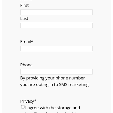
First
Last
Email
*
Phone
By providing your phone number
you are opting in to SMS marketing.
Privacy
*
I agree with the storage and