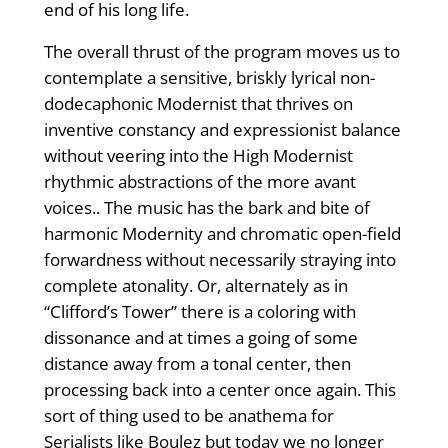
end of his long life.
The overall thrust of the program moves us to
contemplate a sensitive, briskly lyrical non-
dodecaphonic Modernist that thrives on
inventive constancy and expressionist balance
without veering into the High Modernist
rhythmic abstractions of the more avant
voices.. The music has the bark and bite of
harmonic Modernity and chromatic open-field
forwardness without necessarily straying into
complete atonality. Or, alternately as in
“Clifford’s Tower” there is a coloring with
dissonance and at times a going of some
distance away from a tonal center, then
processing back into a center once again. This
sort of thing used to be anathema for
Serialists like Boulez but today we no longer