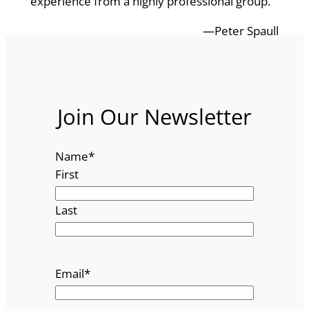
experience from a highly professional group.
—Peter Spaull
Join Our Newsletter
Name
*
First
Last
Email
*