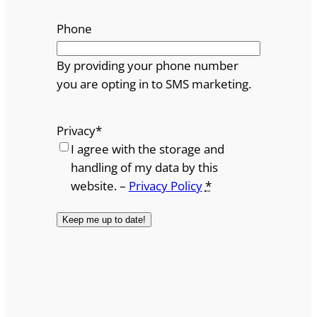
Phone
By providing your phone number
you are opting in to SMS marketing.
Privacy
*
I agree with the storage and
handling of my data by this
website. –
Privacy Policy
*