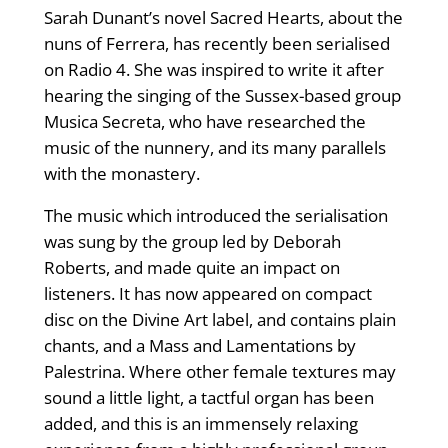
Sarah Dunant’s novel Sacred Hearts, about the
nuns of Ferrera, has recently been serialised
on Radio 4. She was inspired to write it after
hearing the singing of the Sussex-based group
Musica Secreta, who have researched the
music of the nunnery, and its many parallels
with the monastery.
The music which introduced the serialisation
was sung by the group led by Deborah
Roberts, and made quite an impact on
listeners. It has now appeared on compact
disc on the Divine Art label, and contains plain
chants, and a Mass and Lamentations by
Palestrina. Where other female textures may
sound a little light, a tactful organ has been
added, and this is an immensely relaxing