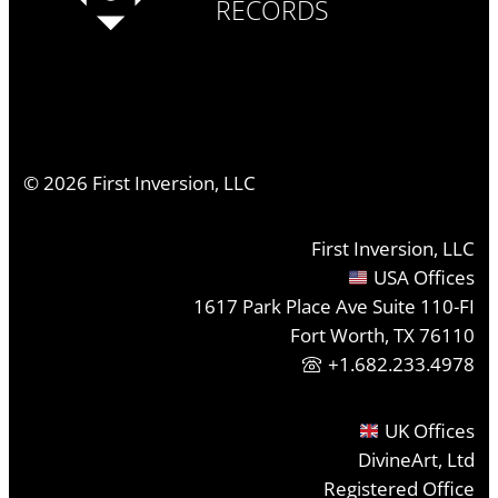
RECORDS
©
2026
First Inversion, LLC
First Inversion, LLC
USA Offices
1617 Park Place Ave Suite 110-FI
Fort Worth, TX 76110
+1.682.233.4978
UK Offices
DivineArt, Ltd
Registered Office