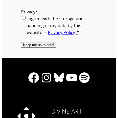
Privacy
*
I agree with the storage and
handling of my data by this
website. –
Privacy Policy
*
Facebook
Instagram
Bluesky
YouTube
Spotify
DIVINE ART