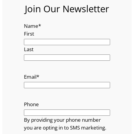
Join Our Newsletter
Name
*
First
Last
Email
*
Phone
By providing your phone number
you are opting in to SMS marketing.