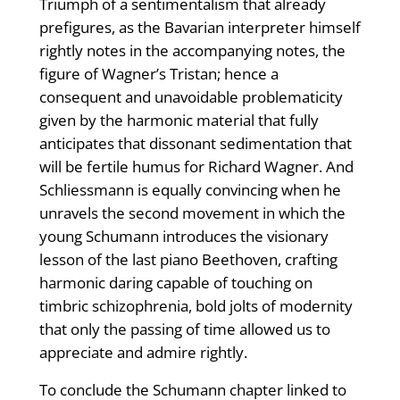
Triumph of a sentimentalism that already
prefigures, as the Bavarian interpreter himself
rightly notes in the accompanying notes, the
figure of Wagner’s Tristan; hence a
consequent and unavoidable problematicity
given by the harmonic material that fully
anticipates that dissonant sedimentation that
will be fertile humus for Richard Wagner. And
Schliessmann is equally convincing when he
unravels the second movement in which the
young Schumann introduces the visionary
lesson of the last piano Beethoven, crafting
harmonic daring capable of touching on
timbric schizophrenia, bold jolts of modernity
that only the passing of time allowed us to
appreciate and admire rightly.
To conclude the Schumann chapter linked to