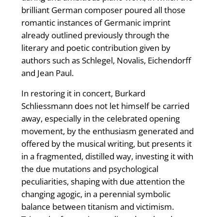
brilliant German composer poured all those
romantic instances of Germanic imprint
already outlined previously through the
literary and poetic contribution given by
authors such as Schlegel, Novalis, Eichendorff
and Jean Paul.
In restoring it in concert, Burkard
Schliessmann does not let himself be carried
away, especially in the celebrated opening
movement, by the enthusiasm generated and
offered by the musical writing, but presents it
in a fragmented, distilled way, investing it with
the due mutations and psychological
peculiarities, shaping with due attention the
changing agogic, in a perennial symbolic
balance between titanism and victimism.