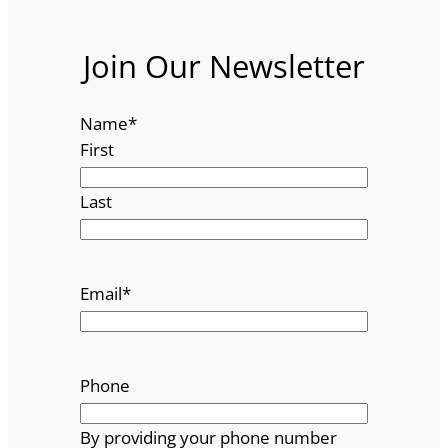
Join Our Newsletter
Name
*
First
Last
Email
*
Phone
By providing your phone number