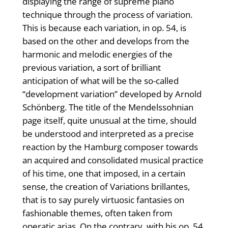
displaying the range of supreme piano
technique through the process of variation.
This is because each variation, in op. 54, is
based on the other and develops from the
harmonic and melodic energies of the
previous variation, a sort of brilliant
anticipation of what will be the so-called
“development variation” developed by Arnold
Schönberg. The title of the Mendelssohnian
page itself, quite unusual at the time, should
be understood and interpreted as a precise
reaction by the Hamburg composer towards
an acquired and consolidated musical practice
of his time, one that imposed, in a certain
sense, the creation of Variations brillantes,
that is to say purely virtuosic fantasies on
fashionable themes, often taken from
operatic arias. On the contrary, with his op. 54,