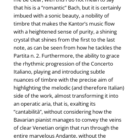
that his is a “romantic” Bach, but it is certainly
imbued with a sonic beauty, a nobility of
timbre that makes the Kantor’s music flow
with a heightened sense of purity, a shining
crystal that shines from the first to the last
note, as can be seen from how he tackles the
Partita n. 2. Furthermore, the ability to grace
the rhythmic progression of the Concerto
Italiano, playing and introducing subtle
nuances of timbre with the precise aim of
highlighting the melodic (and therefore Italian)
side of the work, almost transforming it into
an operatic aria, that is, exalting its
“cantabilità”, without considering how the
Bavarian pianist manages to convey the veins
of clear Venetian origin that run through the
entire marvelous Andante, without the