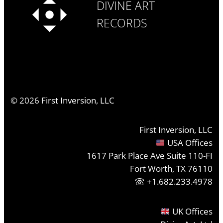
DIVINE ART
RECORDS
©
2026
First Inversion, LLC
First Inversion, LLC
USA Offices
1617 Park Place Ave Suite 110-FI
Fort Worth, TX 76110
+1.682.233.4978
UK Offices