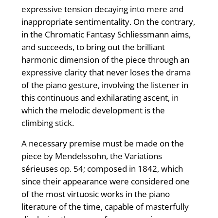
expressive tension decaying into mere and
inappropriate sentimentality. On the contrary,
in the Chromatic Fantasy Schliessmann aims,
and succeeds, to bring out the brilliant
harmonic dimension of the piece through an
expressive clarity that never loses the drama
of the piano gesture, involving the listener in
this continuous and exhilarating ascent, in
which the melodic development is the
climbing stick.
A necessary premise must be made on the
piece by Mendelssohn, the Variations
sérieuses op. 54; composed in 1842, which
since their appearance were considered one
of the most virtuosic works in the piano
literature of the time, capable of masterfully