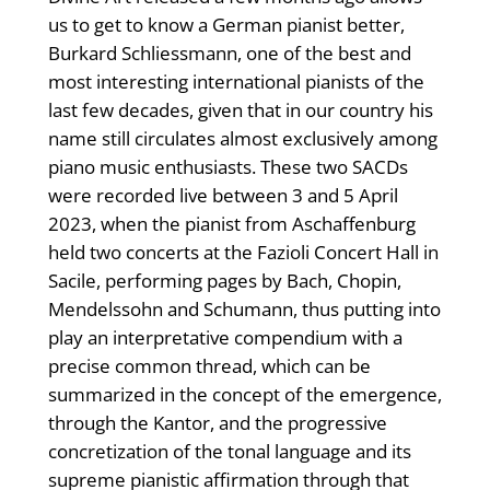
us to get to know a German pianist better,
Burkard Schliessmann, one of the best and
most interesting international pianists of the
last few decades, given that in our country his
name still circulates almost exclusively among
piano music enthusiasts. These two SACDs
were recorded live between 3 and 5 April
2023, when the pianist from Aschaffenburg
held two concerts at the Fazioli Concert Hall in
Sacile, performing pages by Bach, Chopin,
Mendelssohn and Schumann, thus putting into
play an interpretative compendium with a
precise common thread, which can be
summarized in the concept of the emergence,
through the Kantor, and the progressive
concretization of the tonal language and its
supreme pianistic affirmation through that