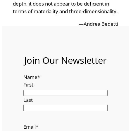
depth, it does not appear to be deficient in
terms of materiality and three-dimensionality.
—Andrea Bedetti
Join Our Newsletter
Name
*
First
Last
Email
*