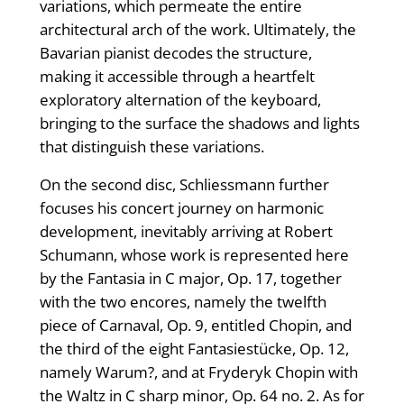
variations, which permeate the entire
architectural arch of the work. Ultimately, the
Bavarian pianist decodes the structure,
making it accessible through a heartfelt
exploratory alternation of the keyboard,
bringing to the surface the shadows and lights
that distinguish these variations.
On the second disc, Schliessmann further
focuses his concert journey on harmonic
development, inevitably arriving at Robert
Schumann, whose work is represented here
by the Fantasia in C major, Op. 17, together
with the two encores, namely the twelfth
piece of Carnaval, Op. 9, entitled Chopin, and
the third of the eight Fantasiestücke, Op. 12,
namely Warum?, and at Fryderyk Chopin with
the Waltz in C sharp minor, Op. 64 no. 2. As for