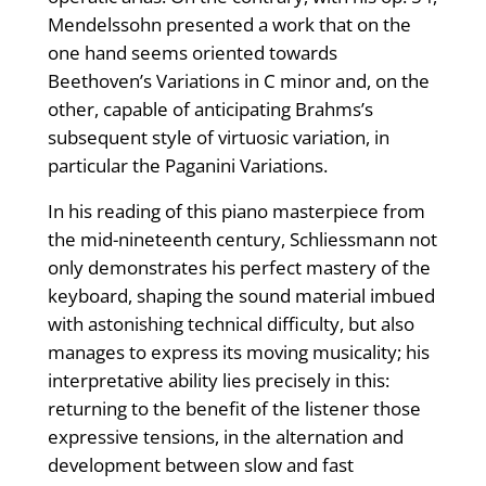
Mendelssohn presented a work that on the
one hand seems oriented towards
Beethoven’s Variations in C minor and, on the
other, capable of anticipating Brahms’s
subsequent style of virtuosic variation, in
particular the Paganini Variations.
In his reading of this piano masterpiece from
the mid-nineteenth century, Schliessmann not
only demonstrates his perfect mastery of the
keyboard, shaping the sound material imbued
with astonishing technical difficulty, but also
manages to express its moving musicality; his
interpretative ability lies precisely in this:
returning to the benefit of the listener those
expressive tensions, in the alternation and
development between slow and fast