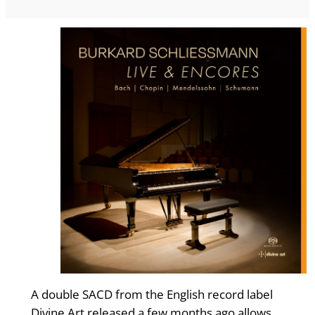
A double SACD from the English record label
Divine Art released a few months ago allows