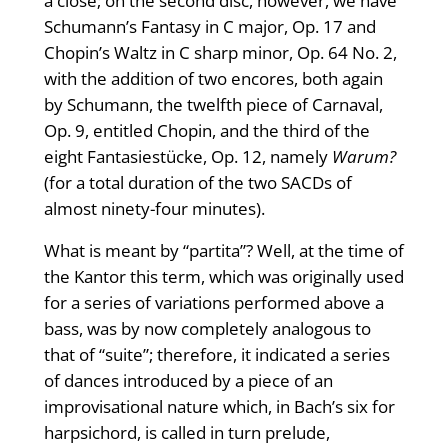
a close; on the second disc, however, we have
Schumann’s Fantasy in C major, Op. 17 and
Chopin’s Waltz in C sharp minor, Op. 64 No. 2,
with the addition of two encores, both again
by Schumann, the twelfth piece of Carnaval,
Op. 9, entitled Chopin, and the third of the
eight Fantasiestücke, Op. 12, namely
Warum?
(for a total duration of the two SACDs of
almost ninety-four minutes).
What is meant by “partita”? Well, at the time of
the Kantor this term, which was originally used
for a series of variations performed above a
bass, was by now completely analogous to
that of “suite”; therefore, it indicated a series
of dances introduced by a piece of an
improvisational nature which, in Bach’s six for
harpsichord, is called in turn prelude,