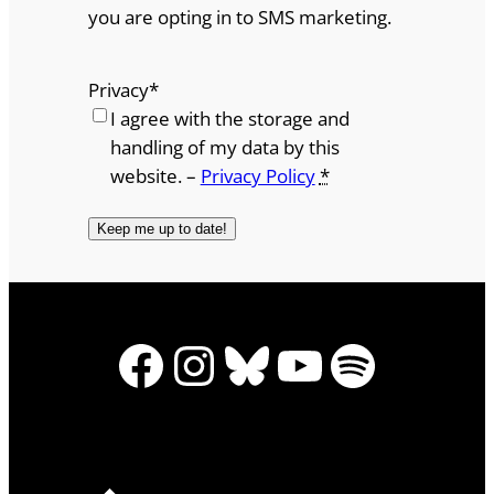
you are opting in to SMS marketing.
Privacy
*
I agree with the storage and
handling of my data by this
website. –
Privacy Policy
*
Facebook
Instagram
Bluesky
YouTube
Spotify