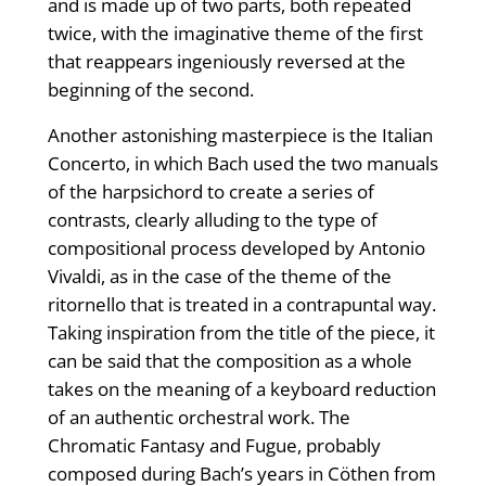
and is made up of two parts, both repeated
twice, with the imaginative theme of the first
that reappears ingeniously reversed at the
beginning of the second.
Another astonishing masterpiece is the Italian
Concerto, in which Bach used the two manuals
of the harpsichord to create a series of
contrasts, clearly alluding to the type of
compositional process developed by Antonio
Vivaldi, as in the case of the theme of the
ritornello that is treated in a contrapuntal way.
Taking inspiration from the title of the piece, it
can be said that the composition as a whole
takes on the meaning of a keyboard reduction
of an authentic orchestral work. The
Chromatic Fantasy and Fugue, probably
composed during Bach’s years in Cöthen from