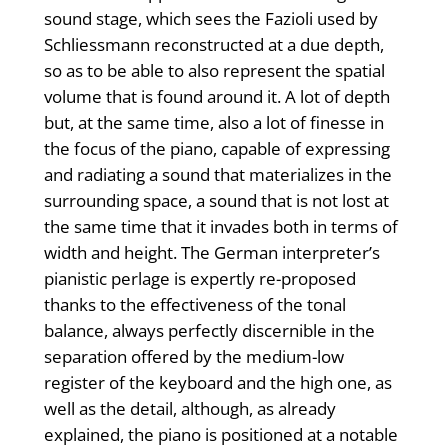
sound stage, which sees the Fazioli used by
Schliessmann reconstructed at a due depth,
so as to be able to also represent the spatial
volume that is found around it. A lot of depth
but, at the same time, also a lot of finesse in
the focus of the piano, capable of expressing
and radiating a sound that materializes in the
surrounding space, a sound that is not lost at
the same time that it invades both in terms of
width and height. The German interpreter’s
pianistic perlage is expertly re-proposed
thanks to the effectiveness of the tonal
balance, always perfectly discernible in the
separation offered by the medium-low
register of the keyboard and the high one, as
well as the detail, although, as already
explained, the piano is positioned at a notable