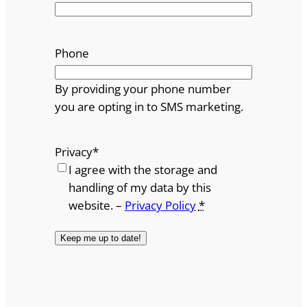
Phone
By providing your phone number
you are opting in to SMS marketing.
Privacy
*
I agree with the storage and
handling of my data by this
website. –
Privacy Policy
*