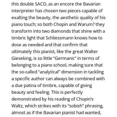
this double SACD, as an encore the Bavarian
interpreter has chosen two pieces capable of
exalting the beauty, the aesthetic quality of his
piano touch; so both Chopin and Warum? they
transform into two diamonds that shine with a
timbric light that Schliessmann knows how to
dose as needed and that confirm that
ultimately this pianist, like the great Walter
Gieseking, is so little “Germanic” in terms of
belonging to a piano school, making sure that
the so-called “analytical” dimension in tackling
a specific author can always be combined with
a due patina of timbre, capable of giving
beauty and feeling. This is perfectly
demonstrated by his reading of Chopin’s
Waltz, which strikes with its “sobish” phrasing,
almost as if the Bavarian pianist had wanted,