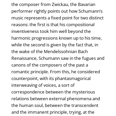
the composer from Zwickau, the Bavarian
performer rightly points out how Schumann’s
music represents a fixed point for two distinct
reasons: the first is that his compositional
inventiveness took him well beyond the
harmonic progressions known up to his time,
while the second is given by the fact that, in
the wake of the Mendelssohnian Bach
Renaissance, Schumann saw in the fugues and
canons of the composers of the past a
romantic principle. From this, he considered
counterpoint, with its phantasmagorical
interweaving of voices, a sort of
correspondence between the mysterious
relations between external phenomena and
the human soul, between the transcendent
and the immanent principle, trying, at the