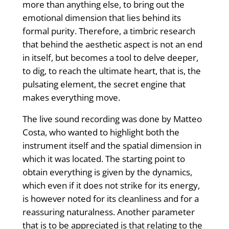
more than anything else, to bring out the
emotional dimension that lies behind its
formal purity. Therefore, a timbric research
that behind the aesthetic aspect is not an end
in itself, but becomes a tool to delve deeper,
to dig, to reach the ultimate heart, that is, the
pulsating element, the secret engine that
makes everything move.
The live sound recording was done by Matteo
Costa, who wanted to highlight both the
instrument itself and the spatial dimension in
which it was located. The starting point to
obtain everything is given by the dynamics,
which even if it does not strike for its energy,
is however noted for its cleanliness and for a
reassuring naturalness. Another parameter
that is to be appreciated is that relating to the