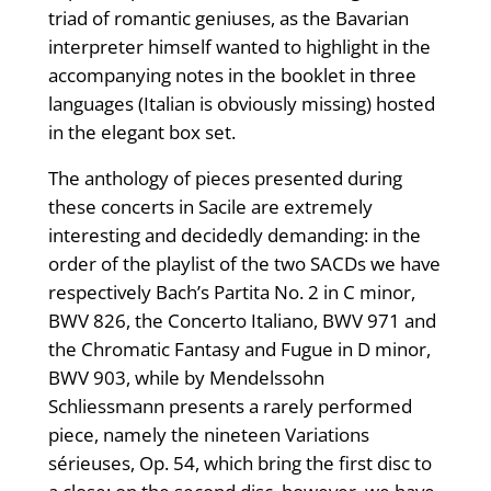
triad of romantic geniuses, as the Bavarian
interpreter himself wanted to highlight in the
accompanying notes in the booklet in three
languages ​​(Italian is obviously missing) hosted
in the elegant box set.
The anthology of pieces presented during
these concerts in Sacile are extremely
interesting and decidedly demanding: in the
order of the playlist of the two SACDs we have
respectively Bach’s Partita No. 2 in C minor,
BWV 826, the Concerto Italiano, BWV 971 and
the Chromatic Fantasy and Fugue in D minor,
BWV 903, while by Mendelssohn
Schliessmann presents a rarely performed
piece, namely the nineteen Variations
sérieuses, Op. 54, which bring the first disc to