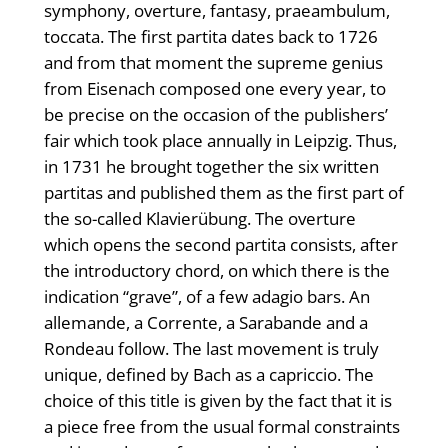
symphony, overture, fantasy, praeambulum,
toccata. The first partita dates back to 1726
and from that moment the supreme genius
from Eisenach composed one every year, to
be precise on the occasion of the publishers’
fair which took place annually in Leipzig. Thus,
in 1731 he brought together the six written
partitas and published them as the first part of
the so-called Klavierübung. The overture
which opens the second partita consists, after
the introductory chord, on which there is the
indication “grave”, of a few adagio bars. An
allemande, a Corrente, a Sarabande and a
Rondeau follow. The last movement is truly
unique, defined by Bach as a capriccio. The
choice of this title is given by the fact that it is
a piece free from the usual formal constraints