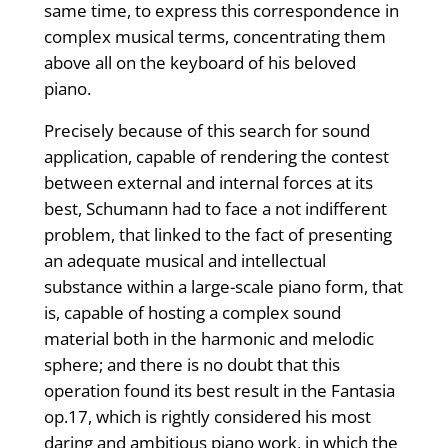
same time, to express this correspondence in
complex musical terms, concentrating them
above all on the keyboard of his beloved
piano.
Precisely because of this search for sound
application, capable of rendering the contest
between external and internal forces at its
best, Schumann had to face a not indifferent
problem, that linked to the fact of presenting
an adequate musical and intellectual
substance within a large-scale piano form, that
is, capable of hosting a complex sound
material both in the harmonic and melodic
sphere; and there is no doubt that this
operation found its best result in the Fantasia
op.17, which is rightly considered his most
daring and ambitious piano work, in which the