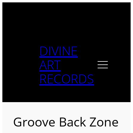
Skip
to
content
DIVINE
ART
RECORDS
Groove Back Zone