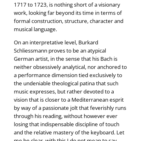
1717 to 1723, is nothing short of a visionary
work, looking far beyond its time in terms of
formal construction, structure, character and
musical language.
On an interpretative level, Burkard
Schliessmann proves to be an atypical
German artist, in the sense that his Bach is
neither obsessively analytical, nor anchored to
a performance dimension tied exclusively to
the undeniable theological patina that such
music expresses, but rather devoted to a
vision that is closer to a Mediterranean esprit
by way of a passionate jolt that feverishly runs
through his reading, without however ever
losing that indispensable discipline of touch
and the relative mastery of the keyboard. Let
me be clear, with this I do not mean to say