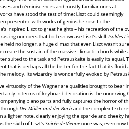
hrases and réminiscences and mostly familiar ones at
e works have stood the test of time; Liszt could seemingly
hen presented with works of genius he rose to the
s inspired Liszt to great heights – his recreation of the o
rasting numbers that both showcase Liszt’s skill.
Isoldes L
be held no longer, a huge climax that even Liszt wasn’t sure
recreate the sustain of the massive climactic chords whil
er suited to the task and Petrauskaitė is easily its equal.
nt that is perhaps all the better for the fact that its flo
the melody. Its wizardry is wonderfully evoked by Petrausk
e virtuosity of the Wagner are qualities brought to bear in
ertainly in terms of keyboard decoration is the unnerving
ccompanying piano parts and fully captures the horror of th
e through
Der Müller und der Bach
and the complex texture
n a lighter note, clearly enjoying the sparkle and cheeky
s the sixth of Liszt’s
Soirée de Vienne
once was; even now th