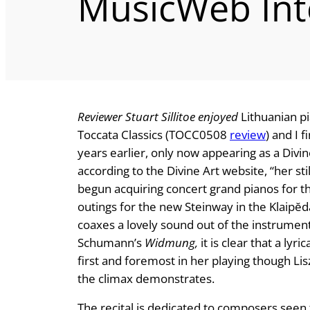
MusicWeb Int
Reviewer Stuart Sillitoe enjoyed
Lithuanian pi
Toccata Classics (TOCC0508
review
) and I 
years earlier, only now appearing as a Divin
according to the Divine Art website, “her s
begun acquiring concert grand pianos for the
outings for the new Steinway in the Klaipĕd
coaxes a lovely sound out of the instrument 
Schumann’s
Widmung,
it is clear that a lyric
first and foremost in her playing though Lis
the climax demonstrates.
The recital is dedicated to composers seen 