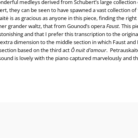
wonderful medleys derived from Schubert’s large collection 
ert, they can be seen to have spawned a vast collection o
itė is as gracious as anyone in this piece, finding the right 
her grander waltz, that from Gounod’s opera
Faust.
This p
tonishing and that I prefer this transcription to the origina
 extra dimension to the middle section in which Faust and 
ection based on the third act
Ô nuit d’amour
. Petrauskaitė
he sound is lovely with the piano captured marvelously and 