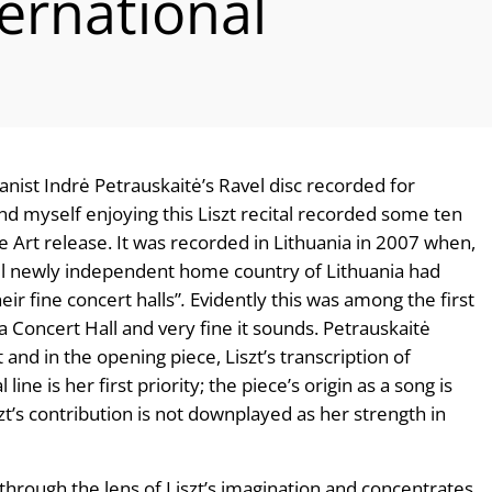
ernational
anist Indrė Petrauskaitė’s Ravel disc recorded for
find myself enjoying this Liszt recital recorded some ten
e Art release. It was recorded in Lithuania in 2007 when,
till newly independent home country of Lithuania had
ir fine concert halls”
.
Evidently this was among the first
a Concert Hall and very fine it sounds. Petrauskaitė
and in the opening piece, Liszt’s transcription of
al line is her first priority; the piece’s origin as a song is
zt’s contribution is not downplayed as her strength in
through the lens of Liszt’s imagination and concentrates