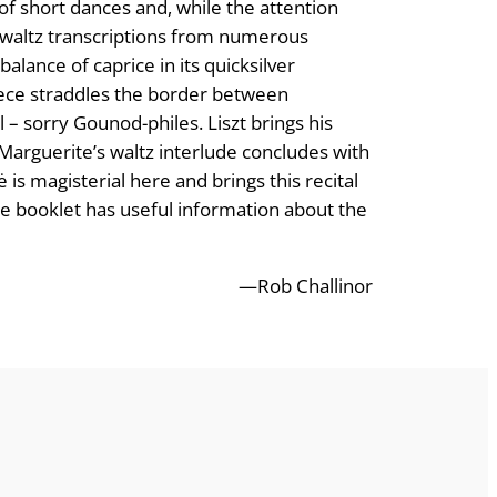
of short dances and, while the attention
f waltz transcriptions from numerous
balance of caprice in its quicksilver
iece straddles the border between
l – sorry Gounod-philes. Liszt brings his
Marguerite’s waltz interlude concludes with
 is magisterial here and brings this recital
the booklet has useful information about the
—Rob Challinor