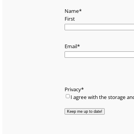
Name
*
First
Email
*
Privacy
*
I agree with the storage an