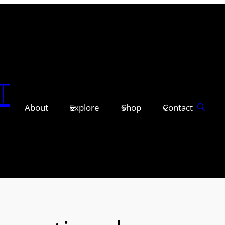
T
About
Explore
Shop
Contact