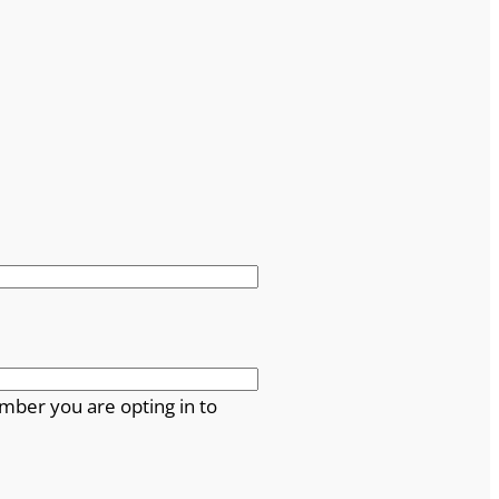
mber you are opting in to