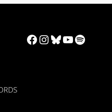
Facebook
Instagram
Bluesky
YouTube
Spotify
CORDS