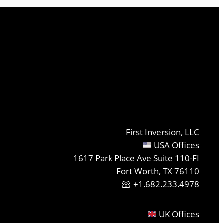
First Inversion, LLC
USA Offices
1617 Park Place Ave Suite 110-FI
Fort Worth, TX 76110
+1.682.233.4978
UK Offices