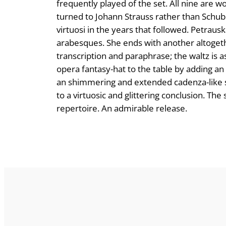
frequently played of the set. All nine are 
turned to Johann Strauss rather than Schub
virtuosi in the years that followed. Petrauska
arabesques. She ends with another altoget
transcription and paraphrase; the waltz is as
opera fantasy-hat to the table by adding an
an shimmering and extended cadenza-like s
to a virtuosic and glittering conclusion. T
repertoire. An admirable release.