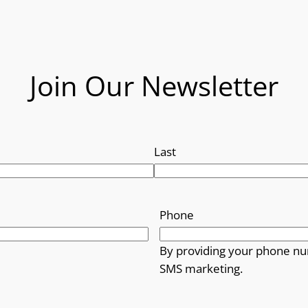
Join Our Newsletter
Last
Phone
By providing your phone nu
SMS marketing.