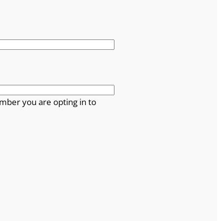
mber you are opting in to