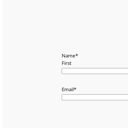
Name
*
First
Email
*