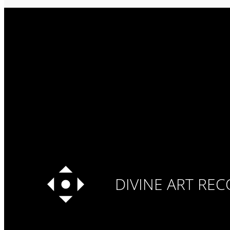
DIVINE ART RE