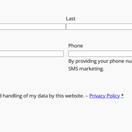
Last
Phone
By providing your phone nu
SMS marketing.
d handling of my data by this website. –
Privacy Policy
*