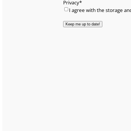
Privacy
*
I agree with the storage an