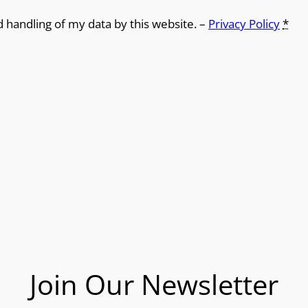
d handling of my data by this website. –
Privacy Policy
*
Join Our Newsletter