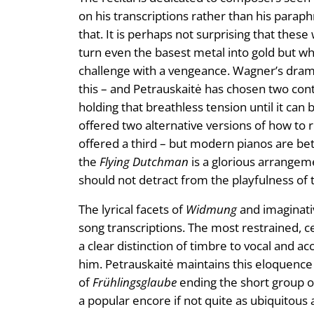
on his transcriptions rather than his parap
that. It is perhaps not surprising that thes
turn even the basest metal into gold but w
challenge with a vengeance. Wagner’s drama’
this – and Petrauskaitė has chosen two cont
holding that breathless tension until it can 
offered two alternative versions of how to 
offered a third – but modern pianos are bett
the
Flying Dutchman
is a glorious arrangeme
should not detract from the playfulness of 
The lyrical facets of
Widmung
and imaginativ
song transcriptions. The most restrained, c
a clear distinction of timbre to vocal and a
him. Petrauskaitė maintains this eloquenc
of
Frühlingsglaube
ending the short group o
a popular encore if not quite as ubiquitous a