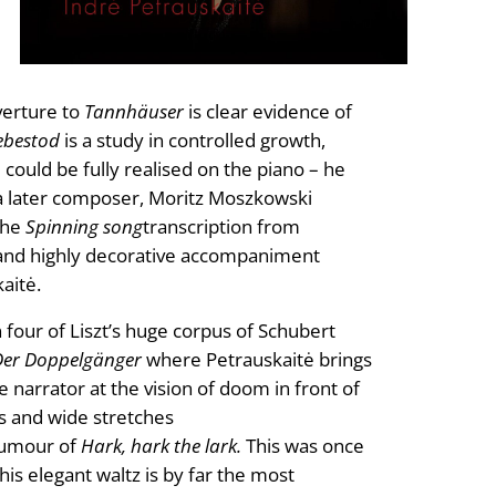
verture to
Tannhäuser
is clear evidence of
iebestod
is a study in controlled growth,
 could be fully realised on the piano – he
e a later composer, Moritz Moszkowski
 The
Spinning song
transcription from
rid and highly decorative accompaniment
aitė.
 four of Liszt’s huge corpus of Schubert
Der Doppelgänger
where Petrauskaitė brings
e narrator at the vision of doom in front of
s and wide stretches
 humour of
Hark, hark the lark.
This was once
is elegant waltz is by far the most