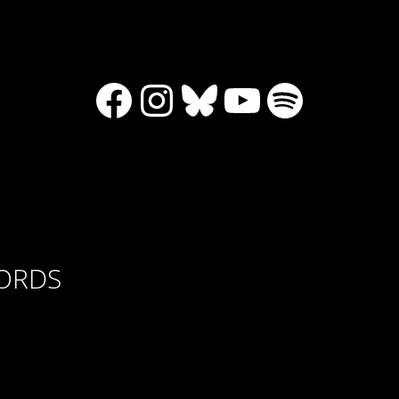
Facebook
Instagram
Bluesky
YouTube
Spotify
CORDS