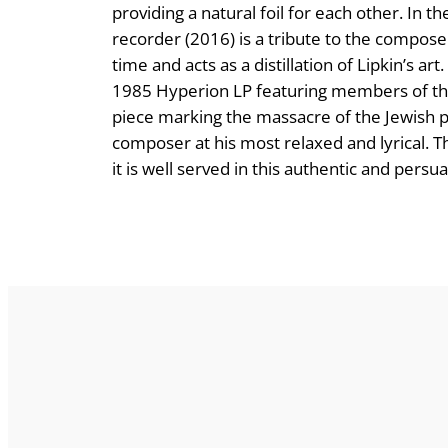
providing a natural foil for each other. In 
recorder (2016) is a tribute to the compos
time and acts as a distillation of Lipkin’s 
1985 Hyperion LP featuring members of t
piece marking the massacre of the Jewish p
composer at his most relaxed and lyrical. Th
it is well served in this authentic and per