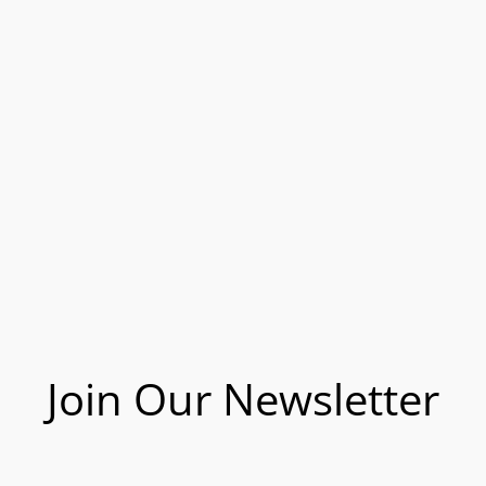
Join Our Newsletter