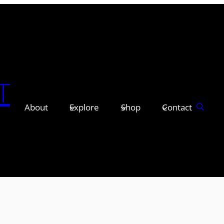
T
About
Explore
Shop
Contact