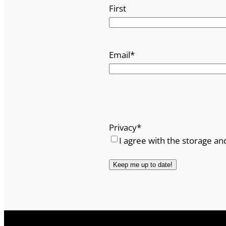
First
Email
*
Privacy
*
I agree with the storage an