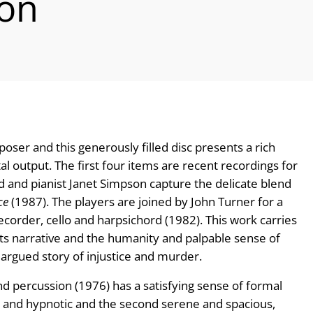
ion
ser and this generously filled disc presents a rich
 output. The first four items are recent recordings for
tad and pianist Janet Simpson capture the delicate blend
ce
(1987). The players are joined by John Turner for a
ecorder, cello and harpsichord (1982). This work carries
 its narrative and the humanity and palpable sense of
argued story of injustice and murder.
nd percussion (1976) has a satisfying sense of formal
nt and hypnotic and the second serene and spacious,