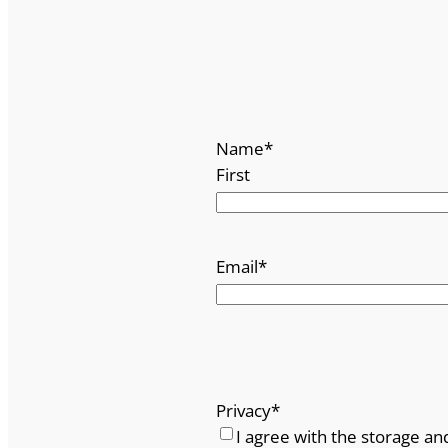
Name
*
First
Email
*
Privacy
*
I agree with the storage an