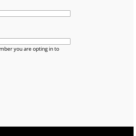
mber you are opting in to