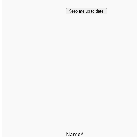
Name
*