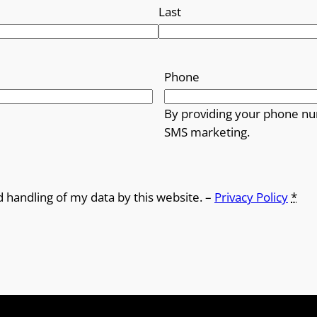
Last
Phone
By providing your phone nu
SMS marketing.
d handling of my data by this website. –
Privacy Policy
*