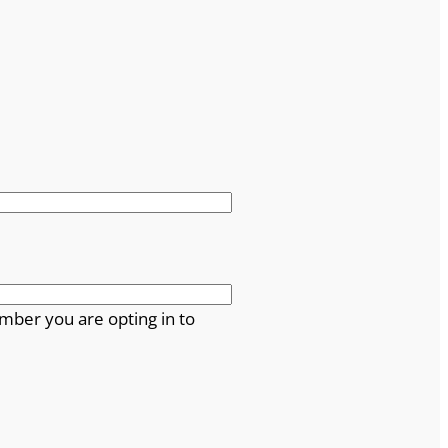
mber you are opting in to