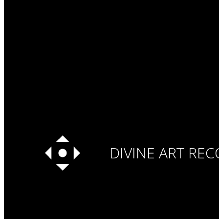
DIVINE ART RE