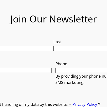
Join Our Newsletter
Last
Phone
By providing your phone nu
SMS marketing.
d handling of my data by this website. –
Privacy Policy
*