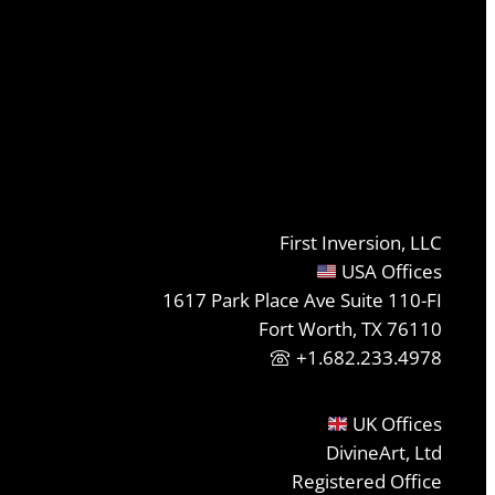
First Inversion, LLC
USA Offices
1617 Park Place Ave Suite 110-FI
Fort Worth, TX 76110
+1.682.233.4978
UK Offices
DivineArt, Ltd
Registered Office