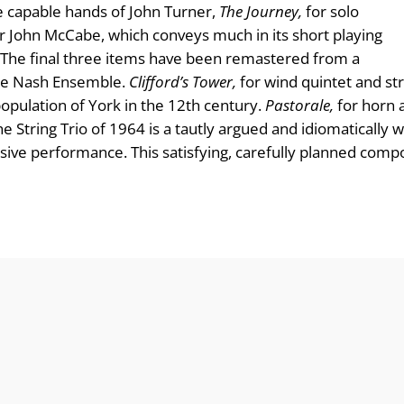
the capable hands of John Turner,
The Journey,
for solo
er John McCabe, which conveys much in its short playing
art. The final three items have been remastered from a
he Nash En­semble.
Clifford’s Tower,
for wind quintet and str
opulation of York in the 12th century.
Pastorale,
for horn 
e String Trio of 1964 is a tautly argued and idiomatically 
suasive performance. This satisfying, carefully planned c