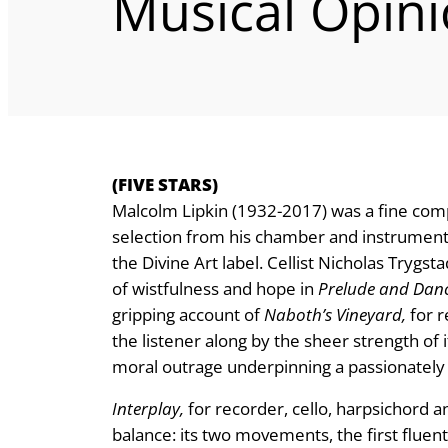
Musical Opin
(FIVE STARS)
Malcolm Lipkin (1932-2017) was a fine compo
selection from his chamber and instrumental
the Divine Art label. Cellist Nicholas Trygs
of wistfulness and hope in
Prelude and Dan
gripping account of
Naboth’s Vineyard,
for r
the listener along by the sheer strength of
moral outrage underpinning a passionately 
Interplay,
for recorder, cello, harpsichord a
balance: its two movements, the first flue