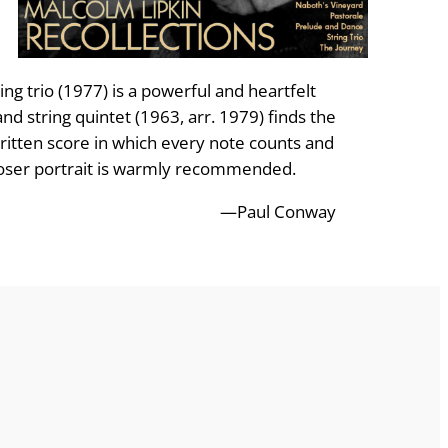
ing trio (1977) is a powerful and heartfelt
and string quintet (1963, arr. 1979) finds the
written score in which every note counts and
omposer portrait is warmly recommended.
—Paul Conway