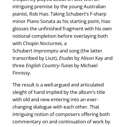
intriguing premise by the young Australian
pianist, Rob Hao. Taking Schubert’s F-sharp
minor Piano Sonata as his starting point, Hao
glosses the unfinished fragment with his own
notional completion before overlaying both
with Chopin
Nocturnes
, a
Schubert
Impromptu
and song (the latter
transcribed by Liszt),
Etudes
by Alison Kay and
three
English Country-Tunes
by Michael
Finnissy.
The result is a well-argued and articulated
sleight of hand implied by the album’s title
with old and new entering into an ever-
changing dialogue with each other. That
intriguing notion of composers offering both
commentary on and continuation of work by