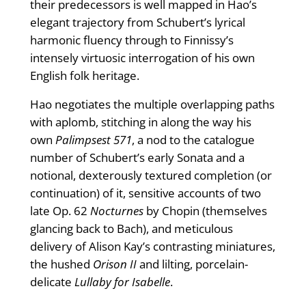
their predecessors is well mapped in Hao’s
elegant trajectory from Schubert’s lyrical
harmonic fluency through to Finnissy’s
intensely virtuosic interrogation of his own
English folk heritage.
Hao negotiates the multiple overlapping paths
with aplomb, stitching in along the way his
own
Palimpsest 571
, a nod to the catalogue
number of Schubert’s early Sonata and a
notional, dexterously textured completion (or
continuation) of it, sensitive accounts of two
late Op. 62
Nocturnes
by Chopin (themselves
glancing back to Bach), and meticulous
delivery of Alison Kay’s contrasting miniatures,
the hushed
Orison II
and lilting, porcelain-
delicate
Lullaby for Isabelle
.