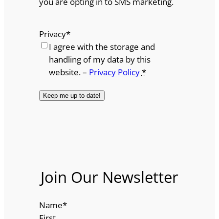
you are opting in to SMS marketing.
Privacy
*
I agree with the storage and
handling of my data by this
website. –
Privacy Policy
*
Join Our Newsletter
Name
*
First