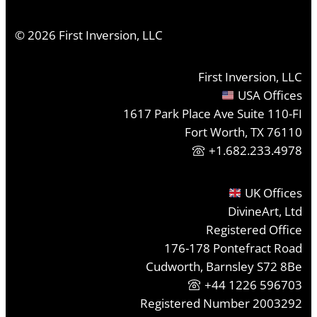
©
2026
First Inversion, LLC
First Inversion, LLC
USA Offices
1617 Park Place Ave Suite 110-FI
Fort Worth, TX 76110
+1.682.233.4978
UK Offices
DivineArt, Ltd
Registered Office
176-178 Pontefract Road
Cudworth, Barnsley S72 8Be
+44 1226 596703
Registered Number 2003292