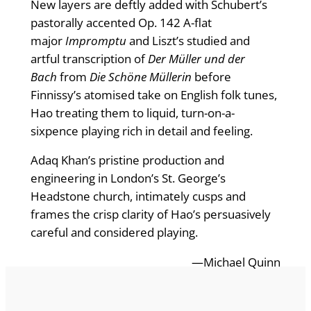
New layers are deftly added with Schubert’s
pastorally accented Op. 142 A-flat
major
Impromptu
and Liszt’s studied and
artful transcription of
Der Müller und der
Bach
from
Die Schöne Müllerin
before
Finnissy’s atomised take on English folk tunes,
Hao treating them to liquid, turn-on-a-
sixpence playing rich in detail and feeling.
Adaq Khan’s pristine production and
engineering in London’s St. George’s
Headstone church, intimately cusps and
frames the crisp clarity of Hao’s persuasively
careful and considered playing.
—Michael Quinn