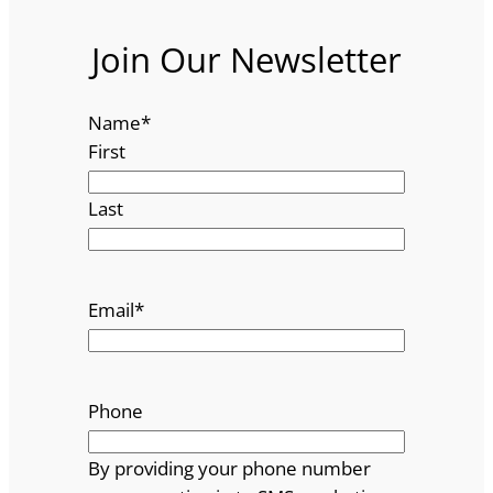
Join Our Newsletter
Name
*
First
Last
Email
*
Phone
By providing your phone number