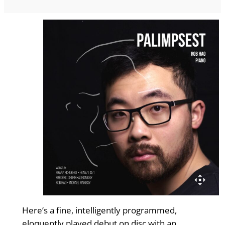
Here’s a fine, intelligently programmed,
eloquently played debut on disc with an