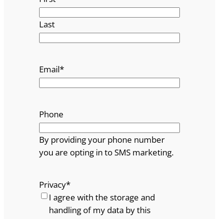
Last
Email
*
Phone
By providing your phone number
you are opting in to SMS marketing.
Privacy
*
I agree with the storage and
handling of my data by this