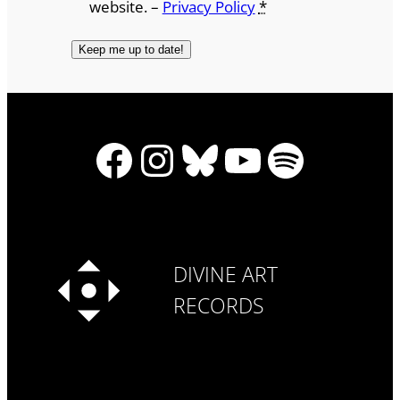
website. –
Privacy Policy
*
Facebook
Instagram
Bluesky
YouTube
Spotify
DIVINE ART
RECORDS