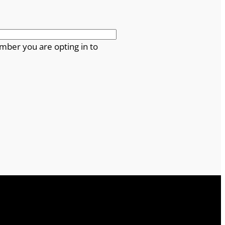
mber you are opting in to