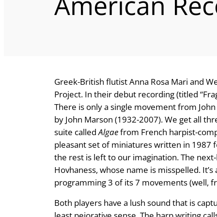
American Rec
Greek-British flutist Anna Rosa Mari and We
Project. In their debut recording (titled “F
There is only a single movement from John
by John Marson (1932-2007). We get all th
suite called
Algae
from French harpist-comp
pleasant set of miniatures written in 1987 
the rest is left to our imagination. The next-
Hovhaness, whose name is misspelled. It’s a
programming 3 of its 7 movements (well, f
Both players have a lush sound that is captu
least pejorative sense. The harp writing cal