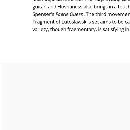
guitar, and Hovhaness also brings in a touch
Spenser’s
Faerie Queen
. The third movement
Fragment of Lutoslawski’s set aims to be casti
variety, though fragmentary, is satisfying i