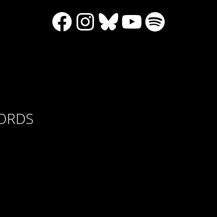
Facebook
Instagram
Bluesky
YouTube
Spotify
CORDS