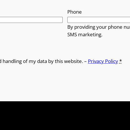
Phone
By providing your phone nu
SMS marketing.
d handling of my data by this website. –
Privacy Policy
*