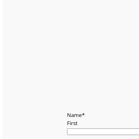
Name
*
First