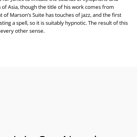
 of Asia, though the title of his work comes from
 of Marson’s Suite has touches of jazz, and the first
ng a spell, so it is suitably hypnotic. The result of this
n every other sense.