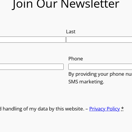
Join Our Newsletter
Last
Phone
By providing your phone nu
SMS marketing.
d handling of my data by this website. –
Privacy Policy
*