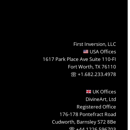
First Inversion, LLC
USA Offices
1617 Park Place Ave Suite 110-FI
Fort Worth, TX 76110
+1.682.233.4978
UK Offices
DivineArt, Ltd
Registered Office
176-178 Pontefract Road
Cudworth, Barnsley S72 8Be
+44 1226 596703