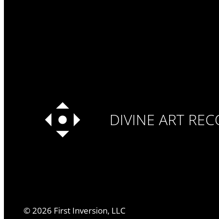
DIVINE ART RE
©
2026
First Inversion, LLC