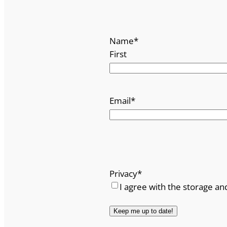
Name
*
First
Email
*
Privacy
*
I agree with the storage an