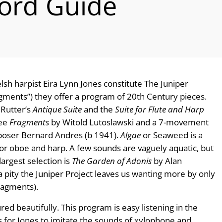
ord Guide
lsh harpist Eira Lynn Jones constitute The Juniper
ragments”) they offer a program of 20th Century pieces.
 Rutter’s
Antique Suite
and the
Suite for Flute and Harp
ree
Fragments
by Witold Lutoslawski and a 7-movement
oser Bernard Andres (b 1941).
Algae
or Seaweed is a
for oboe and harp. A few sounds are vaguely aquatic, but
largest selection is
The Garden of Adonis
by Alan
 pity the Juniper Project leaves us wanting more by only
ragments).
red beautifully. This program is easy listening in the
ls for Jones to imitate the sounds of xylophone and