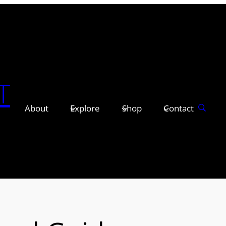
T
About
Explore
Shop
Contact