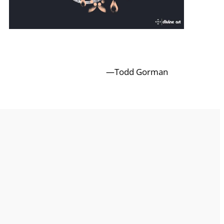
—Todd Gorman