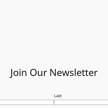
Join Our Newsletter
Last