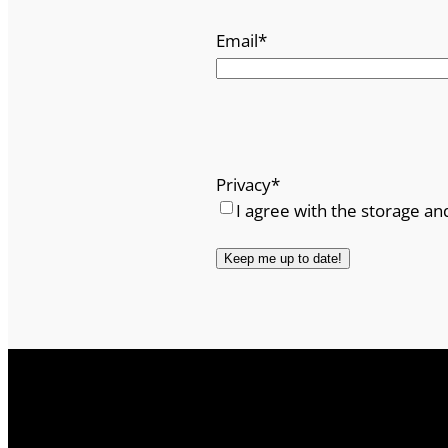
Email
*
Privacy
*
I agree with the storage an