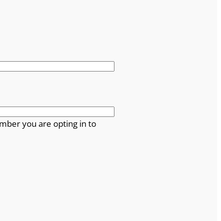
mber you are opting in to