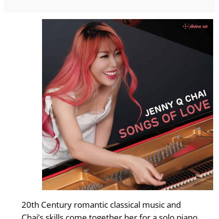
20th Century romantic classical music and
Chai’s skills come together her for a solo piano