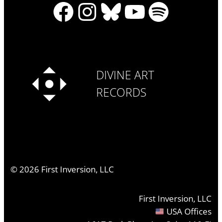
Facebook
Instagram
Bluesky
YouTube
Spotify
DIVINE ART
RECORDS
©
2026
First Inversion, LLC
First Inversion, LLC
USA Offices