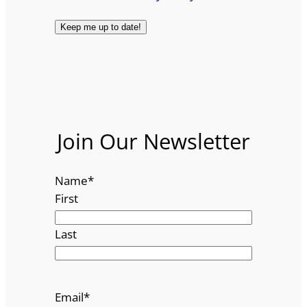
Join Our Newsletter
Name
*
First
Last
Email
*