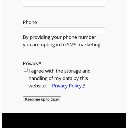
Phone
By providing your phone number
you are opting in to SMS marketing.
Privacy
*
I agree with the storage and
handling of my data by this
website. –
Privacy Policy
*