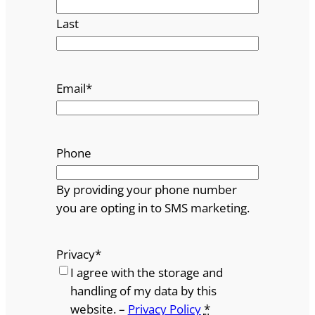
Last
Email
*
Phone
By providing your phone number
you are opting in to SMS marketing.
Privacy
*
I agree with the storage and
handling of my data by this
website. –
Privacy Policy
*