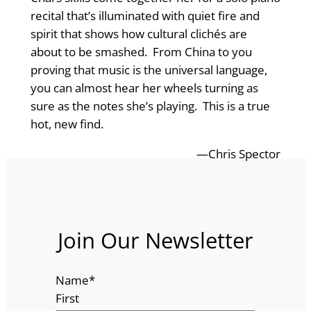
recital that’s illuminated with quiet fire and
spirit that shows how cultural clichés are
about to be smashed. From China to you
proving that music is the universal language,
you can almost hear her wheels turning as
sure as the notes she’s playing. This is a true
hot, new find.
—Chris Spector
Join Our Newsletter
Name
*
First