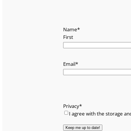
Name
*
First
Email
*
Privacy
*
I agree with the storage an