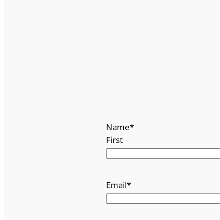
Name
*
First
Email
*