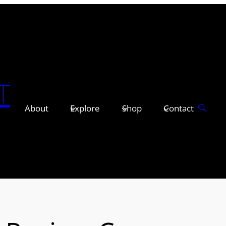
T
About
Explore
Shop
Contact