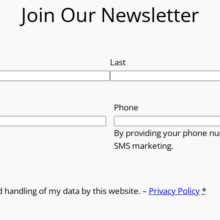
Join Our Newsletter
Last
Phone
By providing your phone nu
SMS marketing.
d handling of my data by this website. –
Privacy Policy
*