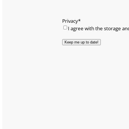
Privacy
*
I agree with the storage an