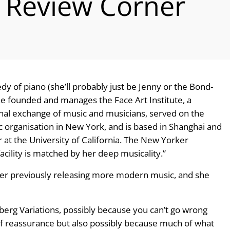
 Review Corner
dy of piano (she’ll probably just be Jenny or the Bond-
 she founded and manages the Face Art Institute, a
nal exchange of music and musicians, served on the
 organisation in New York, and is based in Shanghai and
r at the University of California. The New Yorker
acility is matched by her deep musicality.”
 after previously releasing more modern music, and she
berg Variations, possibly because you can’t go wrong
 of reassurance but also possibly because much of what