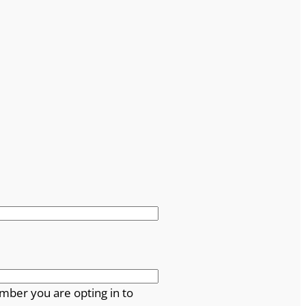
mber you are opting in to