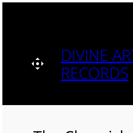
Skip
to
content
DIVINE AR
RECORDS