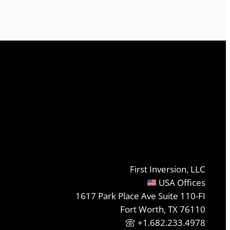
First Inversion, LLC
USA Offices
1617 Park Place Ave Suite 110-FI
Fort Worth, TX 76110
+1.682.233.4978