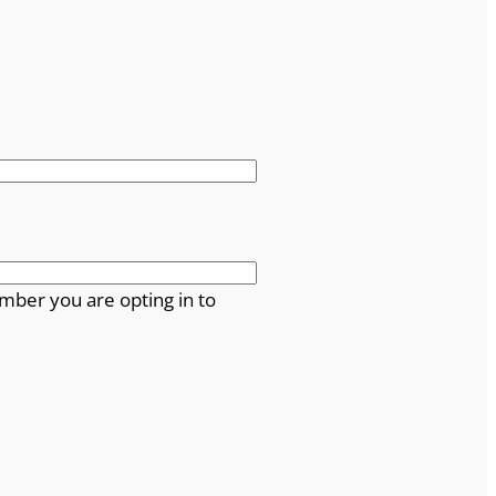
mber you are opting in to