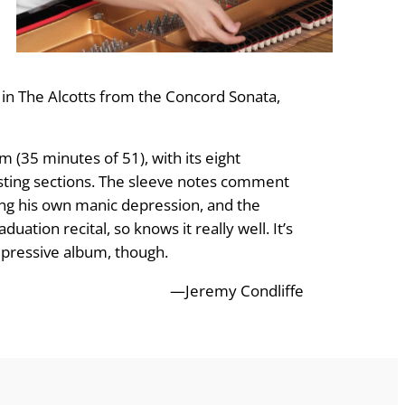
in The Alcotts from the Concord Sonata,
 (35 minutes of 51), with its eight
asting sections. The sleeve notes comment
ling his own manic depression, and the
tion recital, so knows it really well. It’s
impressive album, though.
—Jeremy Condliffe