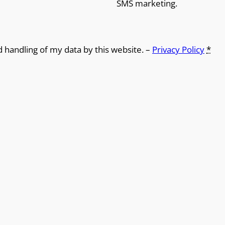
SMS marketing.
d handling of my data by this website. –
Privacy Policy
*