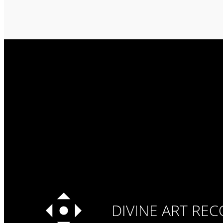
DIVINE ART RE