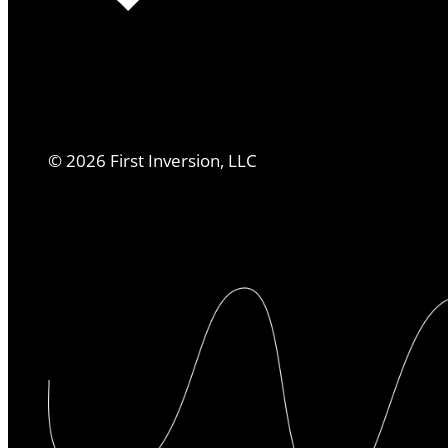
©
2026
First Inversion, LLC