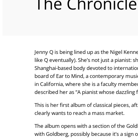
The Chronicle
Jenny Q is being lined up as the Nigel Kenne
like Q eventually). She’s not just a pianist:
Shanghai-based body devoted to internatio
board of Ear to Mind, a contemporary music
in California, where she is a faculty membe
described her as “A pianist whose dazzling f
This is her first album of classical pieces,
clearly wants to reach a mass market.
The album opens with a section of the Gold
with Goldberg, possibly because it’s a sign