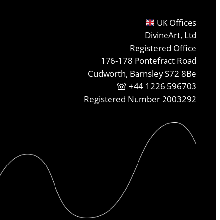
UK Offices
DivineArt, Ltd
Registered Office
176-178 Pontefract Road
Cudworth, Barnsley S72 8Be
+44 1226 596703
Registered Number 2003292