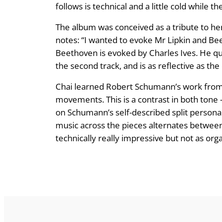
follows is technical and a little cold while 
The album was conceived as a tribute to her
notes: “I wanted to evoke Mr Lipkin and Be
Beethoven is evoked by Charles Ives. He q
the second track, and is as reflective as th
Chai learned Robert Schumann’s work from Li
movements. This is a contrast in both tone
on Schumann’s self-described split personal
music across the pieces alternates between t
technically really impressive but not as orga