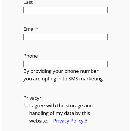
Last
Email
*
Phone
By providing your phone number
you are opting in to SMS marketing.
Privacy
*
I agree with the storage and
handling of my data by this
website. –
Privacy Policy
*