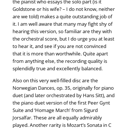
the pianist who essays the solo part (is it
Goldstone or his wife? – I do not know, neither
are we told) makes a quite outstanding job of
it. I am well aware that many may fight shy of
hearing this version, so familiar are they with
the orchestral score, but I do urge you at least
to hear it, and see if you are not convinced
that it is more than worthwhile. Quite apart
from anything else, the recording quality is
splendidly true and excellently balanced.
Also on this very well-filled disc are the
Norwegian Dances, op. 35, originally for piano
duet (and later orchestrated by Hans Sitt), and
the piano duet version of the first Peer Gynt
Suite and ‘Homage March’ from Sigurd
Jorsalfar. These are all equally admirably
played. Another rarity is Mozart’s Sonata in C