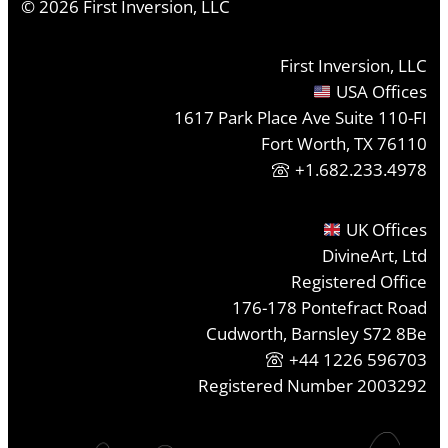
©
2026
First Inversion, LLC
First Inversion, LLC
USA Offices
1617 Park Place Ave Suite 110-FI
Fort Worth, TX 76110
+1.682.233.4978
UK Offices
DivineArt, Ltd
Registered Office
176-178 Pontefract Road
Cudworth, Barnsley S72 8Be
+44 1226 596703
Registered Number 2003292