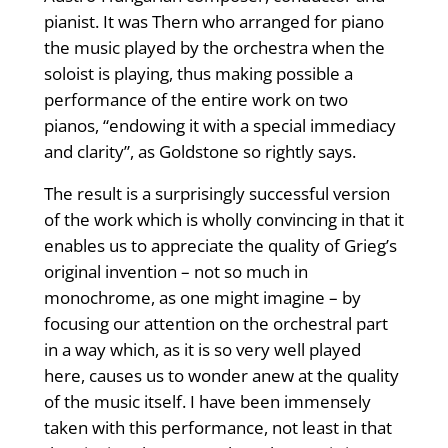
pianist. It was Thern who arranged for piano
the music played by the orchestra when the
soloist is playing, thus making possible a
performance of the entire work on two
pianos, “endowing it with a special immediacy
and clarity”, as Goldstone so rightly says.
The result is a surprisingly successful version
of the work which is wholly convincing in that it
enables us to appreciate the quality of Grieg’s
original invention – not so much in
monochrome, as one might imagine – by
focusing our attention on the orchestral part
in a way which, as it is so very well played
here, causes us to wonder anew at the quality
of the music itself. I have been immensely
taken with this performance, not least in that