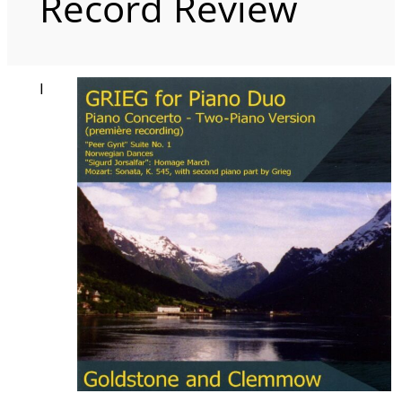
Record Review
I