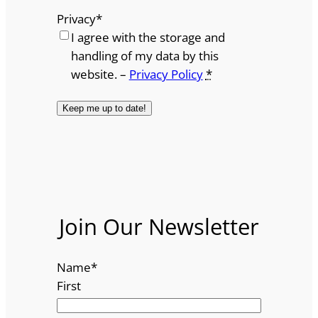
Privacy
*
I agree with the storage and
handling of my data by this
website. –
Privacy Policy
*
Join Our Newsletter
Name
*
First