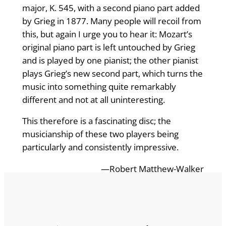
major, K. 545, with a second piano part added
by Grieg in 1877. Many people will recoil from
this, but again I urge you to hear it: Mozart’s
original piano part is left untouched by Grieg
and is played by one pianist; the other pianist
plays Grieg’s new second part, which turns the
music into something quite remarkably
different and not at all uninteresting.
This therefore is a fascinating disc; the
musicianship of these two players being
particularly and consistently impressive.
—Robert Matthew-Walker