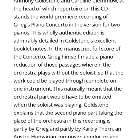
Anthony Goldstone and Caroline Clemmow, at
the head of which repertoire on this CD
stands the world premiere recording of
Grieg’s Piano Concerto in the version for two
pianos. This wholly authentic edition is
admirably detailed in Goldstone’s excellent
booklet notes. In the manuscript full score of
the Concerto, Grieg himself made a piano
reduction of those passages wherein the
orchestra plays without the soloist, so that the
work could be played through complete on
one instrument. This naturally meant that the
orchestral part would have to be omitted
when the soloist was playing. Goldstone
explains that the second piano part taking the
place of the orchestra in this recording is
partly by Grieg and partly by Karóly Thern, an
Austro-Hungarian composer, conductor and