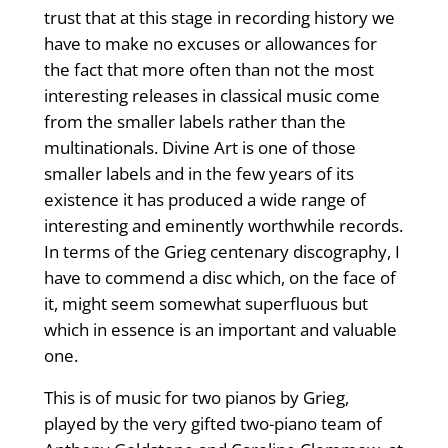
trust that at this stage in recording history we
have to make no excuses or allowances for
the fact that more often than not the most
interesting releases in classical music come
from the smaller labels rather than the
multinationals. Divine Art is one of those
smaller labels and in the few years of its
existence it has produced a wide range of
interesting and eminently worthwhile records.
In terms of the Grieg centenary discography, I
have to commend a disc which, on the face of
it, might seem somewhat superfluous but
which in essence is an important and valuable
one.
This is of music for two pianos by Grieg,
played by the very gifted two-piano team of