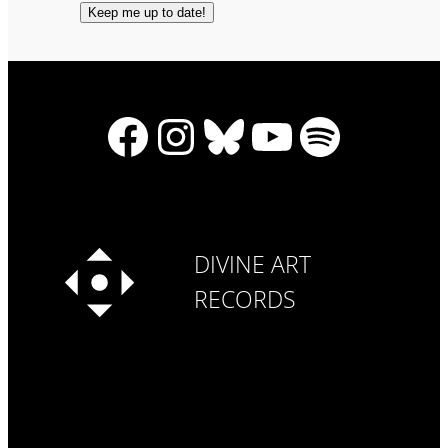
Facebook
Instagram
Bluesky
YouTube
Spotify
DIVINE ART
RECORDS