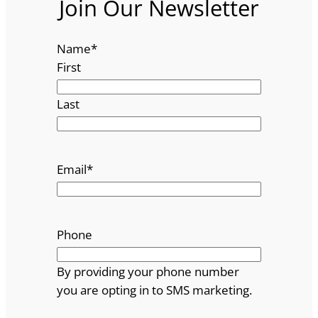
Join Our Newsletter
Name
*
First
Last
Email
*
Phone
By providing your phone number
you are opting in to SMS marketing.