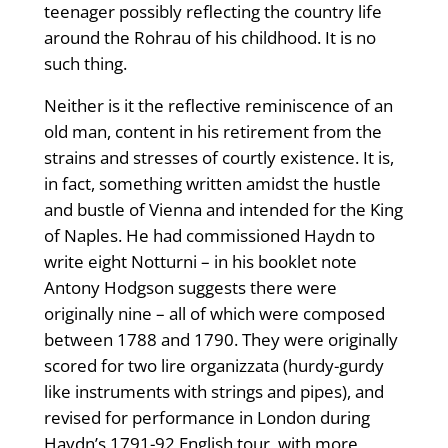
teenager possibly reflecting the country life
around the Rohrau of his childhood. It is no
such thing.
Neither is it the reflective reminiscence of an
old man, content in his retirement from the
strains and stresses of courtly existence. It is,
in fact, something written amidst the hustle
and bustle of Vienna and intended for the King
of Naples. He had commissioned Haydn to
write eight Notturni – in his booklet note
Antony Hodgson suggests there were
originally nine – all of which were composed
between 1788 and 1790. They were originally
scored for two lire organizzata (hurdy-gurdy
like instruments with strings and pipes), and
revised for performance in London during
Haydn’s 1791-92 English tour, with more