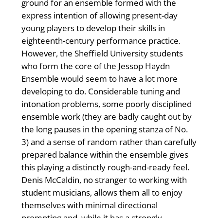
ground for an ensemble formed with the
express intention of allowing present-day
young players to develop their skills in
eighteenth-century performance practice.
However, the Sheffield University students
who form the core of the Jessop Haydn
Ensemble would seem to have a lot more
developing to do. Considerable tuning and
intonation problems, some poorly disciplined
ensemble work (they are badly caught out by
the long pauses in the opening stanza of No.
3) and a sense of random rather than carefully
prepared balance within the ensemble gives
this playing a distinctly rough-and-ready feel.
Denis McCaldin, no stranger to working with
student musicians, allows them all to enjoy
themselves with minimal directional
prompting and, while it has a strongly