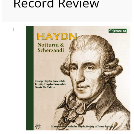
Record Review
I