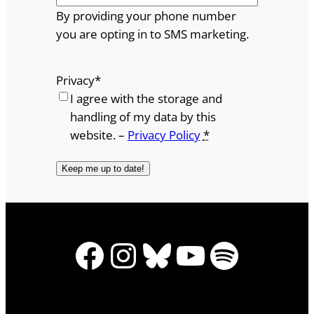
By providing your phone number
you are opting in to SMS marketing.
Privacy
*
I agree with the storage and
handling of my data by this
website. –
Privacy Policy
*
Facebook
Instagram
Bluesky
YouTube
Spotify