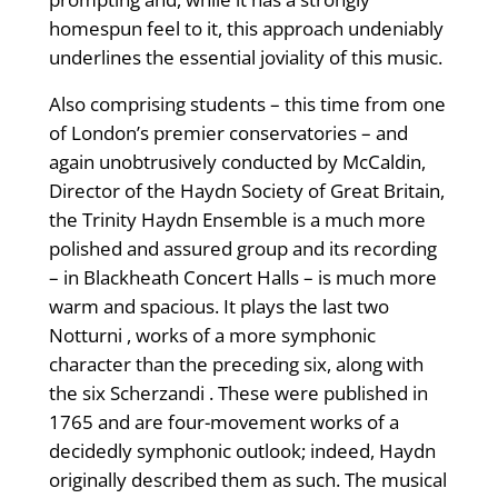
homespun feel to it, this approach undeniably
underlines the essential joviality of this music.
Also comprising students – this time from one
of London’s premier conservatories – and
again unobtrusively conducted by McCaldin,
Director of the Haydn Society of Great Britain,
the Trinity Haydn Ensemble is a much more
polished and assured group and its recording
– in Blackheath Concert Halls – is much more
warm and spacious. It plays the last two
Notturni , works of a more symphonic
character than the preceding six, along with
the six Scherzandi . These were published in
1765 and are four-movement works of a
decidedly symphonic outlook; indeed, Haydn
originally described them as such. The musical