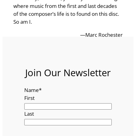
where music from the first and last decades
of the composer’s life is to found on this disc.
So am I.
—Marc Rochester
Join Our Newsletter
Name
*
First
Last