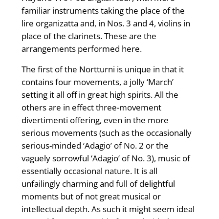
familiar instruments taking the place of the
lire organizatta and, in Nos. 3 and 4, violins in
place of the clarinets. These are the
arrangements performed here.
The first of the Nortturni is unique in that it
contains four movements, a jolly ‘March’
setting it all off in great high spirits. All the
others are in effect three-movement
divertimenti offering, even in the more
serious movements (such as the occasionally
serious-minded ‘Adagio’ of No. 2 or the
vaguely sorrowful ‘Adagio’ of No. 3), music of
essentially occasional nature. It is all
unfailingly charming and full of delightful
moments but of not great musical or
intellectual depth. As such it might seem ideal