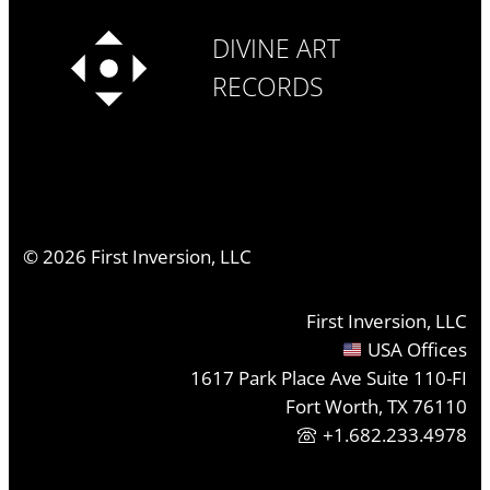
DIVINE ART
RECORDS
©
2026
First Inversion, LLC
First Inversion, LLC
USA Offices
1617 Park Place Ave Suite 110-FI
Fort Worth, TX 76110
+1.682.233.4978