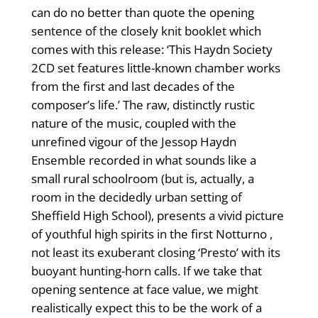
can do no better than quote the opening
sentence of the closely knit booklet which
comes with this release: ‘This Haydn Society
2CD set features little-known chamber works
from the first and last decades of the
composer’s life.’ The raw, distinctly rustic
nature of the music, coupled with the
unrefined vigour of the Jessop Haydn
Ensemble recorded in what sounds like a
small rural schoolroom (but is, actually, a
room in the decidedly urban setting of
Sheffield High School), presents a vivid picture
of youthful high spirits in the first Notturno ,
not least its exuberant closing ‘Presto’ with its
buoyant hunting-horn calls. If we take that
opening sentence at face value, we might
realistically expect this to be the work of a