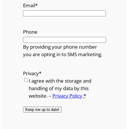
Email
*
Phone
By providing your phone number
you are opting in to SMS marketing.
Privacy
*
I agree with the storage and
handling of my data by this
website. –
Privacy Policy
*