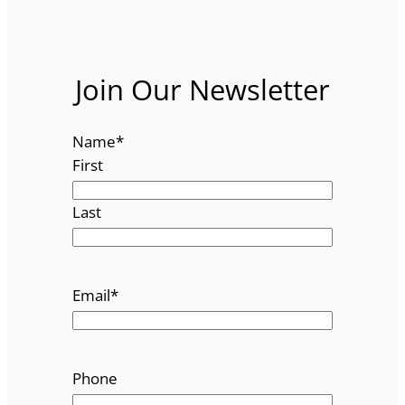
Join Our Newsletter
Name
*
First
Last
Email
*
Phone