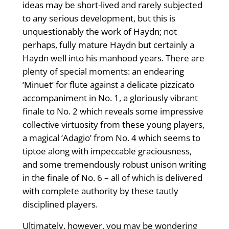
ideas may be short-lived and rarely subjected
to any serious development, but this is
unquestionably the work of Haydn; not
perhaps, fully mature Haydn but certainly a
Haydn well into his manhood years. There are
plenty of special moments: an endearing
‘Minuet’ for flute against a delicate pizzicato
accompaniment in No. 1, a gloriously vibrant
finale to No. 2 which reveals some impressive
collective virtuosity from these young players,
a magical ‘Adagio’ from No. 4 which seems to
tiptoe along with impeccable graciousness,
and some tremendously robust unison writing
in the finale of No. 6 – all of which is delivered
with complete authority by these tautly
disciplined players.
Ultimately, however, you may be wondering