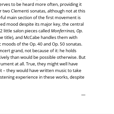
erves to be heard more often, providing it
r two Clementi sonatas, although not at this
ceful main section of the first movement is
ded mood despite its major key, the central
little salon pieces called
Monferrinas, Op.
 the title), and McCabe handles them with
gic moods of the Op. 40 and Op. 50 sonatas.
oncert grand, not because of it: he holds
tively than would be possible otherwise. But
trument at all. True, they might well have
 it – they would have written music to take
istening experience in these works, despite
—