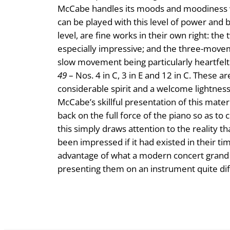
McCabe handles its moods and moodiness with
can be played with this level of power and 
level, are fine works in their own right: t
especially impressive; and the three-mov
slow movement being particularly heartfelt.
49
– Nos. 4 in C, 3 in E and 12 in C. These 
considerable spirit and a welcome lightness
McCabe’s skillful presentation of this mater
back on the full force of the piano so as t
this simply draws attention to the reality th
been impressed if it had existed in their tim
advantage of what a modern concert grand c
presenting them on an instrument quite d