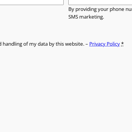
By providing your phone nu
SMS marketing.
d handling of my data by this website. –
Privacy Policy
*