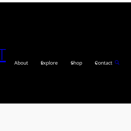
T
About
Explore
Shop
Contact