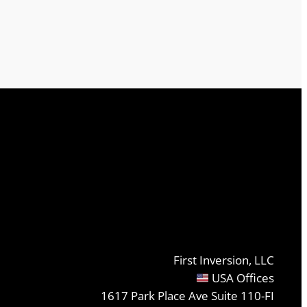
First Inversion, LLC
USA Offices
1617 Park Place Ave Suite 110-FI