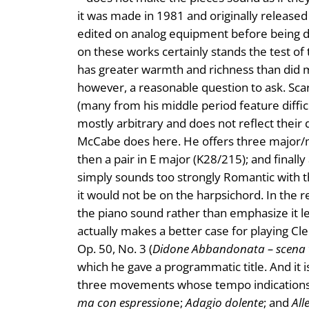
it was made in 1981 and originally release
edited on analog equipment before being di
on these works certainly stands the test of
has greater warmth and richness than did mo
however, a reasonable question to ask. Scarl
(many from his middle period feature diffi
mostly arbitrary and does not reflect thei
McCabe does here. He offers three major/m
then a pair in E major (K28/215); and finall
simply sounds too strongly Romantic with th
it would not be on the harpsichord. In the 
the piano sound rather than emphasize it lea
actually makes a better case for playing Cl
Op. 50, No. 3 (
Didone Abbandonata – scena 
which he gave a programmatic title. And it i
three movements whose tempo indications 
ma con espression
e;
Adagio dolente
; and
All