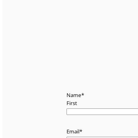
Name
*
First
Email
*