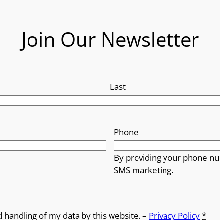
Join Our Newsletter
Last
Phone
By providing your phone nu
SMS marketing.
d handling of my data by this website. –
Privacy Policy
*