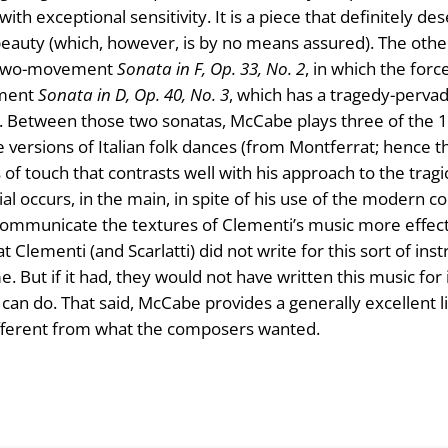
 exceptional sensitivity. It is a piece that definitely des
beauty (which, however, is by no means assured). The othe
he two-movement
Sonata in F, Op. 33, No. 2
, in which the for
ement
Sonata in D, Op. 40, No. 3
, which has a tragedy-perva
 Between those two sonatas, McCabe plays three of the 12 
are versions of Italian folk dances (from Montferrat; hence
 of touch that contrasts well with his approach to the tra
ial occurs, in the main, in spite of his use of the modern c
o communicate the textures of Clementi’s music more effec
at Clementi (and Scarlatti) did not write for this sort of ins
e. But if it had, they would not have written this music for
an do. That said, McCabe provides a generally excellent l
ifferent from what the composers wanted.