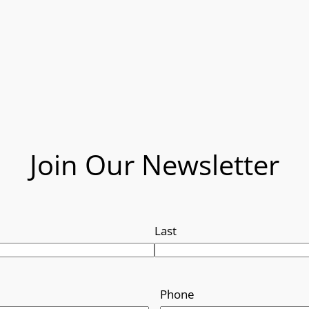
Join Our Newsletter
Last
Phone