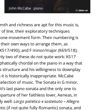
th and richness are apt for this music is,
 of line, their exploratory techniques
ief one-movement form. Their numbering is
h their own ways to arrange them, as
(K517/490), and F minor/major (K69/518);
 Only two of these do not quite work: K517
hatically chordal on the piano in a way that
s structure and his willingness to downplay
it is historically inappropriate. McCabe
election of music. The Sonata in G minor,
nti’s last piano sonata and the only one to
parture of her faithless lover, Aeneas, in
y well:
Largo patetico e sostenuto – Allegro
ntic (if not quite fully Romantic) sonata, and