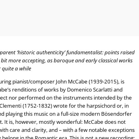
parent ‘historic authenticity’ fundamentalist: points raised
bit more accepting, as baroque and early classical works
quite a while
turing pianist/composer John McCabe (1939-2015), is
abe’s renditions of works by Domenico Scarlatti and
rrect nor performed on the instruments intended by the
Clementi (1752-1832) wrote for the harpsichord or, in
d playing this music on a full-size modern Bösendorfer
t. It is, however, mostly wonderful: McCabe does not
th care and clarity, and – with a few notable exceptions
 belong in the Romantic era. This is not a new recording: