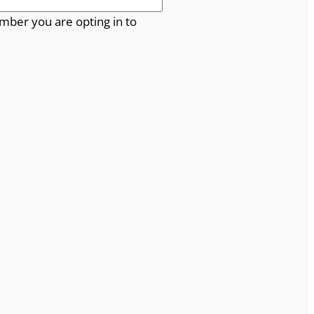
mber you are opting in to