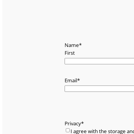
Name
*
First
Email
*
Privacy
*
I agree with the storage an