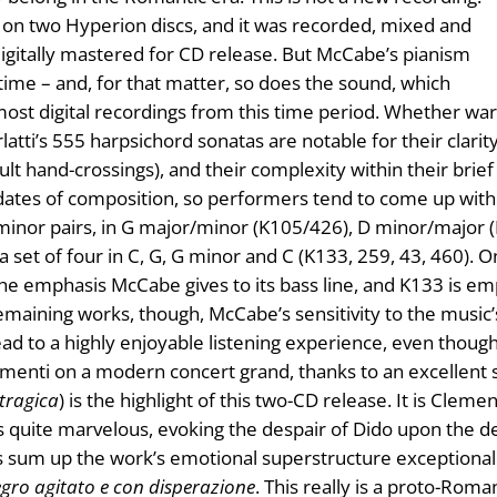
d on two Hyperion discs, and it was recorded, mixed and
gitally mastered for CD release. But McCabe’s pianism
 time – and, for that matter, so does the sound, which
st digital recordings from this time period. Whether warm
atti’s 555 harpsichord sonatas are notable for their clarity
cult hand-crossings), and their complexity within their br
r dates of composition, so performers tend to come up wit
inor pairs, in G major/minor (K105/426), D minor/major 
y a set of four in C, G, G minor and C (K133, 259, 43, 460).
e emphasis McCabe gives to its bass line, and K133 is emp
remaining works, though, McCabe’s sensitivity to the music’
d to a highly enjoyable listening experience, even though 
ementi on a modern concert grand, thanks to an excellent s
tragica
) is the highlight of this two-CD release. It is Cleme
s quite marvelous, evoking the despair of Dido upon the de
sum up the work’s emotional superstructure exceptionall
egro agitato e con disperazione
. This really is a proto-Roma