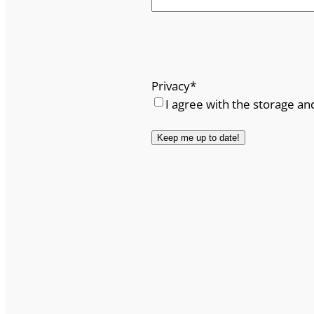
Privacy
*
I agree with the storage an