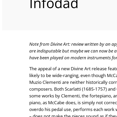
Infodad
Note from Divine Art: review written by an ap
are indisputable but maybe we can now be a 
have been played on modern instruments for 
The appeal of a new Divine Art release fea
likely to be wide-ranging, even though McC
Muzio Clementi are neither historically co
composers. Both Scarlatti (1685-1757) and 
some works by Clementi, the fortepiano, an
piano, as McCabe does, is simply not correc
overdo his pedal use, performs each work wi
– does not make the pieces sound as if they