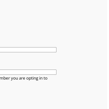
mber you are opting in to