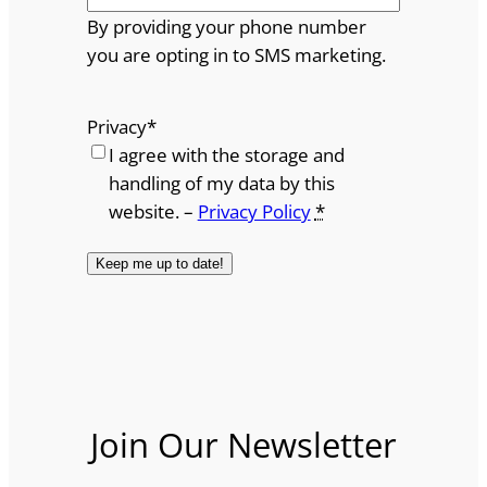
By providing your phone number
you are opting in to SMS marketing.
Privacy
*
I agree with the storage and
handling of my data by this
website. –
Privacy Policy
*
Join Our Newsletter