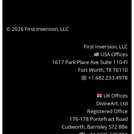
©
2026
First Inversion, LLC
First Inversion, LLC
USA Offices
1617 Park Place Ave Suite 110-FI
Fort Worth, TX 76110
+1.682.233.4978
UK Offices
DivineArt, Ltd
Registered Office
176-178 Pontefract Road
Cudworth, Barnsley S72 8Be