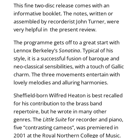
This fine two-disc release comes with an
informative booklet. The notes, written or
assembled by recorderist John Turner, were
very helpful in the present review.
The programme gets off to a great start with
Lennox Berkeley’s
Sonatina
. Typical of his
style, it is a successful fusion of baroque and
neo-classical sensibilities, with a touch of Gallic
charm. The three movements entertain with
lovely melodies and alluring harmonies.
Sheffield-born Wilfred Heaton is best recalled
for his contribution to the brass band
repertoire, but he wrote in many other
genres. The
Little Suite
for recorder and piano,
five “contrasting cameos”, was premiered in
2001 at the Royal Northern College of Music.