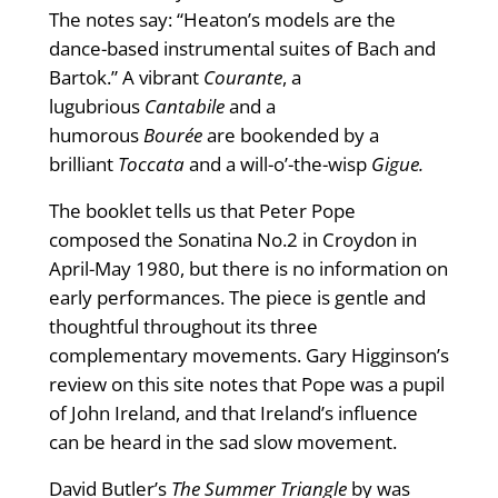
The notes say: “Heaton’s models are the
dance-based instrumental suites of Bach and
Bartok.” A vibrant
Courante
, a
lugubrious
Cantabile
and a
humorous
Bourée
are bookended by a
brilliant
Toccata
and a will-o’-the-wisp
Gigue.
The booklet tells us that Peter Pope
composed the Sonatina No.2 in Croydon in
April-May 1980, but there is no information on
early performances. The piece is gentle and
thoughtful throughout its three
complementary movements. Gary Higginson’s
review on this site notes that Pope was a pupil
of John Ireland, and that Ireland’s influence
can be heard in the sad slow movement.
David Butler’s
The Summer Triangle
by was