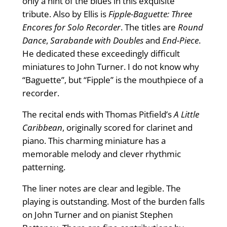
only a hint of the blues in this exquisite
tribute. Also by Ellis is
Fipple-Baguette:
Three
Encores for Solo Recorder
. The titles are
Round
Dance
,
Sarabande with Doubles
and
End-Piece
.
He dedicated these exceedingly difficult
miniatures to John Turner. I do not know why
“Baguette”, but “Fipple” is the mouthpiece of a
recorder.
The recital ends with Thomas Pitfield’s
A Little
Caribbean
, originally scored for clarinet and
piano. This charming miniature has a
memorable melody and clever rhythmic
patterning.
The liner notes are clear and legible. The
playing is outstanding. Most of the burden falls
on John Turner and on pianist Stephen