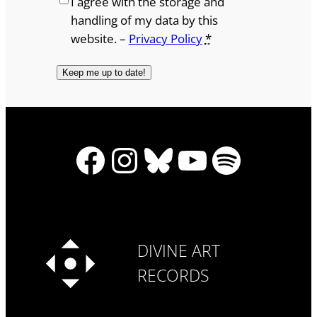
I agree with the storage and
handling of my data by this
website. –
Privacy Policy
*
Facebook
Instagram
Bluesky
YouTube
Spotify
DIVINE ART
RECORDS