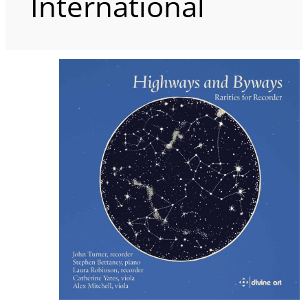
International