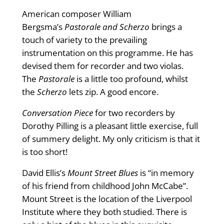
American composer William
Bergsma’s
Pastorale and Scherzo
brings a
touch of variety to the prevailing
instrumentation on this programme. He has
devised them for recorder and two violas.
The
Pastorale
is a little too profound, whilst
the
Scherzo
lets zip. A good encore.
Conversation Piece
for two recorders by
Dorothy Pilling is a pleasant little exercise, full
of summery delight. My only criticism is that it
is too short!
David Ellis’s
Mount Street Blues
is “in memory
of his friend from childhood John McCabe”.
Mount Street is the location of the Liverpool
Institute where they both studied. There is