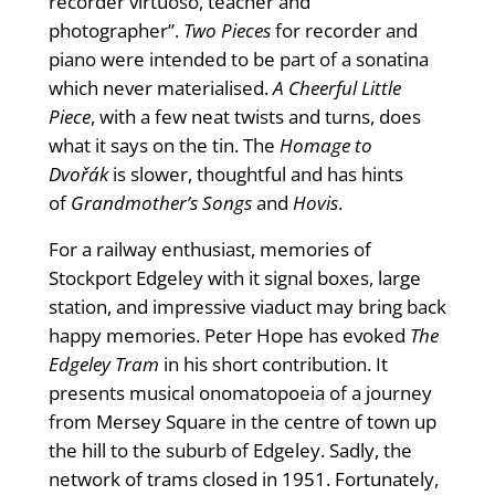
recorder virtuoso, teacher and
photographer”.
Two Pieces
for recorder and
piano were intended to be part of a sonatina
which never materialised.
A Cheerful Little
Piece
, with a few neat twists and turns, does
what it says on the tin. The
Homage to
Dvořák
is slower, thoughtful and has hints
of
Grandmother’s Songs
and
Hovis
.
For a railway enthusiast, memories of
Stockport Edgeley with it signal boxes, large
station, and impressive viaduct may bring back
happy memories. Peter Hope has evoked
The
Edgeley Tram
in his short contribution. It
presents musical onomatopoeia of a journey
from Mersey Square in the centre of town up
the hill to the suburb of Edgeley. Sadly, the
network of trams closed in 1951. Fortunately,