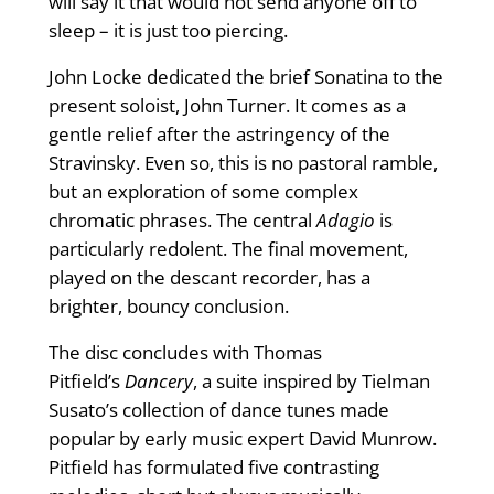
will say it that would not send anyone off to
sleep – it is just too piercing.
John Locke dedicated the brief Sonatina to the
present soloist, John Turner. It comes as a
gentle relief after the astringency of the
Stravinsky. Even so, this is no pastoral ramble,
but an exploration of some complex
chromatic phrases. The central
Adagio
is
particularly redolent. The final movement,
played on the descant recorder, has a
brighter, bouncy conclusion.
The disc concludes with Thomas
Pitfield’s
Dancery
, a suite inspired by Tielman
Susato’s collection of dance tunes made
popular by early music expert David Munrow.
Pitfield has formulated five contrasting