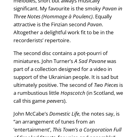
melodies, short but always musically
significant. My favourite is the smoky
Pavan in
Three Notes (Hommage à Poulenc)
. Equally
attractive is the Finzian second
Pavan
.
Altogether a delightful work fit to be in the
recorderists’ repertoire.
The second disc contains a pot-pourri of
miniatures. John Turner’s
A Sad Pavane
was
part of a collection designed for a video in
support of the Ukrainian people. It is sad but
ultimately positive. The second of
Two Pieces
is
a rumbustious little
Hopscotch
(in Scotland, we
call this game
peevers
).
John McCabe’s
Domestic Life
, the notes say, is
“an arrangement of tunes from an
‘entertainment’,
This Town’s a Corporation Full