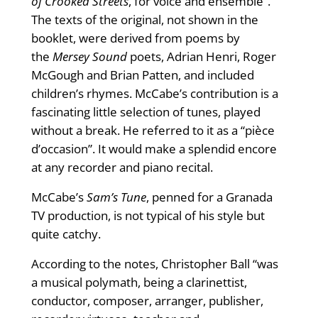
of Crooked Streets
, for voice and ensemble”.
The texts of the original, not shown in the
booklet, were derived from poems by
the
Mersey Sound
poets, Adrian Henri, Roger
McGough and Brian Patten, and included
children’s rhymes. McCabe’s contribution is a
fascinating little selection of tunes, played
without a break. He referred to it as a “pièce
d’occasion”. It would make a splendid encore
at any recorder and piano recital.
McCabe’s
Sam’s Tune
, penned for a Granada
TV production, is not typical of his style but
quite catchy.
According to the notes, Christopher Ball “was
a musical polymath, being a clarinettist,
conductor, composer, arranger, publisher,