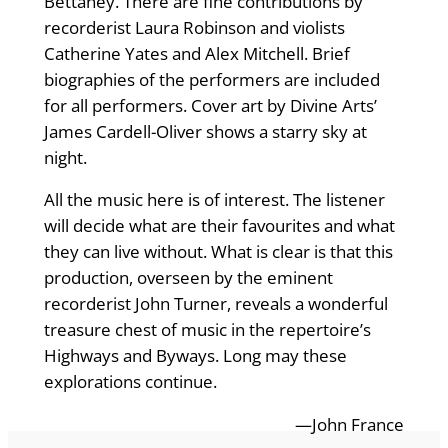
Bettaney. There are fine contributions by
recorderist Laura Robinson and violists
Catherine Yates and Alex Mitchell. Brief
biographies of the performers are included
for all performers. Cover art by Divine Arts’
James Cardell-Oliver shows a starry sky at
night.
All the music here is of interest. The listener
will decide what are their favourites and what
they can live without. What is clear is that this
production, overseen by the eminent
recorderist John Turner, reveals a wonderful
treasure chest of music in the repertoire’s
Highways and Byways. Long may these
explorations continue.
—John France