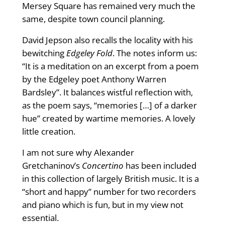
Mersey Square has remained very much the
same, despite town council planning.
David Jepson also recalls the locality with his
bewitching
Edgeley Fold
. The notes inform us:
“It is a meditation on an excerpt from a poem
by the Edgeley poet Anthony Warren
Bardsley”. It balances wistful reflection with,
as the poem says, “memories […] of a darker
hue” created by wartime memories. A lovely
little creation.
I am not sure why Alexander
Gretchaninov’s
Concertino
has been included
in this collection of largely British music. It is a
“short and happy” number for two recorders
and piano which is fun, but in my view not
essential.