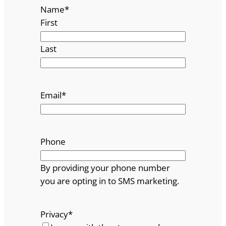
Name
*
First
Last
Email
*
Phone
By providing your phone number
you are opting in to SMS marketing.
Privacy
*