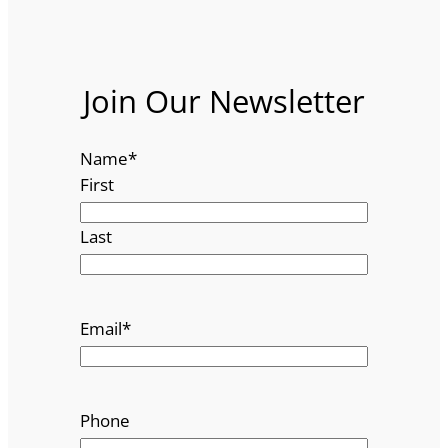
Join Our Newsletter
Name
*
First
Last
Email
*
Phone