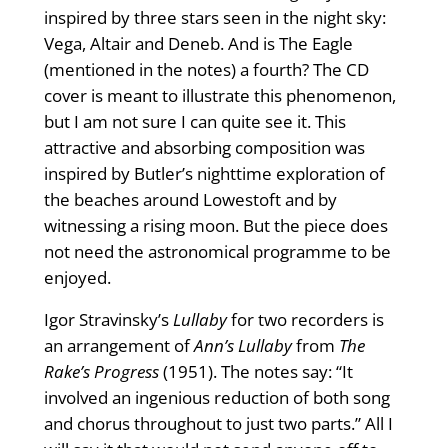
inspired by three stars seen in the night sky:
Vega, Altair and Deneb. And is The Eagle
(mentioned in the notes) a fourth? The CD
cover is meant to illustrate this phenomenon,
but I am not sure I can quite see it. This
attractive and absorbing composition was
inspired by Butler’s nighttime exploration of
the beaches around Lowestoft and by
witnessing a rising moon. But the piece does
not need the astronomical programme to be
enjoyed.
Igor Stravinsky’s
Lullaby
for two recorders is
an arrangement of
Ann’s Lullaby
from
The
Rake’s Progress
(1951). The notes say: “It
involved an ingenious reduction of both song
and chorus throughout to just two parts.” All I