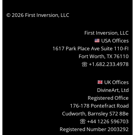
©
2026
First Inversion, LLC
First Inversion, LLC
USA Offices
1617 Park Place Ave Suite 110-FI
Fort Worth, TX 76110
+1.682.233.4978
UK Offices
DivineArt, Ltd
Registered Office
176-178 Pontefract Road
Cudworth, Barnsley S72 8Be
+44 1226 596703
Registered Number 2003292