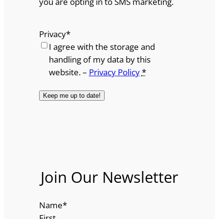
you are opting in to SMS marketing.
Privacy
*
I agree with the storage and
handling of my data by this
website. –
Privacy Policy
*
Join Our Newsletter
Name
*
First