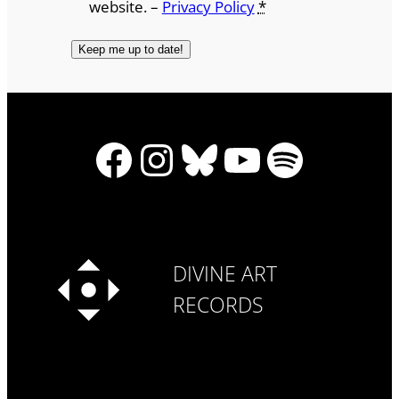
website. –
Privacy Policy
*
Facebook
Instagram
Bluesky
YouTube
Spotify
DIVINE ART
RECORDS