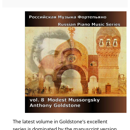
The latest volume in Goldstone’s excellent
series is dominated by the manuscript version