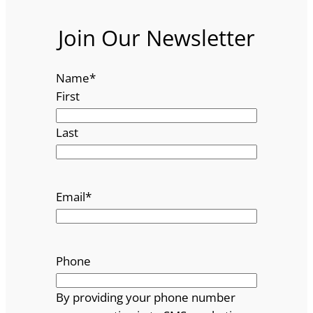
Join Our Newsletter
Name
*
First
Last
Email
*
Phone
By providing your phone number