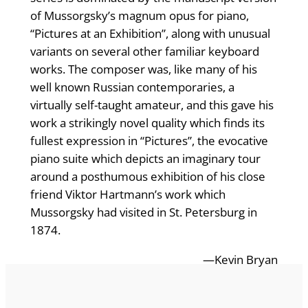
of Mussorgsky’s magnum opus for piano,
“Pictures at an Exhibition”, along with unusual
variants on several other familiar keyboard
works. The composer was, like many of his
well known Russian contemporaries, a
virtually self-taught amateur, and this gave his
work a strikingly novel quality which finds its
fullest expression in “Pictures”, the evocative
piano suite which depicts an imaginary tour
around a posthumous exhibition of his close
friend Viktor Hartmann’s work which
Mussorgsky had visited in St. Petersburg in
1874.
—Kevin Bryan