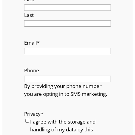
Last
Email
*
Phone
By providing your phone number
you are opting in to SMS marketing.
Privacy
*
I agree with the storage and
handling of my data by this