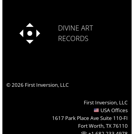
DIVINE ART
RECORDS
©
2026
First Inversion, LLC
First Inversion, LLC
USA Offices
1617 Park Place Ave Suite 110-FI
Fort Worth, TX 76110
+1.682.233.4978