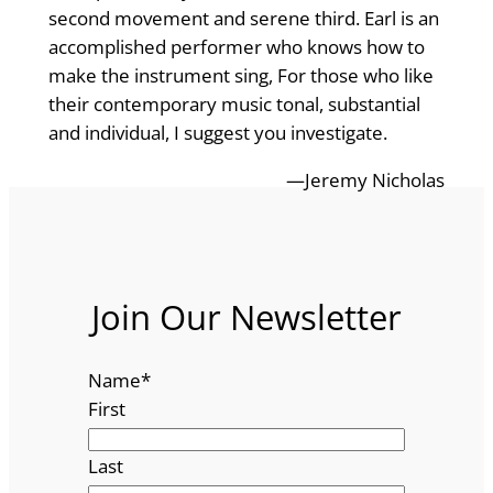
second movement and serene third. Earl is an
accomplished performer who knows how to
make the instrument sing, For those who like
their contemporary music tonal, substantial
and individual, I suggest you investigate.
—Jeremy Nicholas
Join Our Newsletter
Name
*
First
Last