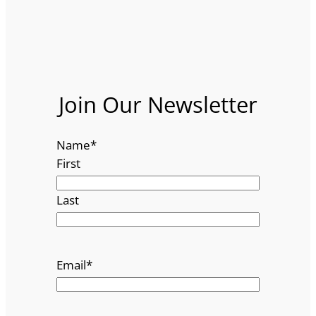
Join Our Newsletter
Name
*
First
Last
Email
*