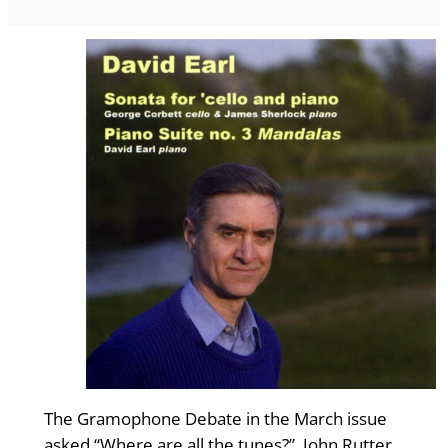
The Gramophone Debate in the March issue
asked “Where are all the tunes?”. John Rutter