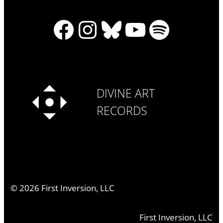
Facebook
Instagram
Bluesky
YouTube
Spotify
DIVINE ART
RECORDS
©
2026
First Inversion, LLC
First Inversion, LLC