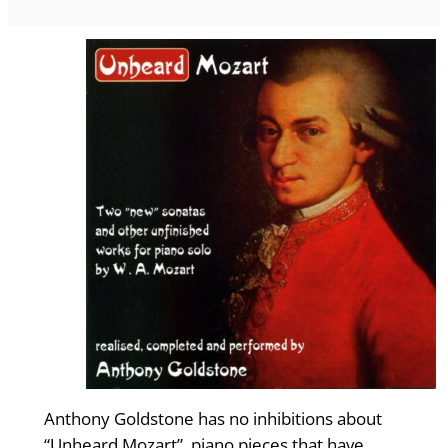
Anthony Goldstone has no inhibitions about
“Unheard Mozart”, piano pieces that have