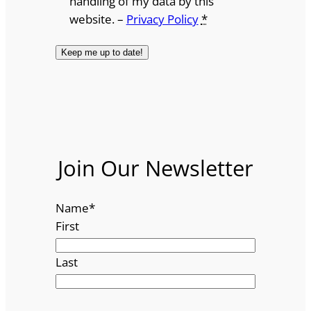
handling of my data by this
website. –
Privacy Policy
*
Join Our Newsletter
Name
*
First
Last