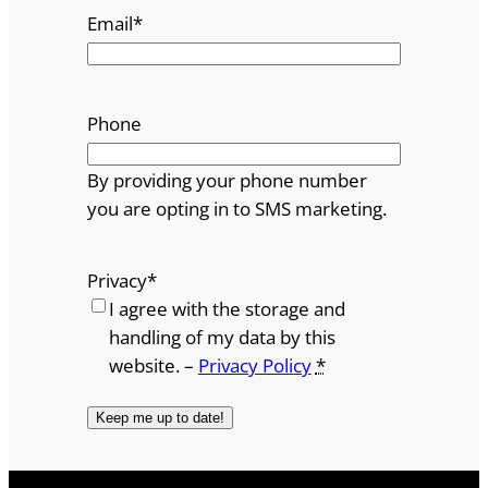
Email
*
Phone
By providing your phone number
you are opting in to SMS marketing.
Privacy
*
I agree with the storage and
handling of my data by this
website. –
Privacy Policy
*