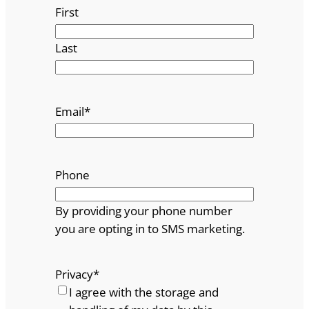
First
Last
Email
*
Phone
By providing your phone number
you are opting in to SMS marketing.
Privacy
*
I agree with the storage and