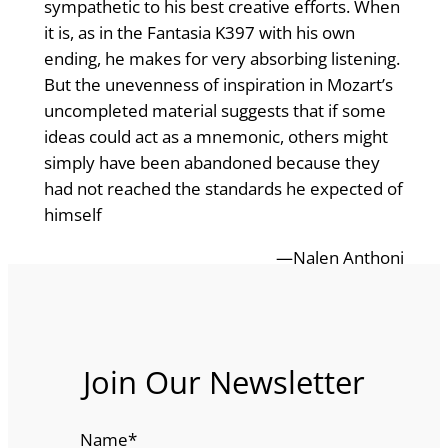
sympathetic to his best creative efforts. When
it is, as in the Fantasia K397 with his own
ending, he makes for very absorbing listening.
But the unevenness of inspiration in Mozart’s
uncompleted material suggests that if some
ideas could act as a mnemonic, others might
simply have been abandoned because they
had not reached the standards he expected of
himself
—Nalen Anthoni
Join Our Newsletter
Name
*