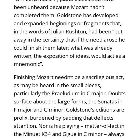
been unheard because Mozart hadn’t
completed them. Goldstone has developed
and expanded beginnings or fragments that,
in the words of Julian Rushton, had been “put
away in the certainty that if the need arose he
could finish them later; what was already
written, the exposition of ideas, would act as a
mnemonic”.
Finishing Mozart needn’t be a sacrilegious act,
as may be heard in the small pieces,
particularly the Praeludium in C major. Doubts
surface about the large forms, the Sonatas in
F major and G minor. Goldstone’s editions are
prolix, burdened by padding that deflects
attention. Nor is his playing – matter-of-fact in
the Minuet K34 and Gigue in C minor – always