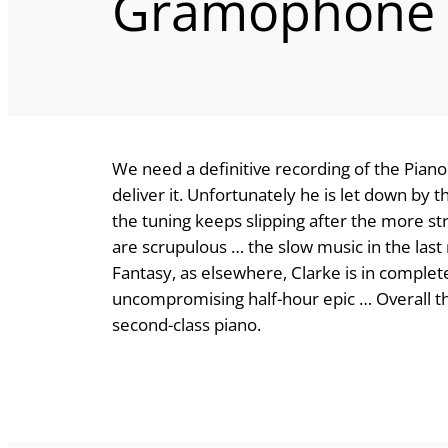
Gramophone
We need a definitive recording of the Piano
deliver it. Unfortunately he is let down by t
the tuning keeps slipping after the more str
are scrupulous … the slow music in the la
Fantasy, as elsewhere, Clarke is in comple
uncompromising half-hour epic … Overall this
second-class piano.