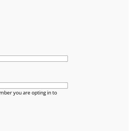
mber you are opting in to