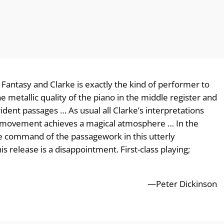
 Fantasy and Clarke is exactly the kind of performer to
he metallic quality of the piano in the middle register and
ident passages … As usual all Clarke’s interpretations
st movement achieves a magical atmosphere … In the
te command of the passagework in this utterly
 release is a disappointment. First-class playing;
—Peter Dickinson