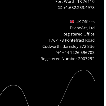
Fort Worth, TX 76110
+1.682.233.4978
UK Offices
DivineArt, Ltd
Registered Office
176-178 Pontefract Road
Cudworth, Barnsley S72 8Be
+44 1226 596703
Registered Number 2003292