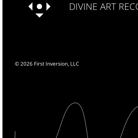
DIVINE ART RE
©
2026
First Inversion, LLC