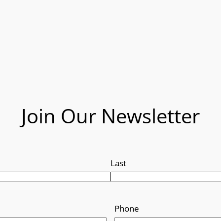
Join Our Newsletter
Last
Phone