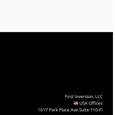
First Inversion, LLC
USA Offices
1617 Park Place Ave Suite 110-FI