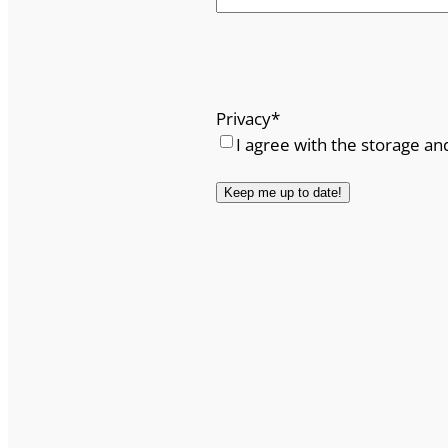
Privacy
*
I agree with the storage an