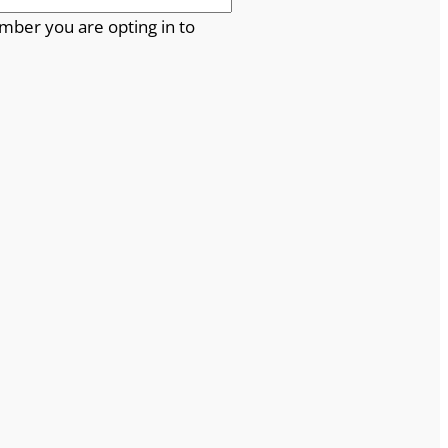
mber you are opting in to