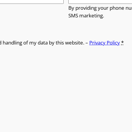
By providing your phone nu
SMS marketing.
d handling of my data by this website. –
Privacy Policy
*