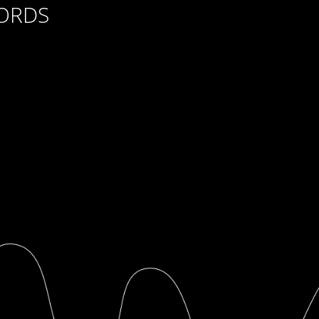
CORDS