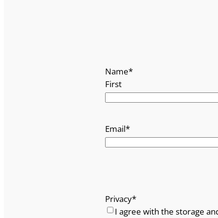
Name
*
First
Email
*
Privacy
*
I agree with the storage an