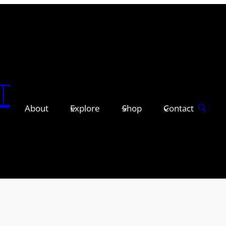
T
About
Explore
Shop
Contact