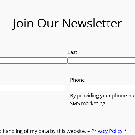
Join Our Newsletter
Last
Phone
By providing your phone nu
SMS marketing.
d handling of my data by this website. –
Privacy Policy
*