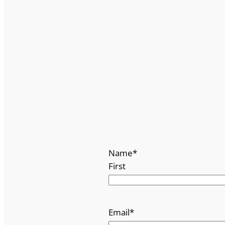
Name
*
First
Email
*