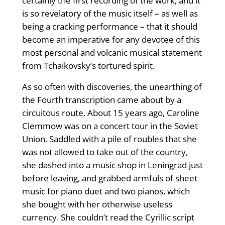
certainly the first recording of the work, and it
is so revelatory of the music itself – as well as
being a cracking performance – that it should
become an imperative for any devotee of this
most personal and volcanic musical statement
from Tchaikovsky’s tortured spirit.
As so often with discoveries, the unearthing of
the Fourth transcription came about by a
circuitous route. About 15 years ago, Caroline
Clemmow was on a concert tour in the Soviet
Union. Saddled with a pile of roubles that she
was not allowed to take out of the country,
she dashed into a music shop in Leningrad just
before leaving, and grabbed armfuls of sheet
music for piano duet and two pianos, which
she bought with her otherwise useless
currency. She couldn’t read the Cyrillic script