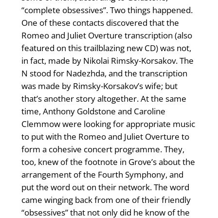
“complete obsessives”. Two things happened.
One of these contacts discovered that the
Romeo and Juliet Overture transcription (also
featured on this trailblazing new CD) was not,
in fact, made by Nikolai Rimsky-Korsakov. The
N stood for Nadezhda, and the transcription
was made by Rimsky-Korsakov’s wife; but
that’s another story altogether. At the same
time, Anthony Goldstone and Caroline
Clemmow were looking for appropriate music
to put with the Romeo and Juliet Overture to
form a cohesive concert programme. They,
too, knew of the footnote in Grove’s about the
arrangement of the Fourth Symphony, and
put the word out on their network. The word
came winging back from one of their friendly
“obsessives” that not only did he know of the