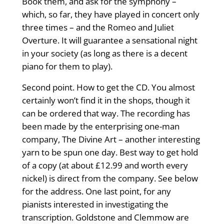
Book them, and ask for the symphony –
which, so far, they have played in concert only
three times – and the Romeo and Juliet
Overture. It will guarantee a sensational night
in your society (as long as there is a decent
piano for them to play).
Second point. How to get the CD. You almost
certainly won’t find it in the shops, though it
can be ordered that way. The recording has
been made by the enterprising one-man
company, The Divine Art – another interesting
yarn to be spun one day. Best way to get hold
of a copy (at about £12.99 and worth every
nickel) is direct from the company. See below
for the address. One last point, for any
pianists interested in investigating the
transcription. Goldstone and Clemmow are