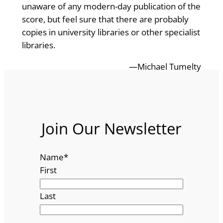
unaware of any modern-day publication of the
score, but feel sure that there are probably
copies in university libraries or other specialist
libraries.
—Michael Tumelty
Join Our Newsletter
Name
*
First
Last