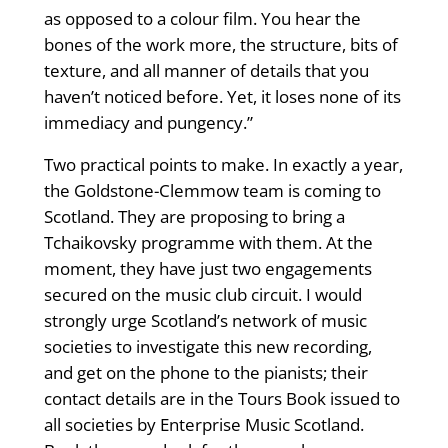
as opposed to a colour film. You hear the
bones of the work more, the structure, bits of
texture, and all manner of details that you
haven’t noticed before. Yet, it loses none of its
immediacy and pungency.”
Two practical points to make. In exactly a year,
the Goldstone-Clemmow team is coming to
Scotland. They are proposing to bring a
Tchaikovsky programme with them. At the
moment, they have just two engagements
secured on the music club circuit. I would
strongly urge Scotland’s network of music
societies to investigate this new recording,
and get on the phone to the pianists; their
contact details are in the Tours Book issued to
all societies by Enterprise Music Scotland.