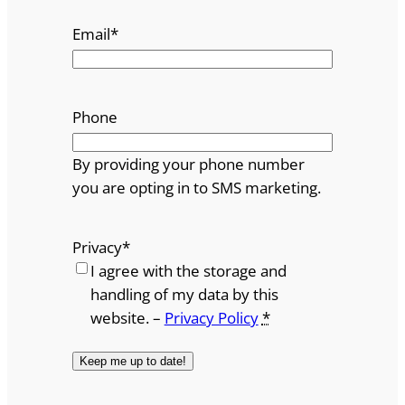
Email
*
Phone
By providing your phone number
you are opting in to SMS marketing.
Privacy
*
I agree with the storage and
handling of my data by this
website. –
Privacy Policy
*