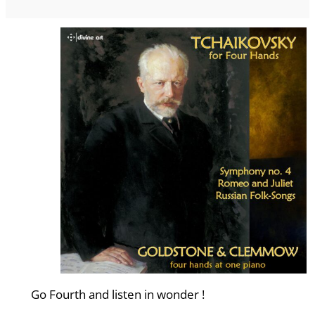
Go Fourth and listen in wonder !