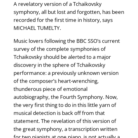
A revelatory version of a Tchaikovsky
symphony, all but lost and forgotten, has been
recorded for the first time in history, says
MICHAEL TUMELTY.
Music lovers following the BBC SSO’s current
survey of the complete symphonies of
Tchaikovsky should be alerted to a major
discovery in the sphere of Tchaikovsky
performance: a previously unknown version
of the composer’s heart-wrenching,
thunderous piece of emotional
autobiography, the Fourth Symphony. Now,
the very first thing to do in this little yarn of
musical detection is back off from that
statement. The revelation of this version of
the great symphony, a transcription written
for two pianists at one piano, is not actually a