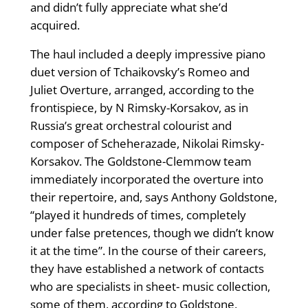
and didn’t fully appreciate what she’d
acquired.
The haul included a deeply impressive piano
duet version of Tchaikovsky’s Romeo and
Juliet Overture, arranged, according to the
frontispiece, by N Rimsky-Korsakov, as in
Russia’s great orchestral colourist and
composer of Scheherazade, Nikolai Rimsky-
Korsakov. The Goldstone-Clemmow team
immediately incorporated the overture into
their repertoire, and, says Anthony Goldstone,
“played it hundreds of times, completely
under false pretences, though we didn’t know
it at the time”. In the course of their careers,
they have established a network of contacts
who are specialists in sheet- music collection,
some of them, according to Goldstone,