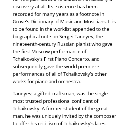
discovery at all. Its existence has been
recorded for many years as a footnote in
Grove’s Dictionary of Music and Musicians. It is
to be found in the worklist appended to the
biographical note on Sergei Taneyev, the
nineteenth-century Russian pianist who gave
the first Moscow performance of
Tchaikovsky’s First Piano Concerto, and
subsequently gave the world premiere
performances of all of Tchaikovsky’s other
works for piano and orchestra.
Taneyev, a gifted craftsman, was the single
most trusted professional confidant of
Tchaikovsky. A former student of the great
man, he was uniquely invited by the composer
to offer his criticism of Tchaikovsky’s latest