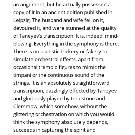
arrangement, but he actually possessed a
copy of it in an ancient edition published in
Leipzig. The husband and wife fell on it,
devoured it, and were stunned at the quality
of Taneyev’s transcription. It is, indeed, mind-
blowing. Everything in the symphony is there.
There is no pianistic trickery or fakery to
simulate orchestral effects, apart from
occasional tremolo figures to mimic the
timpani or the continuous sound of the
strings. It is an absolutely straightforward
transcription, dazzlingly effected by Taneyev
and gloriously played by Goldstone and
Clemmow, which somehow, without the
glittering orchestration on which you would
think the symphony absolutely depends,
succeeds in capturing the spirit and