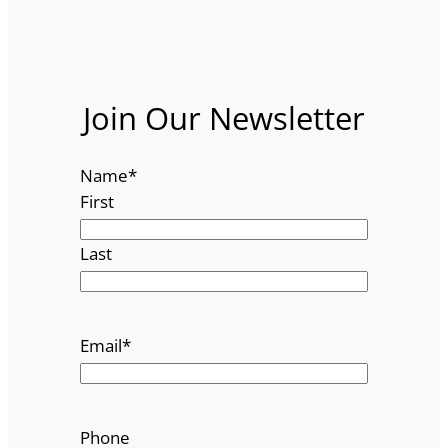
Join Our Newsletter
Name
*
First
Last
Email
*
Phone