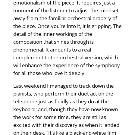
emotionalism of the piece. It requires just a
moment of the listener to adjust the mindset
away from the familiar orchestral drapery of
the piece. Once you’re into it, it is gripping. The
detail of the inner workings of the
composition that shines through is
phenomenal. It amounts to a real
complement to the orchestral version, which
will enhance the experience of the symphony
for all those who love it deeply.
Last weekend I managed to track down the
pianists, who perform their duet act on the
telephone just as fluidly as they do at the
keyboard; and, though they have now known
the work for some time, they are still as
excited with their discovery as when it landed
on their desk. “It’s like a black-and-white film