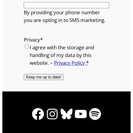
By providing your phone number
you are opting in to SMS marketing.
Privacy
*
I agree with the storage and
handling of my data by this
website. –
Privacy Policy
*
Facebook
Instagram
Bluesky
YouTube
Spotify