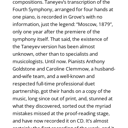
compositions. Taneyev’s transcription of the
Fourth Symphony, arranged for four hands at
one piano, is recorded in Grove’s with no
information, just the legend: “Moscow, 1879”,
only one year after the premiere of the
symphony itself. That said, the existence of
the Taneyev version has been almost
unknown, other than to specialists and
musicologists. Until now. Pianists Anthony
Goldstone and Caroline Clemmow, a husband-
and-wife team, and a well-known and
respected full-time professional duet
partnership, got their hands on a copy of the
music, long since out of print, and, stunned at
what they discovered, sorted out the myriad
mistakes missed at the proof-reading stage,
and have now recorded it on CD. It’s almost