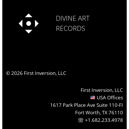
DIVINE ART
RECORDS
©
2026
First Inversion, LLC
First Inversion, LLC
USA Offices
1617 Park Place Ave Suite 110-FI
Fort Worth, TX 76110
+1.682.233.4978